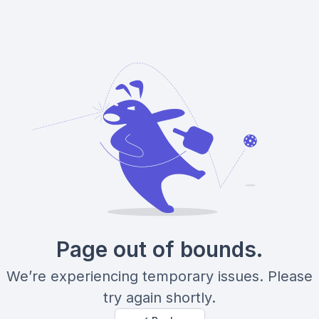
Page out of bounds.
We’re experiencing temporary issues. Please
try again shortly.