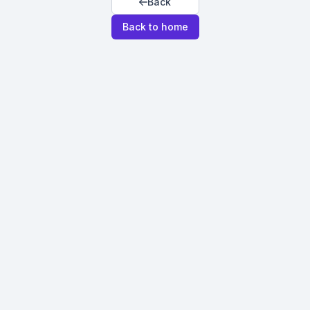
Back
Back to home