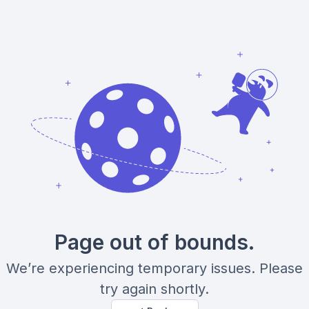
Page out of bounds.
We’re experiencing temporary issues. Please
try again shortly.