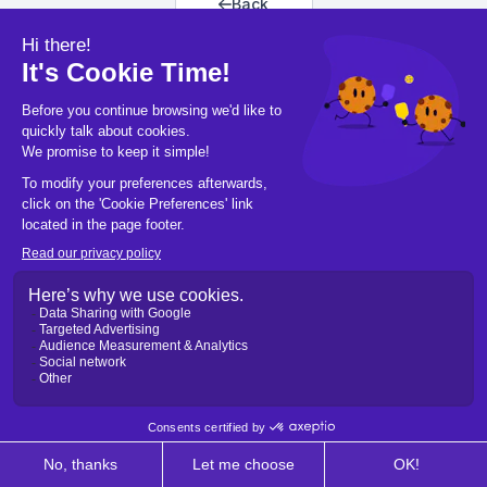
Back
Back to home