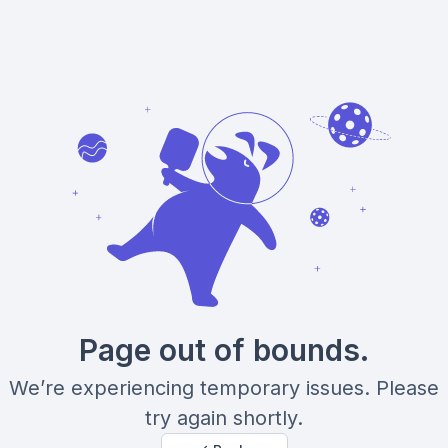
Page out of bounds.
We’re experiencing temporary issues. Please
try again shortly.