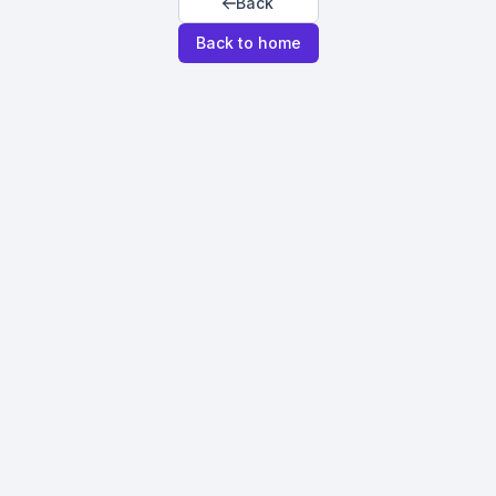
Back
Back to home