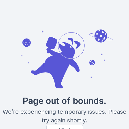
Page out of bounds.
We’re experiencing temporary issues. Please
try again shortly.