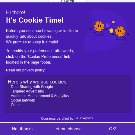
Back
Back to home