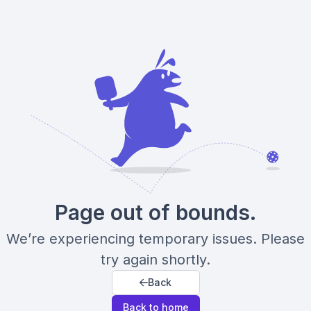
Page out of bounds.
We’re experiencing temporary issues. Please
try again shortly.
Back
Back to home