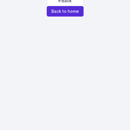
Back
Back to home