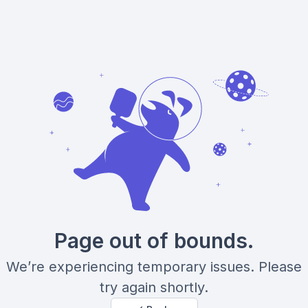
Page out of bounds.
We’re experiencing temporary issues. Please
try again shortly.