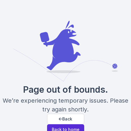
Page out of bounds.
We’re experiencing temporary issues. Please
try again shortly.
Back
Back to home