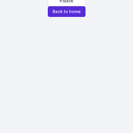
Back
Back to home