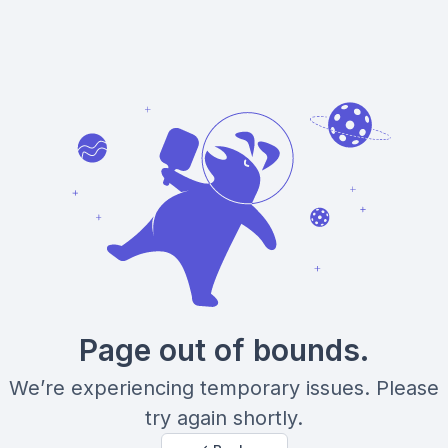
Page out of bounds.
We’re experiencing temporary issues. Please
try again shortly.