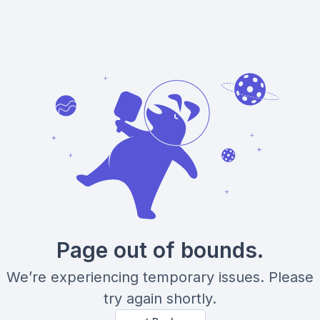
Page out of bounds.
We’re experiencing temporary issues. Please
try again shortly.