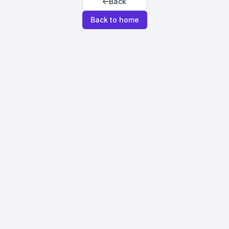
Back
Back to home