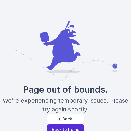
Page out of bounds.
We’re experiencing temporary issues. Please
try again shortly.
Back
Back to home