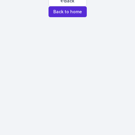
Back
Back to home