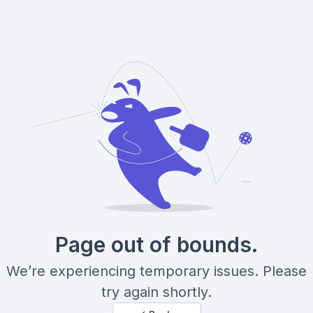
Page out of bounds.
We’re experiencing temporary issues. Please
try again shortly.