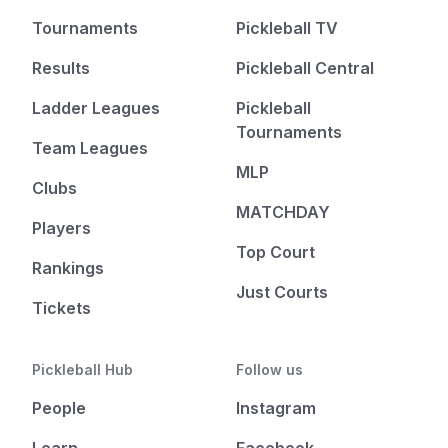
Tournaments
Pickleball TV
Results
Pickleball Central
Ladder Leagues
Pickleball
Tournaments
Team Leagues
MLP
Clubs
MATCHDAY
Players
Top Court
Rankings
Just Courts
Tickets
Pickleball Hub
Follow us
People
Instagram
Learn
Facebook