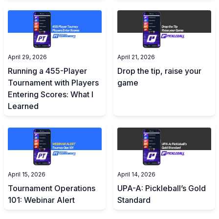
April 29, 2026
April 21, 2026
Running a 455-Player
Drop the tip, raise your
Tournament with Players
game
Entering Scores: What I
Learned
April 15, 2026
April 14, 2026
Tournament Operations
UPA-A: Pickleball’s Gold
101: Webinar Alert
Standard