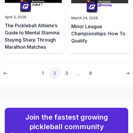
April 3, 2026
March 24, 2026
The Pickleball Athlete’s
Minor League
Guide to Mental Stamina:
Championships: How To
Staying Sharp Through
Qualify
Marathon Matches
1
2
3
9
...
Join the fastest growing
pickleball community