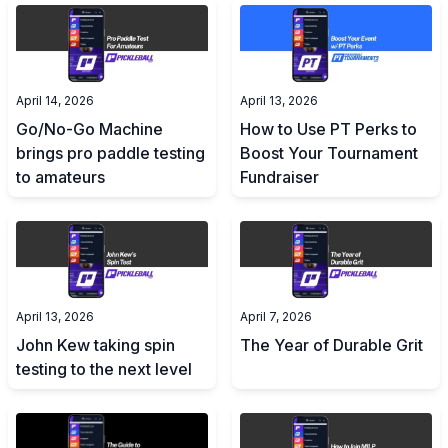
April 14, 2026
April 13, 2026
Go/No-Go Machine
How to Use PT Perks to
brings pro paddle testing
Boost Your Tournament
to amateurs
Fundraiser
April 13, 2026
April 7, 2026
John Kew taking spin
The Year of Durable Grit
testing to the next level