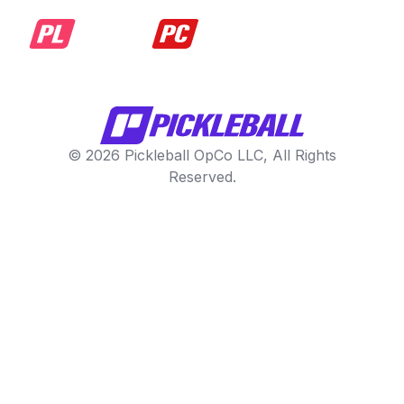
© 2026 Pickleball OpCo LLC, All Rights
Reserved.