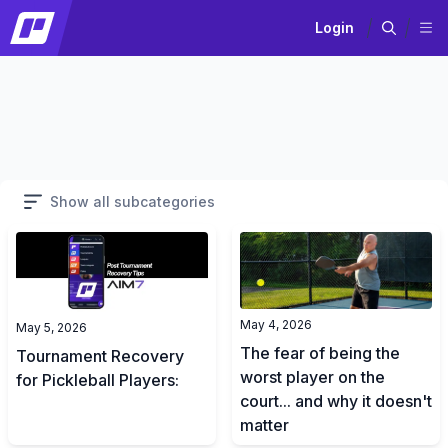
Login
Show all subcategories
May 4, 2026
May 5, 2026
The fear of being the
Tournament Recovery
worst player on the
for Pickleball Players:
court... and why it doesn't
matter