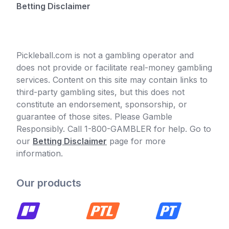
Betting Disclaimer
Pickleball.com is not a gambling operator and
does not provide or facilitate real-money gambling
services. Content on this site may contain links to
third-party gambling sites, but this does not
constitute an endorsement, sponsorship, or
guarantee of those sites. Please Gamble
Responsibly. Call 1-800-GAMBLER for help. Go to
our
Betting Disclaimer
page for more
information.
Our products