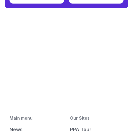
Main menu
Our Sites
News
PPA Tour