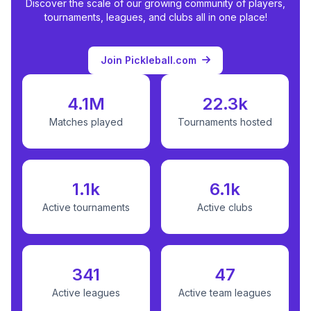
Discover the scale of our growing community of players,
tournaments, leagues, and clubs all in one place!
Join Pickleball.com
4.1M
22.3k
Matches played
Tournaments hosted
1.1k
6.1k
Active tournaments
Active clubs
341
47
Active leagues
Active team leagues