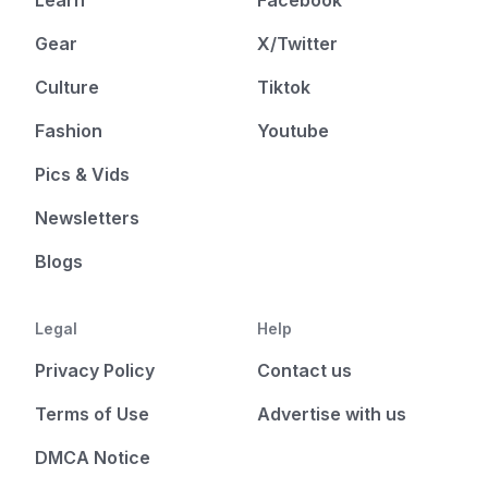
Gear
X/Twitter
Culture
Tiktok
Fashion
Youtube
Pics & Vids
Newsletters
Blogs
Legal
Help
Privacy Policy
Contact us
Terms of Use
Advertise with us
DMCA Notice