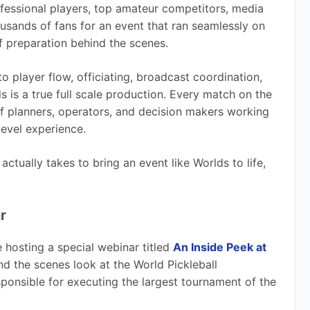
ofessional players, top amateur competitors, media 
ousands of fans for an event that ran seamlessly on 
f preparation behind the scenes.
o player flow, officiating, broadcast coordination, 
s is a true full scale production. Every match on the 
f planners, operators, and decision makers working 
level experience.
ctually takes to bring an event like Worlds to life, 
r
e hosting a special webinar titled 
An Inside Peek at 
ind the scenes look at the World Pickleball 
onsible for executing the largest tournament of the 