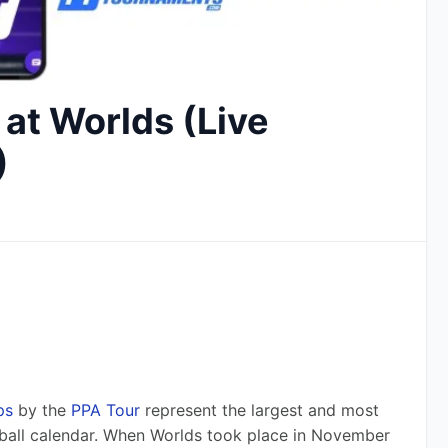
 at Worlds (Live
)
ps
 by the 
PPA Tour
 represent the largest and most 
ball calendar. When Worlds took place in November 