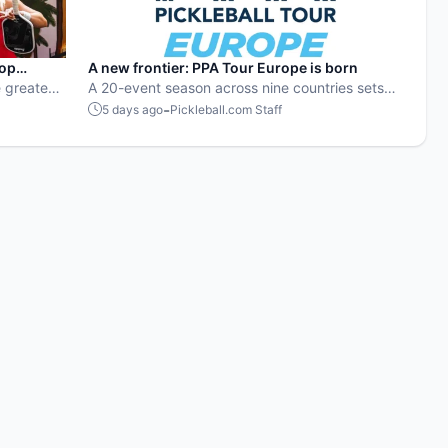
pop
A new frontier: PPA Tour Europe is born
 greatest
A 20-event season across nine countries sets
stop
the stage for top players to rise and compete
-
5 days ago
Pickleball.com Staff
on a global level.