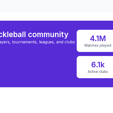
ickleball community
4.1M
ayers, tournaments, leagues, and clubs
Matches played
6.1k
Active clubs