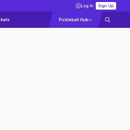
Log In
Sign Up
ckets
Pickleball Hub