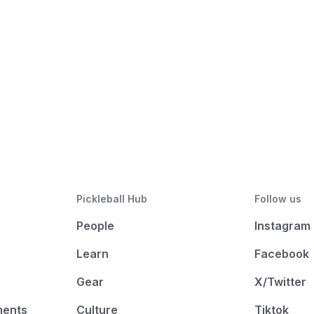
Pickleball Hub
Follow us
People
Instagram
Learn
Facebook
Gear
X/Twitter
ments
Culture
Tiktok