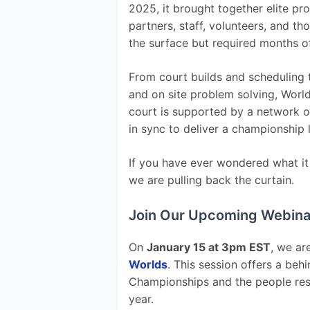
2025, it brought together elite pr
partners, staff, volunteers, and th
the surface but required months o
From court builds and scheduling t
and on site problem solving, World
court is supported by a network o
in sync to deliver a championship 
If you have ever wondered what it a
we are pulling back the curtain.
Join Our Upcoming Webina
On 
January 15 at 3pm EST
, we ar
Worlds
. This session offers a beh
Championships and the people resp
year.