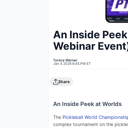
An Inside Peek
Webinar Event
Tyrece Warner
Jan 4 2026 6:45 PM ET
Share
An Inside Peek at Worlds
The 
Pickleball World Championshi
complex tournament on the pickle