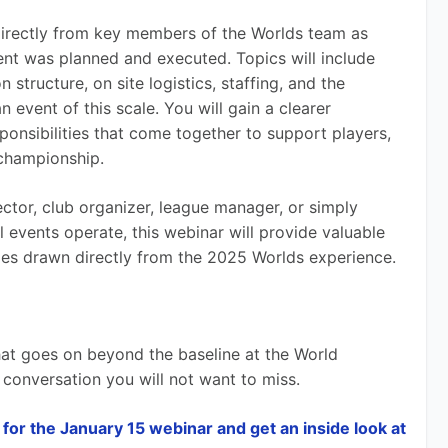
 directly from key members of the Worlds team as 
ent was planned and executed. Topics will include 
structure, on site logistics, staffing, and the 
event of this scale. You will gain a clearer 
ponsibilities that come together to support players, 
 championship.
ctor, club organizer, league manager, or simply 
 events operate, this webinar will provide valuable 
es drawn directly from the 2025 Worlds experience.
what goes on beyond the baseline at the World 
a conversation you will not want to miss.
for the January 15 webinar and get an inside look at 