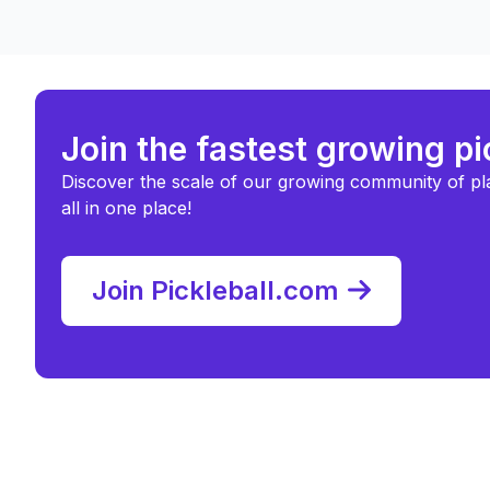
Join the fastest growing p
Discover the scale of our growing community of pl
all in one place!
Join Pickleball.com