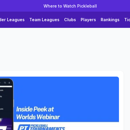
Where to Watch Pickleball
der Leagues
Team Leagues
Clubs
Players
Rankings
Ti