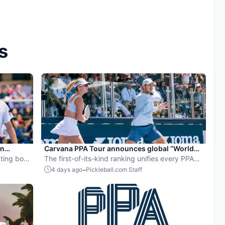
s
en
Carvana PPA Tour announces global “World
ball
ting both
Pickleball Rankings” system
The first-of-its-kind ranking unifies every PPA
Tour event into a single ranking and crowns the
-
4 days ago
Pickleball.com Staff
sport’s best all-around players.