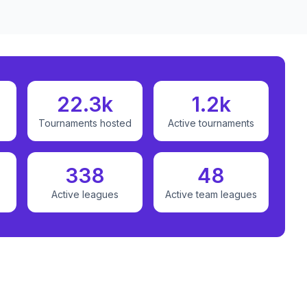
22.3k
1.2k
Tournaments hosted
Active tournaments
338
48
Active leagues
Active team leagues