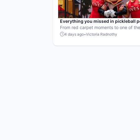
Everything you missed in pickleball 
culture in July 2026
From red carpet moments to one of the
points ever played, July delivered non
-
4 days ago
Victoria Radnothy
action in pro pickleball.