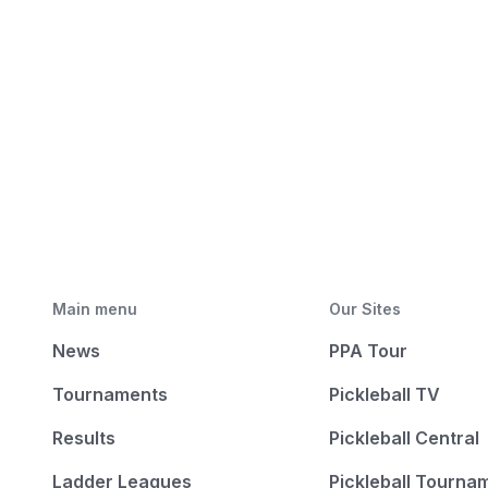
Main menu
Our Sites
News
PPA Tour
Tournaments
Pickleball TV
Results
Pickleball Central
Ladder Leagues
Pickleball Tourna