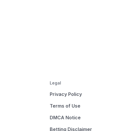
Legal
Privacy Policy
Terms of Use
DMCA Notice
Betting Disclaimer