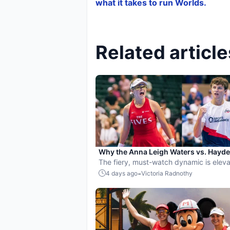
what it takes to run Worlds.
Related article
Why the Anna Leigh Waters vs. Hayd
Patriquin battle is exactly what pickle
The fiery, must-watch dynamic is eleva
needs
players and the sport.
-
4 days ago
Victoria Radnothy