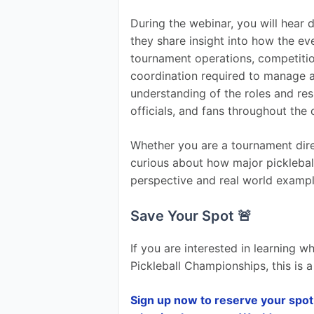
During the webinar, you will hear
they share insight into how the ev
tournament operations, competition 
coordination required to manage an 
understanding of the roles and res
officials, and fans throughout the
Whether you are a tournament dire
curious about how major pickleball
perspective and real world exampl
Save Your Spot 🚨
If you are interested in learning 
Pickleball Championships, this is 
Sign up now to reserve your spot 