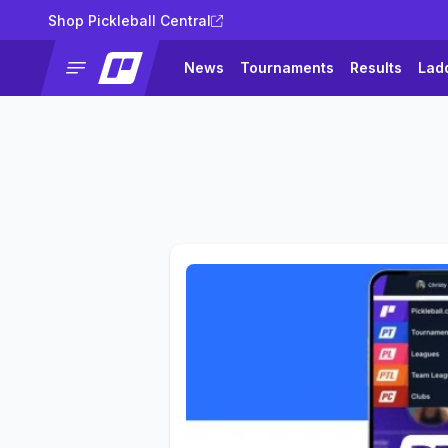
Shop Pickleball Central
News
Tournaments
Results
Lad