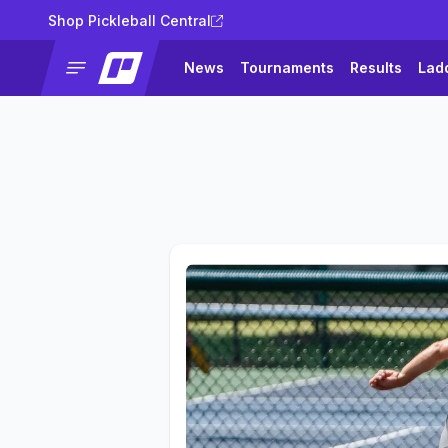
Shop Pickleball Central
News
Tournaments
Results
Lad