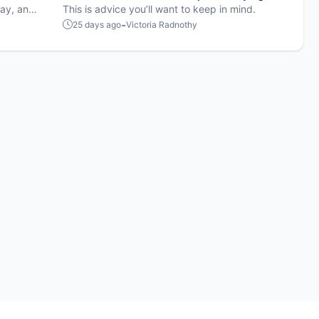
lay, and
on the court
This is advice you’ll want to keep in mind.
-
25 days ago
Victoria Radnothy