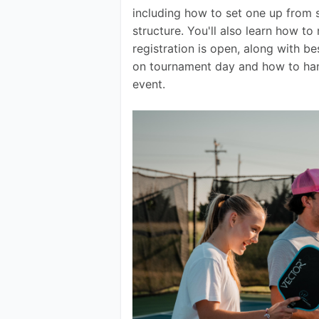
including how to set one up from s
structure. You'll also learn how t
registration is open, along with b
on tournament day and how to han
event.