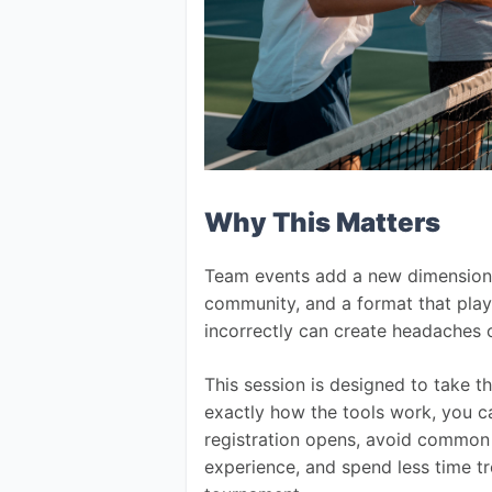
Why This Matters
Team events add a new dimension 
community, and a format that play
incorrectly can create headaches
This session is designed to take 
exactly how the tools work, you c
registration opens, avoid common 
experience, and spend less time t