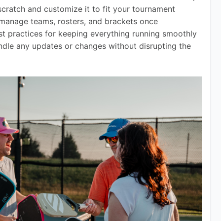
cratch and customize it to fit your tournament 
o manage teams, rosters, and brackets once 
est practices for keeping everything running smoothly 
dle any updates or changes without disrupting the 