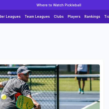
Where to Watch Pickleball
der Leagues
Team Leagues
Clubs
Players
Rankings
Ti