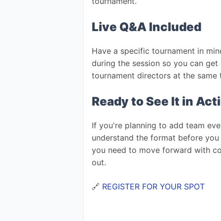
tournament.
Live Q&A Included
Have a specific tournament in mind
during the session so you can get 
tournament directors at the same 
Ready to See It in Act
If you're planning to add team eve
understand the format before you 
you need to move forward with conf
out.
🔗 
REGISTER FOR YOUR SPOT 