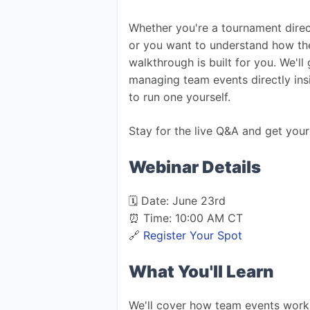
Whether you're a tournament direc
or you want to understand how the
walkthrough is built for you. We'll
managing team events directly ins
to run one yourself.
Stay for the live Q&A and get your
Webinar Details
🗓️ Date: June 23rd
⏰ Time: 10:00 AM CT
🔗 
Register Your Spot
What You'll Learn
We'll cover how team events work