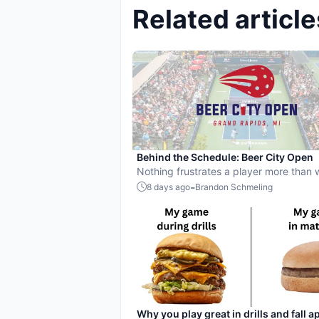
Related article
Behind the Schedule: Beer City Open
Nothing frustrates a player more than
up on an open court for 30 minutes, onl
-
8 days ago
Brandon Schmeling
they're still in the queue with no court 
onto right at start time.
Why you play great in drills and fall ap