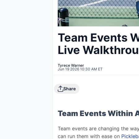
Team Events W
Live Walkthro
Tyrece Warner
Jun 19 2026 10:30 AM ET
Share
Team Events Within 
Team events are changing the way
can run them with ease on 
Pickle