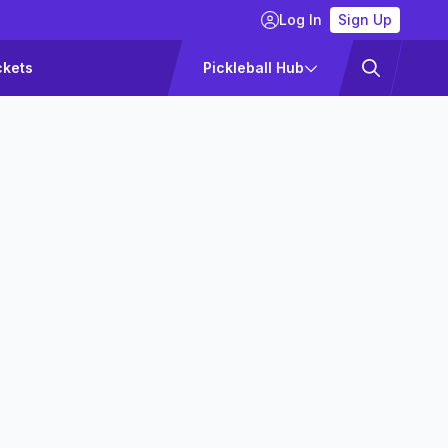
Log In
Sign Up
ckets
Pickleball Hub