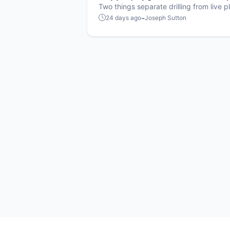
games
Two things separate drilling from live p
neither one is mechanical.
-
24 days ago
Joseph Sutton