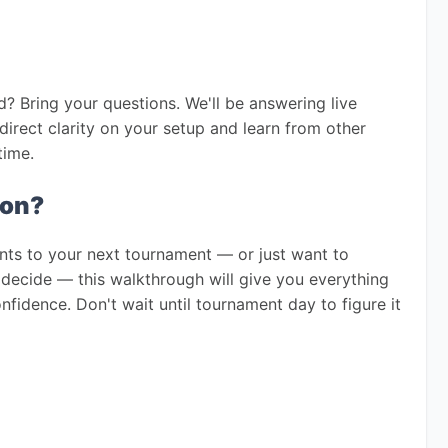
? Bring your questions. We'll be answering live 
direct clarity on your setup and learn from other 
time.
ion?
nts to your next tournament — or just want to 
decide — this walkthrough will give you everything 
idence. Don't wait until tournament day to figure it 