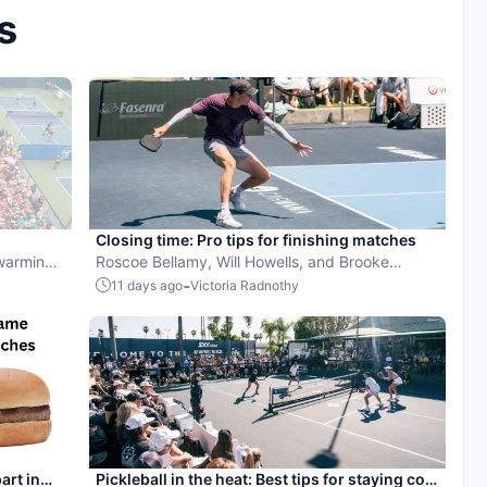
s
Closing time: Pro tips for finishing matches
 warming
Roscoe Bellamy, Will Howells, and Brooke
y to find
Buckner share their pickleball advice.
-
11 days ago
Victoria Radnothy
to walk
art in
Pickleball in the heat: Best tips for staying cool