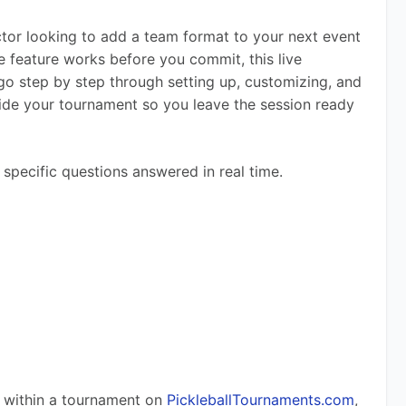
tor looking to add a team format to your next event 
 feature works before you commit, this live 
 go step by step through setting up, customizing, and 
ide your tournament so you leave the session ready 
 specific questions answered in real time.
 within a tournament on 
PickleballTournaments.com
, 