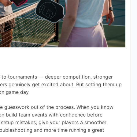
to tournaments — deeper competition, stronger 
ers genuinely get excited about. But setting them up 
 on game day.
the guesswork out of the process. When you know 
an build team events with confidence before 
setup mistakes, give your players a smoother 
roubleshooting and more time running a great 