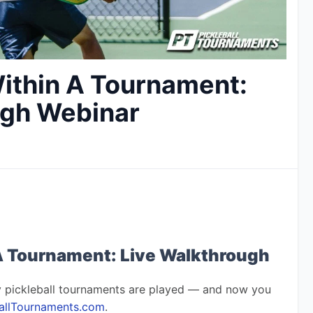
ithin A Tournament:
ugh Webinar
A Tournament: Live Walkthrough
 pickleball tournaments are played — and now you 
ballTournaments.com
.