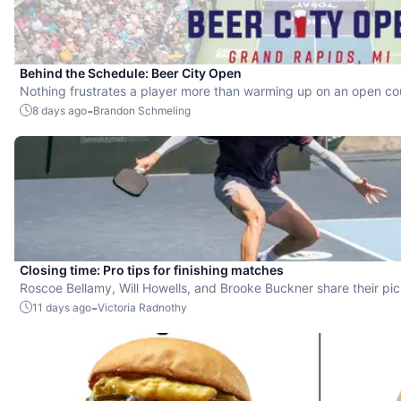
Behind the Schedule: Beer City Open
Nothing frustrates a player more than warming up on an open cour
they're still in the queue with no court to walk onto right at start t
-
8 days ago
Brandon Schmeling
Closing time: Pro tips for finishing matches
Roscoe Bellamy, Will Howells, and Brooke Buckner share their pic
-
11 days ago
Victoria Radnothy