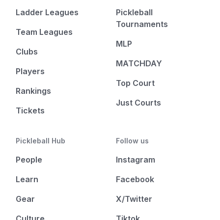
Ladder Leagues
Pickleball
Tournaments
Team Leagues
MLP
Clubs
MATCHDAY
Players
Top Court
Rankings
Just Courts
Tickets
Pickleball Hub
Follow us
People
Instagram
Learn
Facebook
Gear
X/Twitter
Culture
Tiktok