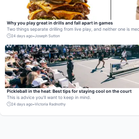
Why you play great in drills and fall apart in games
Two things separate drilling from live play, and neither one is me
-
24 days ago
Joseph Sutton
Pickleball in the heat: Best tips for staying cool on the court
This is advice you’ll want to keep in mind.
-
24 days ago
Victoria Radnothy