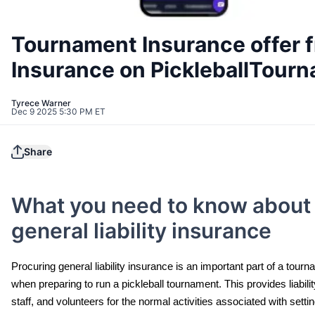
Tournament Insurance offer 
Insurance on PickleballTour
Tyrece Warner
Dec 9 2025 5:30 PM ET
Share
What you need to know about
general liability insurance
Procuring general liability insurance is an important part of a tour
when preparing to run a pickleball tournament. This provides liabil
staff, and volunteers for the normal activities associated with sett