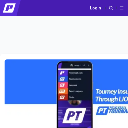
Login