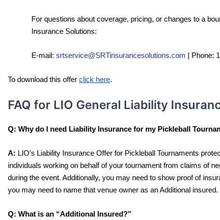
For questions about coverage, pricing, or changes to a boun
Insurance Solutions:
E-mail: 
srtservice@SRTinsurancesolutions.com
 | 
Phone: 
To download this offer 
click here
.
FAQ for LIO General Liability Insuran
Q:
Why do I need Liability Insurance for my Pickleball Tourn
A:
 LIO’s Liability Insurance Offer for Pickleball Tournaments prot
individuals working on behalf of your tournament from claims of n
during the event. Additionally, you may need to show proof of insur
you may need to name that venue owner as an Additional insured. 
Q:
What is an “Additional Insured?” 