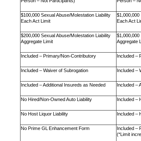
Person – Not Participants)
Person – No
$100,000 Sexual Abuse/Molestation Liability 
$1,000,000 
Each Act Limit
Each Act Li
$200,000 Sexual Abuse/Molestation Liability 
$1,000,000 
Aggregate Limit
Aggregate L
Included – Primary/Non-Contributory
Included – 
Included – Waiver of Subrogation
Included – 
Included – Additional Insureds as Needed
Included – 
No Hired/Non-Owned Auto Liability
Included – 
No Host Liquor Liability
Included – H
No Prime GL Enhancement Form
Included –
(*Limit incr