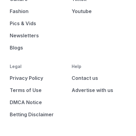
Fashion
Youtube
Pics & Vids
Newsletters
Blogs
Legal
Help
Privacy Policy
Contact us
Terms of Use
Advertise with us
DMCA Notice
Betting Disclaimer