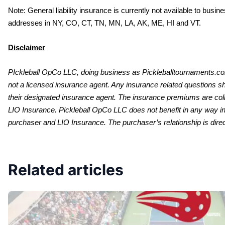
Note: General liability insurance is currently not available to busi
addresses in NY, CO, CT, TN, MN, LA, AK, ME, HI and VT. 
Disclaimer
PIckleball OpCo LLC, doing business as Pickleballtournaments.co
not a licensed insurance agent. Any insurance related questions sh
their designated insurance agent. The insurance premiums are colle
LIO Insurance. Pickleball OpCo LLC does not benefit in any way in
purchaser and LIO Insurance. The purchaser’s relationship is direc
Related articles