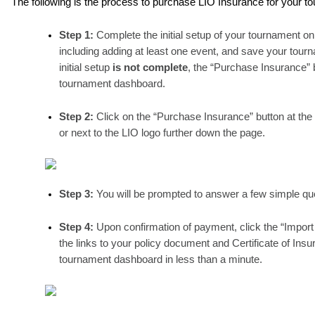
The following is the process to purchase LIO Insurance for your t
Step 1: 
Complete the initial setup of your tournament o
including adding at least one event, and save your tourn
initial setup 
is not complete
, the “Purchase Insurance” 
tournament dashboard.
Step 2: 
Click on the “Purchase Insurance” button at the
or next to the LIO logo further down the page.
Step 3: 
You will be prompted to answer a few simple que
Step 4: 
Upon confirmation of payment, click the “Import 
the links to your policy document and Certificate of Insu
tournament dashboard in less than a minute. 