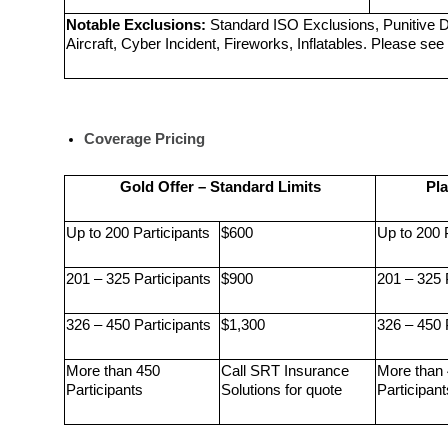
Notable Exclusions:
 Standard ISO Exclusions, Punitive 
Aircraft, Cyber Incident, Fireworks, Inflatables. Please see 
Coverage Pricing
Gold Offer – Standard Limits
Pla
Up to 200 Participants
$600
Up to 200 
201 – 325 Participants
$900
201 – 325 
326 – 450 Participants
$1,300
326 – 450 
More than 450 
Call SRT Insurance 
More than 
Participants
Solutions for quote
Participant