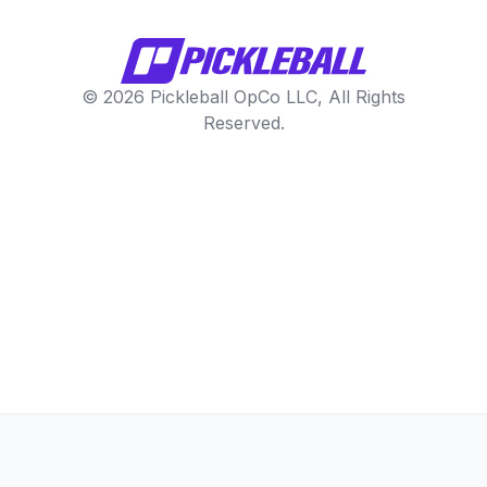
© 2026 Pickleball OpCo LLC, All Rights
Reserved.