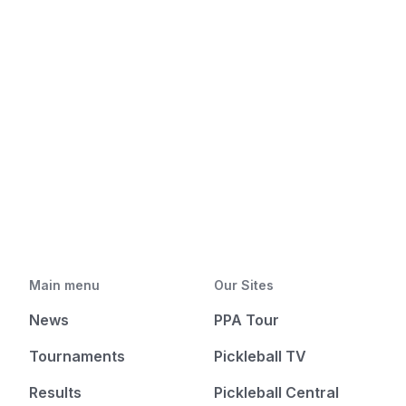
Main menu
Our Sites
News
PPA Tour
Tournaments
Pickleball TV
Results
Pickleball Central