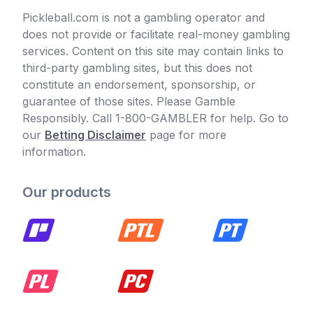
Pickleball.com is not a gambling operator and
does not provide or facilitate real-money gambling
services. Content on this site may contain links to
third-party gambling sites, but this does not
constitute an endorsement, sponsorship, or
guarantee of those sites. Please Gamble
Responsibly. Call 1-800-GAMBLER for help. Go to
our
Betting Disclaimer
page for more
information.
Our products