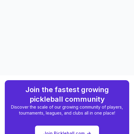
Join the fastest growing
pickleball community
Discover the scale of our growing community of players,
tournaments, leagues, and clubs all in one place!
Join Pickleball.com