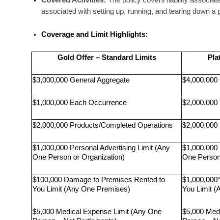
Covered Activities:
 The policy covers liability associate
associated with setting up, running, and tearing down a 
Coverage and Limit Highlights:
Gold Offer – Standard Limits
Pla
$3,000,000 General Aggregate
$4,000,000
$1,000,000 Each Occurrence
$2,000,000
$2,000,000 Products/Completed Operations
$2,000,000
$1,000,000 Personal Advertising Limit (Any 
$1,000,000 
One Person or Organization)
One Person 
$100,000 Damage to Premises Rented to 
$1,000,000
You Limit (Any One Premises)
You Limit 
$5,000 Medical Expense Limit (Any One 
$5,000 Med