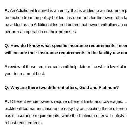
A:
 An Additional Insured is an entity that is added to an insurance po
protection from the policy holder. It is common for the owner of a faci
be added as an Additional Insured before that owner will allow an or
perform an operation on their premises. 
Q:
How do I know what specific insurance requirements I need
will include their insurance requirements in the facility use con
A review of those requirements will help determine which level of in
your tournament best.
Q:
Why are there two different offers, Gold and Platinum? 
A:
 Different venue owners require different limits and coverages.
pickleball tournament insurance easy by anticipating these differen
basic insurance requirements, while the Platinum offer will satis
robust requirements. 