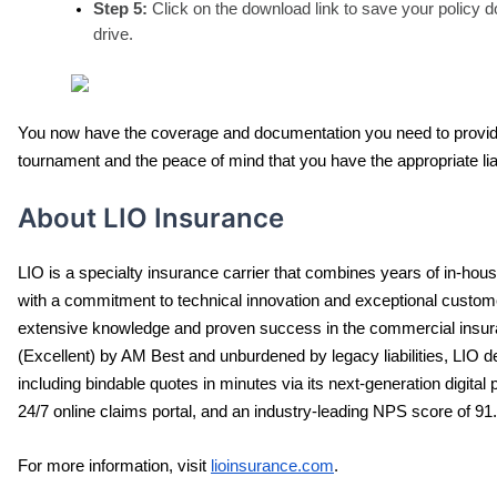
Step 5:
 Click on the download link to save your policy 
drive.
You now have the coverage and documentation you need to provide to 
tournament and the peace of mind that you have the appropriate lia
About LIO Insurance
LIO is a specialty insurance carrier that combines years of in-hou
with a commitment to technical innovation and exceptional custom
extensive knowledge and proven success in the commercial insuran
(Excellent) by AM Best and unburdened by legacy liabilities, LIO d
including bindable quotes in minutes via its next-generation digital p
24/7 online claims portal, and an industry-leading NPS score of 91.
For more information, visit 
lioinsurance.com
.