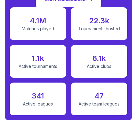
4.1M
22.3k
Matches played
Tournaments hosted
1.1k
6.1k
Active tournaments
Active clubs
341
47
Active leagues
Active team leagues