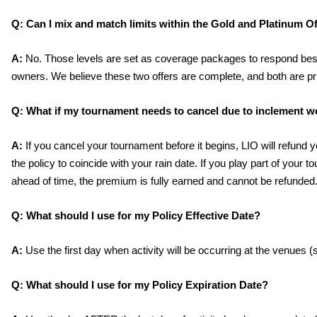
Q:
 Can I mix and match limits within the Gold and Platinum O
A:
 No. Those levels are set as coverage packages to respond best
owners. We believe these two offers are complete, and both are pr
Q:
What if my tournament needs to cancel due to inclement w
A:
 If you cancel your tournament before it begins, LIO will refund
the policy to coincide with your rain date. If you play part of your t
ahead of time, the premium is fully earned and cannot be refunded
Q:
What should I use for my Policy Effective Date?
A:
 Use the first day when activity will be occurring at the venues (
Q:
 What should I use for my Policy Expiration Date? 