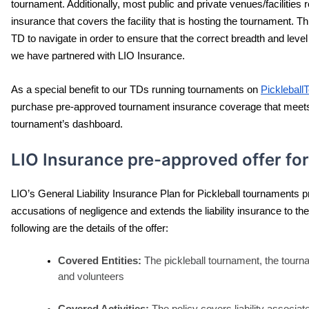
tournament. Additionally, most public and private venues/facilities re
insurance that covers the facility that is hosting the tournament. Th
TD to navigate in order to ensure that the correct breadth and leve
we have partnered with LIO Insurance.
As a special benefit to our TDs running tournaments on 
Picklebal
purchase pre-approved tournament insurance coverage that meets t
tournament’s dashboard.
LIO Insurance pre-approved offer for
LIO’s General Liability Insurance Plan for Pickleball tournaments 
accusations of negligence and extends the liability insurance to t
following are the details of the offer:
Covered Entities:
 The pickleball tournament, the tourna
and volunteers