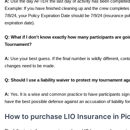
A:
 Use the day AFTER the last day of activity has been completed 
Example: If you have finished cleaning up and the crew completes
7/8/24, your Policy Expiration Date should be 7/9/24 (insurance pol
expiration date). 
Q:
 What if I don't know exactly how many participants are goi
Tournament?
A:
 Use your best guess. If the final number is wildly different, con
changes need to be made.
Q: 
Should I use a liability waiver to protect my tournament ag
A:
 Yes. It is a wise and common practice to have participants sign a
have the best possible defense against an accusation of liability f
How to purchase LIO Insurance in Pi