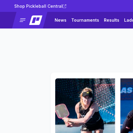
Shop Pickleball Central
News
Tournaments
Results
Lad