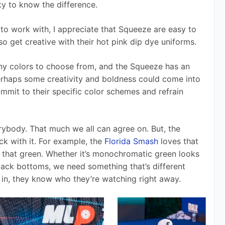
icky to know the difference. 
to work with, I appreciate that Squeeze are easy to 
lso get creative with their hot pink dip dye uniforms. 
ny colors to choose from, and the Squeeze has an 
erhaps some creativity and boldness could come into 
ommit to their specific color schemes and refrain 
ybody. That much we all can agree on. But, the 
k with it. For example, the 
Florida Smash
 loves that 
on that green. Whether it’s monochromatic green looks 
lack bottoms, we need something that’s different 
in, they know who they’re watching right away. 