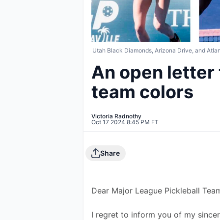
Utah Black Diamonds, Arizona Drive, and Atlant
An open letter
team colors
Victoria Radnothy
Oct 17 2024 8:45 PM ET
Share
Dear Major League Pickleball Tea
I regret to inform you of my since