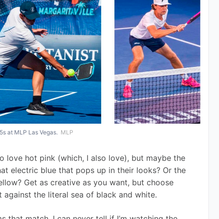
y 5s at MLP Las Vegas.
MLP
o love hot pink (which, I also love), but maybe the 
hat electric blue that pops up in their looks? Or the 
ellow? Get as creative as you want, but choose 
gainst the literal sea of black and white. 
 that match. I can never tell if I’m watching the 