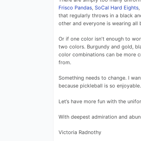
Frisco Pandas
, 
SoCal Hard Eights
,
that regularly throws in a black a
other and everyone is wearing all 
Or if one color isn't enough to wo
two colors. Burgundy and gold, bla
color combinations can be more cre
from. 
Something needs to change. I want 
because pickleball is so enjoyable.
Let’s have more fun with the unif
With deepest admiration and abun
Victoria Radnothy