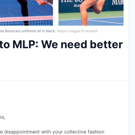
a Bouncers uniforms all in black.
Major League Pickleball
 to MLP: We need better
ms,
re disappointment with your collective fashion 