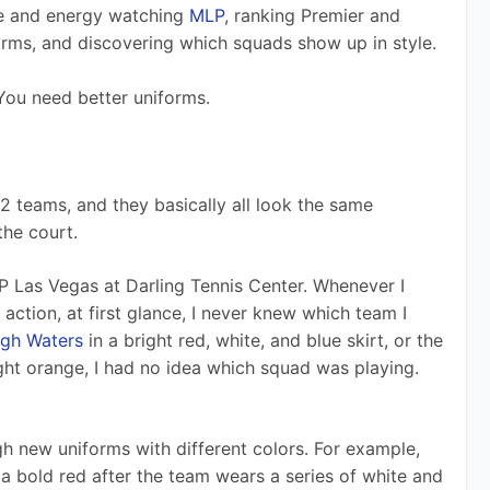
e and energy watching 
MLP
, ranking Premier and 
orms, and discovering which squads show up in style.
 You need better uniforms. 
2 teams, and they basically all look the same 
he court.
P Las Vegas at Darling Tennis Center. Whenever I 
 action, at first glance, I never knew which team I 
igh Waters
 in a bright red, white, and blue skirt, or the 
right orange, I had no idea which squad was playing. 
h new uniforms with different colors. For example, 
 a bold red after the team wears a series of white and 