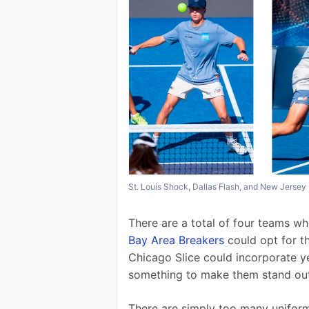
St. Louis Shock, Dallas Flash, and New Jerse
There are a total of four teams wh
Bay Area Breakers
 could opt for t
Chicago Slice could incorporate y
something to make them stand out a
There are simply too many uniforms