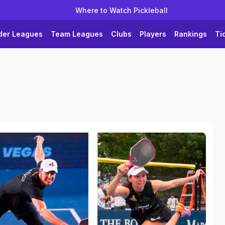
Where to Watch Pickleball
der Leagues
Team Leagues
Clubs
Players
Rankings
Ti