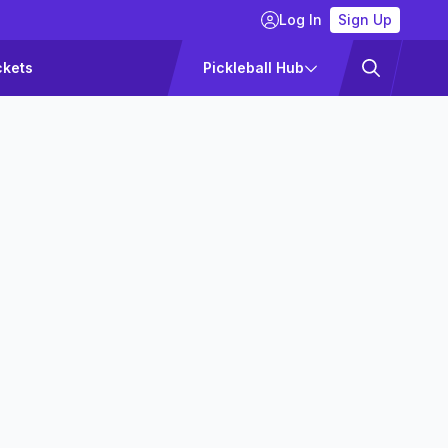
Log In
Sign Up
ckets
Pickleball Hub