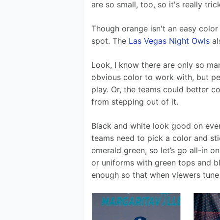
are so small, too, so it's really tr
Though orange isn't an easy color 
spot. The 
Las Vegas Night Owls
 a
Look, I know there are only so ma
obvious color to work with, but p
play. Or, the teams could better c
from stepping out of it.
Black and white look good on ever
teams need to pick a color and stic
emerald green, so let’s go all-in 
or uniforms with green tops and b
enough so that when viewers tune 