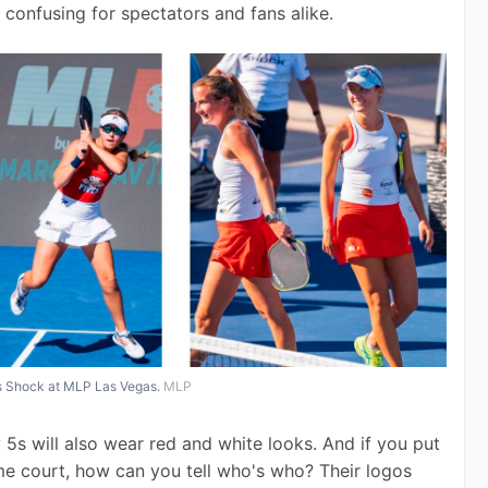
is confusing for spectators and fans alike.
is Shock at MLP Las Vegas.
MLP
5s will also wear red and white looks. And if you put 
ame court, how can you tell who's who? Their logos 