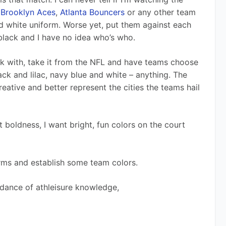
 
Brooklyn Aces
, 
Atlanta Bouncers
 or any other team 
nd white uniform. Worse yet, put them against each 
black and I have no idea who’s who. 
rk with, take it from the NFL and have teams choose 
ck and lilac, navy blue and white – anything. The 
ative and better represent the cities the teams hail 
boldness, I want bright, fun colors on the court 
 
orms and establish some team colors. 
dance of athleisure knowledge,