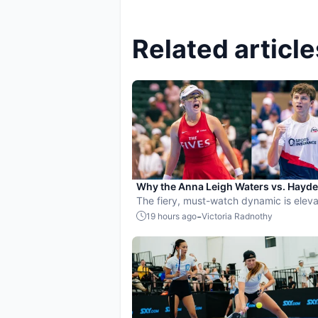
Related article
Why the Anna Leigh Waters vs. Hayd
Patriquin battle is exactly what pickle
The fiery, must-watch dynamic is eleva
needs
players and the sport.
-
19 hours ago
Victoria Radnothy