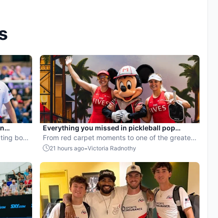
s
en
Everything you missed in pickleball pop
ball
ting both
culture in July 2026
From red carpet moments to one of the greatest
points ever played, July delivered nonstop
-
21 hours ago
Victoria Radnothy
action in pro pickleball.