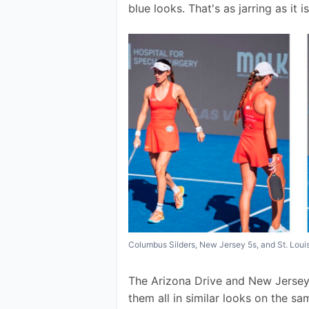
blue looks. That's as jarring as it 
Columbus Silders, New Jersey 5s, and St. Lou
The Arizona Drive and New Jersey 
them all in similar looks on the s