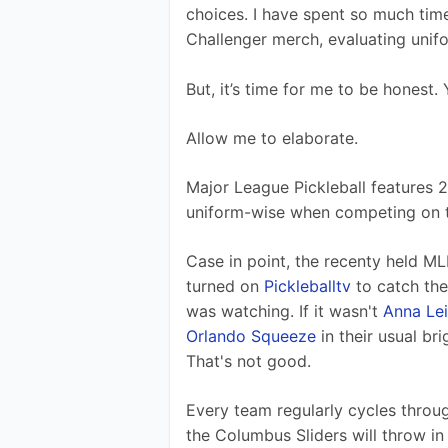
choices. I have spent so much tim
Challenger merch, evaluating unif
But, it’s time for me to be honest.
Allow me to elaborate.
Major League Pickleball features 2
uniform-wise when competing on t
Case in point, the recenty held ML
turned on 
Pickleballtv
 to catch the
was watching. If it wasn't 
Anna Le
Orlando Squeeze
 in their usual b
That's not good. 
Every team regularly cycles throug
the Columbus Sliders will throw in