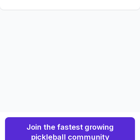
Join the fastest growing
pickleball community