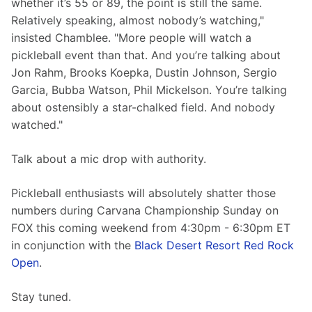
whether it’s 55 or 89, the point is still the same. 
Relatively speaking, almost nobody’s watching," 
insisted Chamblee. "More people will watch a 
pickleball event than that. And you’re talking about 
Jon Rahm, Brooks Koepka, Dustin Johnson, Sergio 
Garcia, Bubba Watson, Phil Mickelson. You’re talking 
about ostensibly a star-chalked field. And nobody 
watched."
Talk about a mic drop with authority.
Pickleball enthusiasts will absolutely shatter those 
numbers during Carvana Championship Sunday on 
FOX this coming weekend from 4:30pm - 6:30pm ET 
in conjunction with the 
Black Desert Resort Red Rock 
Open
.
Stay tuned.