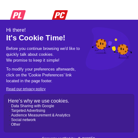
© 2026 Pickleball OpCo LLC, All Rights
Reserved.