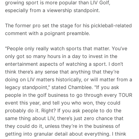
growing sport is more popular than LIV Golf, 
especially from a viewership standpoint.
The former pro set the stage for his pickleball-related 
comment with a poignant preamble.
"People only really watch sports that matter. You’ve 
only got so many hours in a day to invest in the 
entertainment aspects of watching a sport. I don’t 
think there’s any sense that anything that they’re 
doing on LIV matters historically, or will matter from a 
legacy standpoint," stated Chamblee. "If you ask 
people in the golf business to go through every TOUR 
event this year, and tell you who won, they could 
probably do it. Right? If you ask people to do the 
same thing about LIV, there’s just zero chance that 
they could do it, unless they’re in the business of 
getting into granular detail about everything. I think 