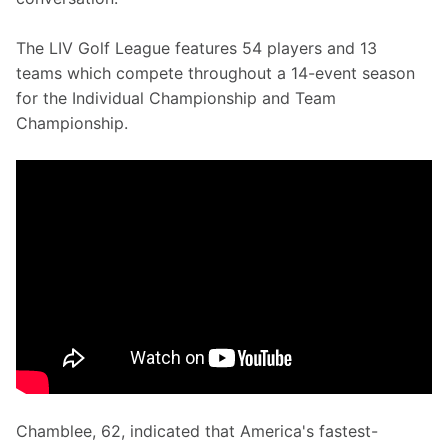
The LIV Golf League features 54 players and 13 
teams which compete throughout a 14-event season 
for the Individual Championship and Team 
Championship.
Chamblee, 62, indicated that America's fastest-