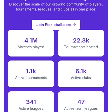
Discover the scale of our growing community of players,
tournaments, leagues, and clubs all in one place!
Join Pickleball.com
4.1M
22.3k
Matches played
Tournaments hosted
1.1k
6.1k
Active tournaments
Active clubs
341
47
Active leagues
Active team leagues