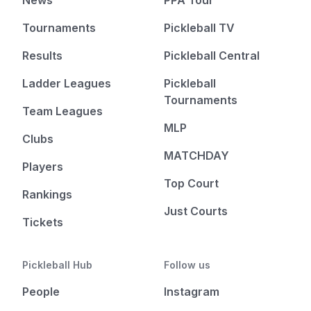
Tournaments
Pickleball TV
Results
Pickleball Central
Ladder Leagues
Pickleball
Tournaments
Team Leagues
MLP
Clubs
MATCHDAY
Players
Top Court
Rankings
Just Courts
Tickets
Pickleball Hub
Follow us
People
Instagram