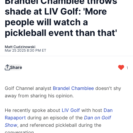
Brandel Chamblee throws
shade at LIV Golf: 'More
people will watch a
pickleball event than that'
Matt Cudzinowski
Mar 25 2025 8:30 PM ET
Share
1
Golf Channel analyst 
Brandel Chamblee
 doesn't shy 
away from sharing his opinion.
He recently spoke about 
LIV Golf
 with host 
Dan 
Rapaport
 during an episode of the 
Dan on Golf 
Show
, and referenced pickleball during the 
conversation.