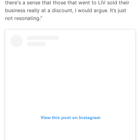
there's a sense that those that went to LIV sold their 
business really at a discount, I would argue. It’s just 
not resonating."
View this post on Instagram