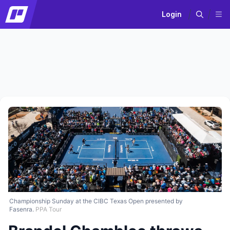
Login
Championship Sunday at the CIBC Texas Open presented by
Fasenra.
PPA Tour