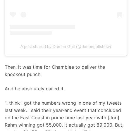
A post shared by Dan on Golf (@danongolfshow)
Then, it was time for Chamblee to deliver the 
knockout punch.
And he absolutely nailed it.
"I think I got the numbers wrong in one of my tweets 
last week. I said their year-end event that concluded 
on the East Coast in prime time last year with [Jon] 
Rahm winning got 55,000. It actually got 89,000. But, 