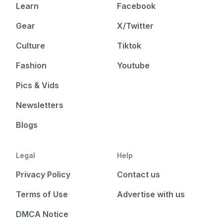
Learn
Facebook
Gear
X/Twitter
Culture
Tiktok
Fashion
Youtube
Pics & Vids
Newsletters
Blogs
Legal
Help
Privacy Policy
Contact us
Terms of Use
Advertise with us
DMCA Notice