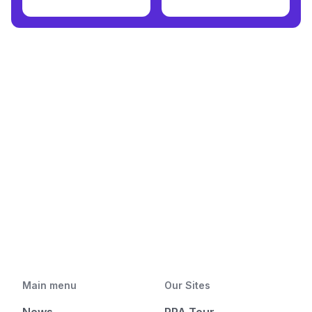
Main menu
Our Sites
News
PPA Tour