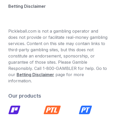
Betting Disclaimer
Pickleball.com is not a gambling operator and
does not provide or facilitate real-money gambling
services. Content on this site may contain links to
third-party gambling sites, but this does not
constitute an endorsement, sponsorship, or
guarantee of those sites. Please Gamble
Responsibly. Call 1-800-GAMBLER for help. Go to
our
Betting Disclaimer
page for more
information.
Our products