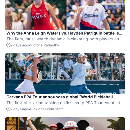
Why the Anna Leigh Waters vs. Hayden Patriquin battle is
exactly what pickleball needs
The fiery, must-watch dynamic is elevating both players and
the sport.
-
2 days ago
Victoria Radnothy
Carvana PPA Tour announces global “World Pickleball
Rankings” system
The first-of-its-kind ranking unifies every PPA Tour event into
a single ranking and crowns the sport’s best all-around
-
2 days ago
Pickleball.com Staff
players.