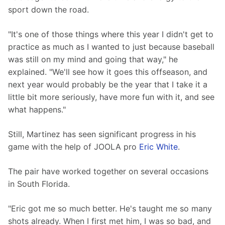
sport down the road.
"It's one of those things where this year I didn't get to 
practice as much as I wanted to just because baseball 
was still on my mind and going that way," he 
explained. "We'll see how it goes this offseason, and 
next year would probably be the year that I take it a 
little bit more seriously, have more fun with it, and see 
what happens."
Still, Martinez has seen significant progress in his 
game with the help of JOOLA pro 
Eric White
.
The pair have worked together on several occasions 
in South Florida.
"Eric got me so much better. He's taught me so many 
shots already. When I first met him, I was so bad, and 