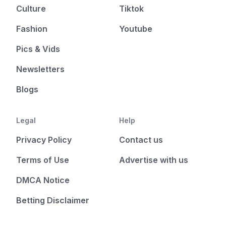
Culture
Tiktok
Fashion
Youtube
Pics & Vids
Newsletters
Blogs
Legal
Help
Privacy Policy
Contact us
Terms of Use
Advertise with us
DMCA Notice
Betting Disclaimer