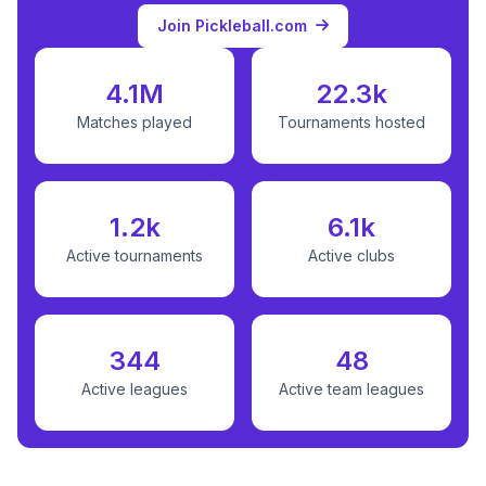
Join Pickleball.com
4.1M
22.3k
Matches played
Tournaments hosted
1.2k
6.1k
Active tournaments
Active clubs
344
48
Active leagues
Active team leagues