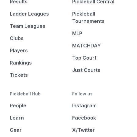
Results
Pickleball Central
Ladder Leagues
Pickleball
Tournaments
Team Leagues
MLP
Clubs
MATCHDAY
Players
Top Court
Rankings
Just Courts
Tickets
Pickleball Hub
Follow us
People
Instagram
Learn
Facebook
Gear
X/Twitter