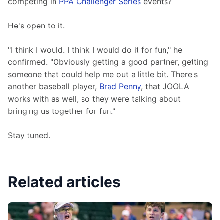
competing in 
PPA Challenger Series 
events?
He's open to it.
"I think I would. I think I would do it for fun," he 
confirmed. "Obviously getting a good partner, getting 
someone that could help me out a little bit. There's 
another baseball player, 
Brad Penny
, that JOOLA 
works with as well, so they were talking about 
bringing us together for fun."
Stay tuned.
Related articles