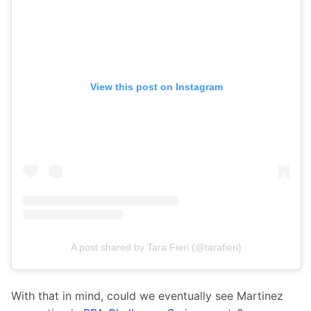
View this post on Instagram
A post shared by Tara Fieri (@tarafieri)
With that in mind, could we eventually see Martinez 