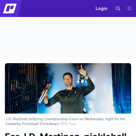
Login
J.D. Martinez entering Championship Court on Wednesday night for the
Celebrity Pickleball Showdown.
PPA Tour