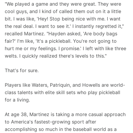
"We played a game and they were great. They were 
cool guys, and I kind of called them out on it a little 
bit. I was like, 'Hey! Stop being nice with me. I want 
the real deal. I want to see it.' I instantly regretted it," 
recalled Martinez. "Hayden asked, 'Are body bags 
fair?' I'm like, 'It's a pickleball. You're not going to 
hurt me or my feelings. I promise.' I left with like three 
welts. I quickly realized there's levels to this."
That's for sure.
Players like Waters, Patriquin, and Howells are world-
class talents with elite skill sets who play pickleball 
for a living.
At age 38, Martinez is taking a more casual approach 
to America's fastest-growing sport after 
accomplishing so much in the baseball world as a 