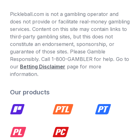
Pickleball.com is not a gambling operator and
does not provide or facilitate real-money gambling
services. Content on this site may contain links to
third-party gambling sites, but this does not
constitute an endorsement, sponsorship, or
guarantee of those sites. Please Gamble
Responsibly. Call 1-800-GAMBLER for help. Go to
our
Betting Disclaimer
page for more
information.
Our products