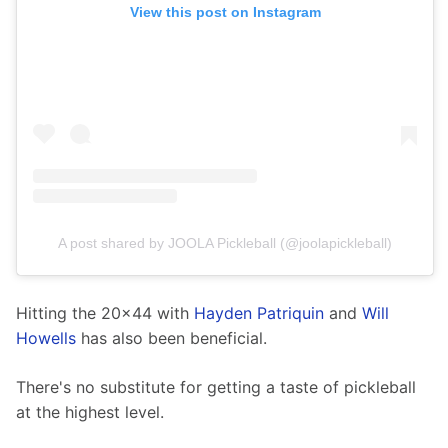
View this post on Instagram
A post shared by JOOLA Pickleball (@joolapickleball)
Hitting the 20x44 with 
Hayden Patriquin
 and 
Will 
Howells
 has also been beneficial.
There's no substitute for getting a taste of pickleball 
at the highest level.