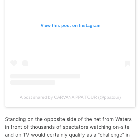
View this post on Instagram
A post shared by CARVANA PPA TOUR (@ppatour)
Standing on the opposite side of the net from Waters 
in front of thousands of spectators watching on-site 
and on TV would certainly qualify as a "challenge" in 