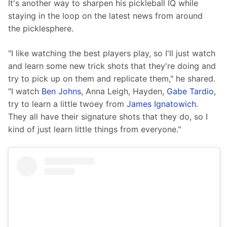
It's another way to sharpen his pickleball IQ while 
staying in the loop on the latest news from around 
the picklesphere.
"I like watching the best players play, so I'll just watch 
and learn some new trick shots that they're doing and 
try to pick up on them and replicate them," he shared. 
"I watch 
Ben Johns
, Anna Leigh, Hayden, 
Gabe Tardio
, 
try to learn a little twoey from 
James Ignatowich
. 
They all have their signature shots that they do, so I 
kind of just learn little things from everyone."