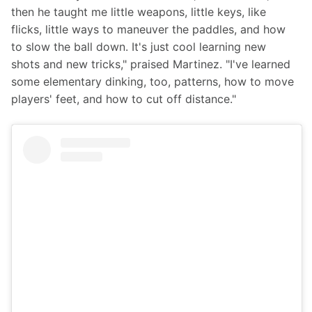
then he taught me little weapons, little keys, like 
flicks, little ways to maneuver the paddles, and how 
to slow the ball down. It's just cool learning new 
shots and new tricks," praised Martinez. "I've learned 
some elementary dinking, too, patterns, how to move 
players' feet, and how to cut off distance."