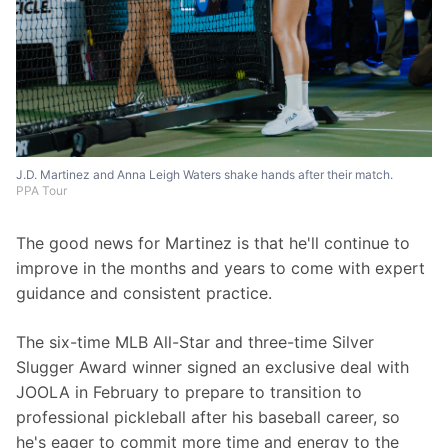
J.D. Martinez and Anna Leigh Waters shake hands after their match.
PPA Tour
The good news for Martinez is that he'll continue to 
improve in the months and years to come with expert 
guidance and consistent practice.
The six-time MLB All-Star and three-time Silver 
Slugger Award winner signed an exclusive deal with 
JOOLA in February to prepare to transition to 
professional pickleball after his baseball career, so 
he's eager to commit more time and energy to the 