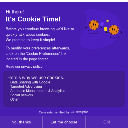
© 2026 Pickleball OpCo LLC, All Rights
Reserved.