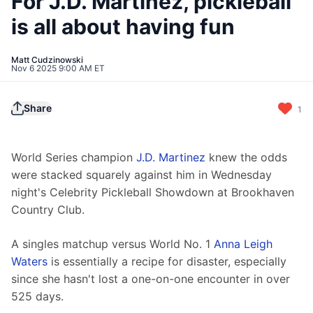
For J.D. Martinez, pickleball
is all about having fun
Matt Cudzinowski
Nov 6 2025 9:00 AM ET
Share
1
World Series champion 
J.D. Martinez
 knew the odds 
were stacked squarely against him in Wednesday 
night's Celebrity Pickleball Showdown at Brookhaven 
Country Club.
A singles matchup versus World No. 1 
Anna Leigh 
Waters
 is essentially a recipe for disaster, especially 
since she hasn't lost a one-on-one encounter in over 
525 days.