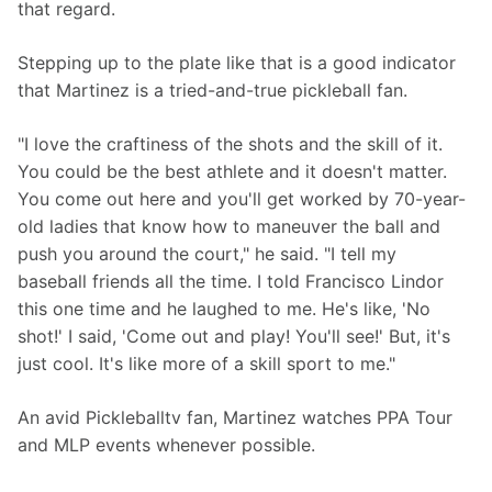
that regard.
Stepping up to the plate like that is a good indicator 
that Martinez is a tried-and-true pickleball fan.
"I love the craftiness of the shots and the skill of it. 
You could be the best athlete and it doesn't matter. 
You come out here and you'll get worked by 70-year-
old ladies that know how to maneuver the ball and 
push you around the court," he said. "I tell my 
baseball friends all the time. I told Francisco Lindor 
this one time and he laughed to me. He's like, 'No 
shot!' I said, 'Come out and play! You'll see!' But, it's 
just cool. It's like more of a skill sport to me."
An avid Pickleballtv fan, Martinez watches PPA Tour 
and MLP events whenever possible.