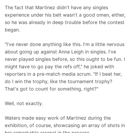
The fact that Martinez didn't have any singles 
experience under his belt wasn't a good omen, either, 
so he was already in deep trouble before the contest 
began.
"I've never done anything like this. I'm a little nervous 
about going up against Anna Leigh in singles. I've 
never played singles before, so this ought to be fun. I 
might have to go pay the refs off," he joked with 
reporters in a pre-match media scrum. "If I beat her, 
do I win the trophy, like the tournament trophy? 
That's got to count for something, right?"
Well, not exactly.
Waters made easy work of Martinez during the 
exhibition, of course, showcasing an array of shots in 
her remarkable arsenal in the process.