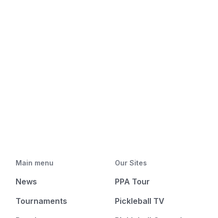
Main menu
Our Sites
News
PPA Tour
Tournaments
Pickleball TV