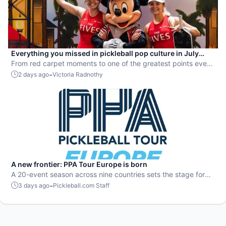
Everything you missed in pickleball pop culture in July
2026
From red carpet moments to one of the greatest points ever
played, July delivered nonstop action in pro pickleball.
-
2 days ago
Victoria Radnothy
A new frontier: PPA Tour Europe is born
A 20-event season across nine countries sets the stage for
top players to rise and compete on a global level.
-
3 days ago
Pickleball.com Staff