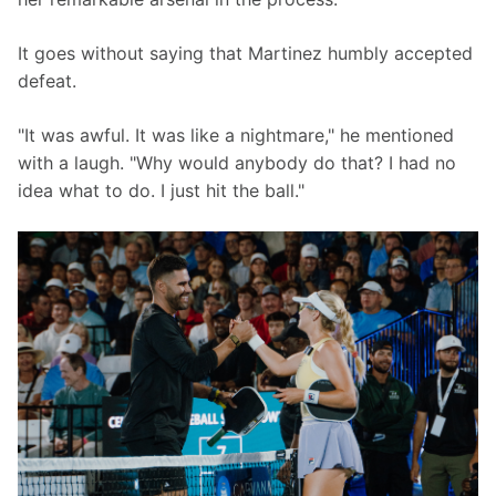
It goes without saying that Martinez humbly accepted 
defeat.
"It was awful. It was like a nightmare," he mentioned 
with a laugh. "Why would anybody do that? I had no 
idea what to do. I just hit the ball."