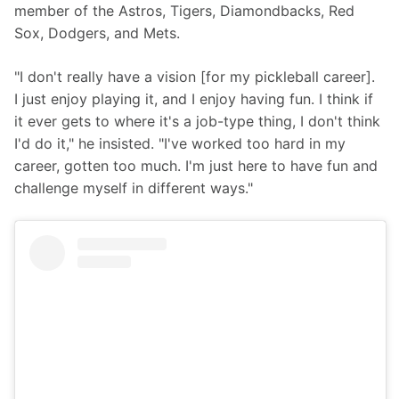
member of the Astros, Tigers, Diamondbacks, Red 
Sox, Dodgers, and Mets. 
"I don't really have a vision [for my pickleball career]. 
I just enjoy playing it, and I enjoy having fun. I think if 
it ever gets to where it's a job-type thing, I don't think 
I'd do it," he insisted. "I've worked too hard in my 
career, gotten too much. I'm just here to have fun and 
challenge myself in different ways."