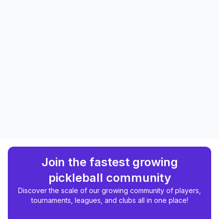
Join the fastest growing
pickleball community
Discover the scale of our growing community of players,
tournaments, leagues, and clubs all in one place!