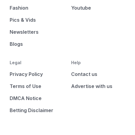
Fashion
Youtube
Pics & Vids
Newsletters
Blogs
Legal
Help
Privacy Policy
Contact us
Terms of Use
Advertise with us
DMCA Notice
Betting Disclaimer