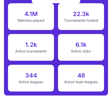
4.1M
22.3k
Matches played
Tournaments hosted
1.2k
6.1k
Active tournaments
Active clubs
344
48
Active leagues
Active team leagues