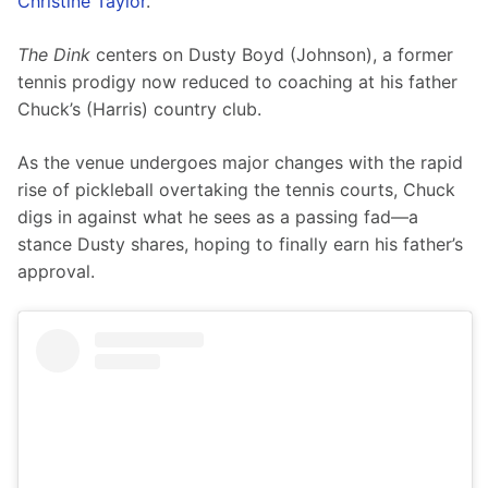
Christine Taylor
.
The Dink
 centers on Dusty Boyd (Johnson), a former 
tennis prodigy now reduced to coaching at his father 
Chuck’s (Harris) country club.
As the venue undergoes major changes with the rapid 
rise of pickleball overtaking the tennis courts, Chuck 
digs in against what he sees as a passing fad—a 
stance Dusty shares, hoping to finally earn his father’s 
approval.