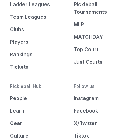
Ladder Leagues
Pickleball
Tournaments
Team Leagues
MLP
Clubs
MATCHDAY
Players
Top Court
Rankings
Just Courts
Tickets
Pickleball Hub
Follow us
People
Instagram
Learn
Facebook
Gear
X/Twitter
Culture
Tiktok