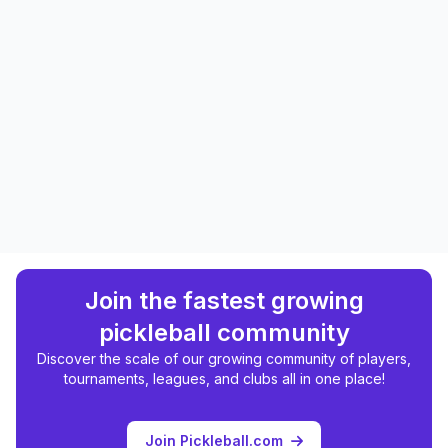
Join the fastest growing
pickleball community
Discover the scale of our growing community of players,
tournaments, leagues, and clubs all in one place!
Join Pickleball.com