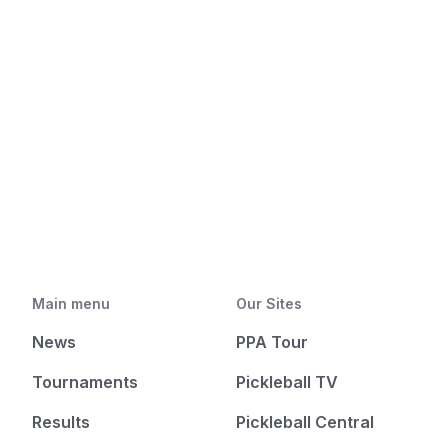
Main menu
Our Sites
News
PPA Tour
Tournaments
Pickleball TV
Results
Pickleball Central