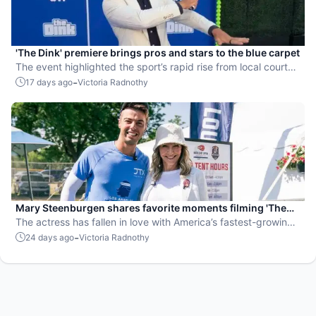
'The Dink' premiere brings pros and stars to the blue carpet
The event highlighted the sport’s rapid rise from local courts
to the big screen.
-
17 days ago
Victoria Radnothy
Mary Steenburgen shares favorite moments filming 'The
Dink'
The actress has fallen in love with America’s fastest-growing
sport.
-
24 days ago
Victoria Radnothy