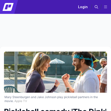
Login
Mary Steenburgen and Jake Johnson play pickleball partners in the
movie.
Apple TV