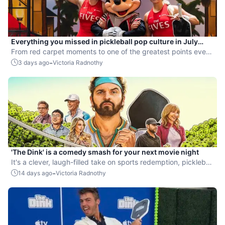
Everything you missed in pickleball pop culture in July
2026
From red carpet moments to one of the greatest points ever
played, July delivered nonstop action in pro pickleball.
-
3 days ago
Victoria Radnothy
'The Dink' is a comedy smash for your next movie night
It's a clever, laugh-filled take on sports redemption, pickleball
style.
-
14 days ago
Victoria Radnothy