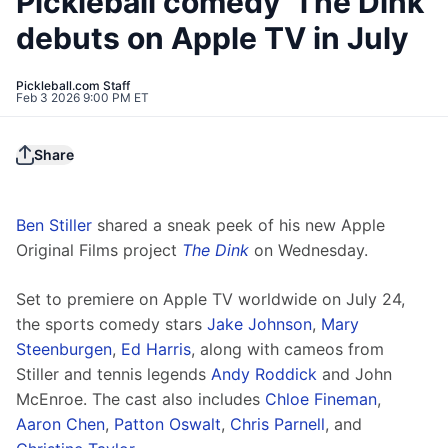
Pickleball comedy 'The Dink'
debuts on Apple TV in July
Pickleball.com Staff
Feb 3 2026 9:00 PM ET
Share
Ben Stiller
 shared a sneak peek of his new Apple 
Original Films project 
The Dink
 on Wednesday.
Set to premiere on Apple TV worldwide on July 24, 
the sports comedy stars 
Jake Johnson
, 
Mary 
Steenburgen
, 
Ed Harris
, along with cameos from 
Stiller and tennis legends 
Andy Roddick
 and John 
McEnroe. The cast also includes 
Chloe Fineman
, 
Aaron Chen
, 
Patton Oswalt
, 
Chris Parnell
, and 