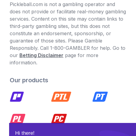
Pickleball.com is not a gambling operator and
does not provide or facilitate real-money gambling
services. Content on this site may contain links to
third-party gambling sites, but this does not
constitute an endorsement, sponsorship, or
guarantee of those sites. Please Gamble
Responsibly. Call 1-800-GAMBLER for help. Go to
our
Betting Disclaimer
page for more
information.
Our products