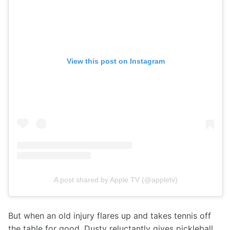
View this post on Instagram
A post shared by Apple TV (@appletv)
But when an old injury flares up and takes tennis off 
the table for good, Dusty reluctantly gives pickleball 