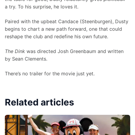
a try. To his surprise, he loves it.
Paired with the upbeat Candace (Steenburgen), Dusty 
begins to chart a new path forward, one that could 
reshape the club and redefine his own future.
The Dink 
was directed Josh Greenbaum and written 
by Sean Clements.
There’s no trailer for the movie just yet.
Related articles