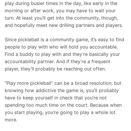
play during busier times in the day, like early in the 
morning or after work, you may have to wait your 
turn. At least you’ll get into the community, though, 
and hopefully meet new drilling partners and players. 
Since pickleball is a community game, it’s easy to find 
people to play with who will hold you accountable. 
Find a buddy to play with and they’re basically your 
accountability partner. And if they’re a frequent 
player, they’ll probably be reaching out often. 
“Play more pickleball” can be a broad resolution, but 
knowing how addictive the game is, you’ll probably 
have to keep yourself in check that you’re not 
spending too much time on the court. Because when 
you start playing, you’re going to play a whole lot 
more.