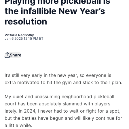
Playing more pickleball is
the infallible New Year’s
resolution
Victoria Radnothy
Jan 6 2025 12:15 PM ET
Share
It’s still very early in the new year, so everyone is 
extra motivated to hit the gym and stick to their plan.
My quiet and unassuming neighborhood pickleball 
court has been absolutely slammed with players 
lately. In 2024, I never had to wait or fight for a spot, 
but the battles have begun and will likely continue for 
a little while.