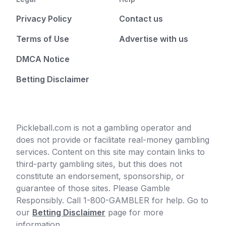
Privacy Policy
Contact us
Terms of Use
Advertise with us
DMCA Notice
Betting Disclaimer
Pickleball.com is not a gambling operator and
does not provide or facilitate real-money gambling
services. Content on this site may contain links to
third-party gambling sites, but this does not
constitute an endorsement, sponsorship, or
guarantee of those sites. Please Gamble
Responsibly. Call 1-800-GAMBLER for help. Go to
our
Betting Disclaimer
page for more
information.