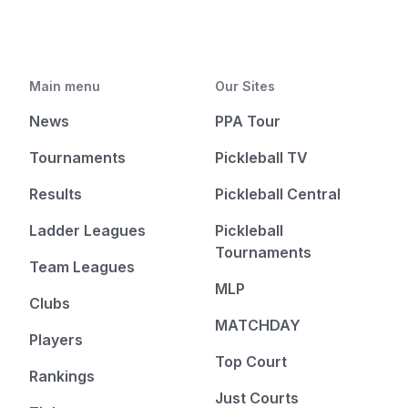
Main menu
Our Sites
News
PPA Tour
Tournaments
Pickleball TV
Results
Pickleball Central
Ladder Leagues
Pickleball
Tournaments
Team Leagues
MLP
Clubs
MATCHDAY
Players
Top Court
Rankings
Just Courts