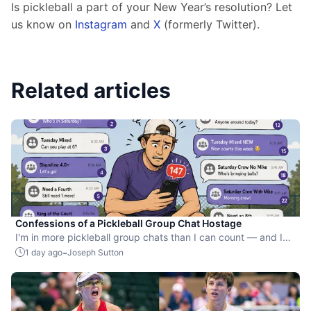
Is pickleball a part of your New Year’s resolution? Let 
us know on 
Instagram
 and 
X
 (formerly Twitter). 
Related articles
Confessions of a Pickleball Group Chat Hostage
I'm in more pickleball group chats than I can count — and I
still can't leave the ones for games I'm not even playing.
-
1 day ago
Joseph Sutton
Here's why Game Maker's invite and RSVP tools finally solve
the problem.