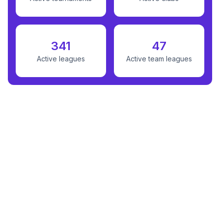
341
47
Active leagues
Active team leagues