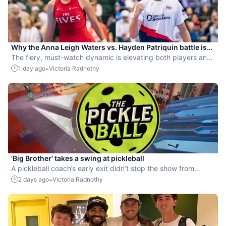
Why the Anna Leigh Waters vs. Hayden Patriquin battle is
exactly what pickleball needs
The fiery, must-watch dynamic is elevating both players and
the sport.
-
1 day ago
Victoria Radnothy
'Big Brother' takes a swing at pickleball
A pickleball coach’s early exit didn’t stop the show from
leaning into the sport.
-
2 days ago
Victoria Radnothy