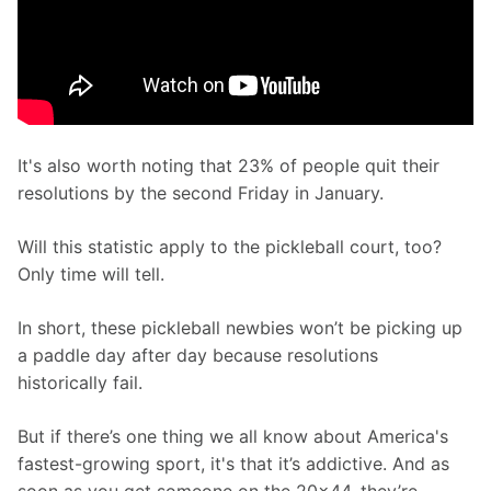
It's also worth noting that 23% of people quit their 
resolutions by the second Friday in January.
Will this statistic apply to the pickleball court, too? 
Only time will tell. 
In short, these pickleball newbies won’t be picking up 
a paddle day after day because resolutions 
historically fail. 
But if there’s one thing we all know about America's 
fastest-growing sport, it's that it’s addictive. And as 