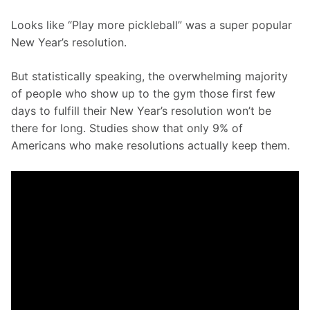
Looks like “Play more pickleball” was a super popular 
New Year’s resolution. 
But statistically speaking, the overwhelming majority 
of people who show up to the gym those first few 
days to fulfill their New Year’s resolution won’t be 
there for long. Studies show that only 9% of 
Americans who make resolutions actually keep them.