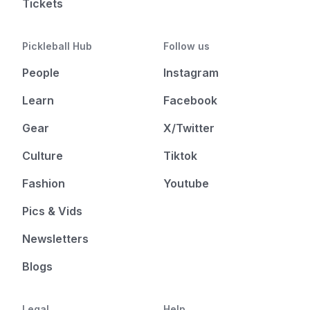
Tickets
Pickleball Hub
Follow us
People
Instagram
Learn
Facebook
Gear
X/Twitter
Culture
Tiktok
Fashion
Youtube
Pics & Vids
Newsletters
Blogs
Legal
Help