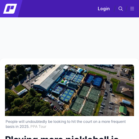
Login
People will undoubtedly be looking to hit the court on a more frequent
basis in 2025.
PPA Tour