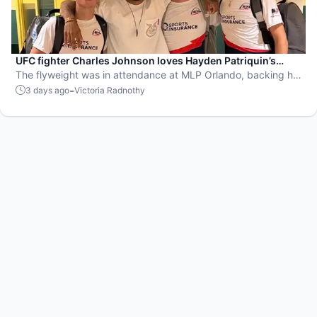
UFC fighter Charles Johnson loves Hayden Patriquin’s
swagger
The flyweight was in attendance at MLP Orlando, backing his
favorite team, the St. Louis Shock.
-
3 days ago
Victoria Radnothy