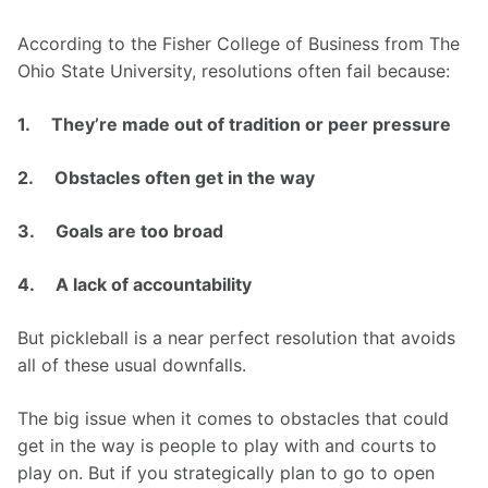
According to the Fisher College of Business from The 
Ohio State University, resolutions often fail because:
1.     They’re made out of tradition or peer pressure
2.     Obstacles often get in the way
3.     Goals are too broad
4.     A lack of accountability 
But pickleball is a near perfect resolution that avoids 
all of these usual downfalls. 
The big issue when it comes to obstacles that could 
get in the way is people to play with and courts to 
play on. But if you strategically plan to go to open 