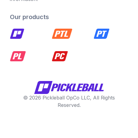
Our products
© 2026 Pickleball OpCo LLC, All Rights
Reserved.