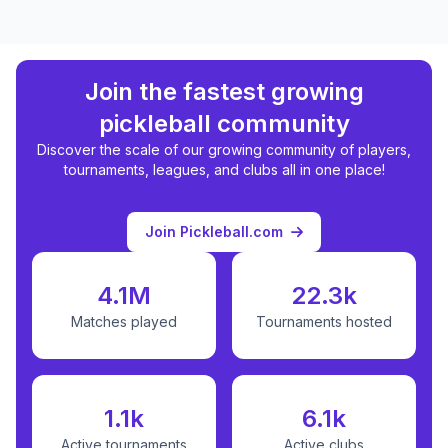
Join the fastest growing
pickleball community
Discover the scale of our growing community of players,
tournaments, leagues, and clubs all in one place!
Join Pickleball.com
4.1M
22.3k
Matches played
Tournaments hosted
1.1k
6.1k
Active tournaments
Active clubs