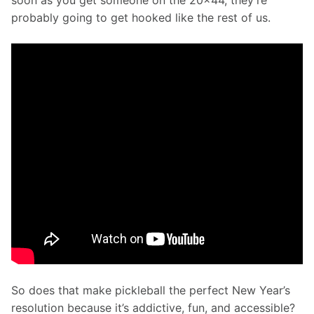
soon as you get someone on the 20x44, they’re 
probably going to get hooked like the rest of us.
So does that make pickleball the perfect New Year’s 
resolution because it’s addictive, fun, and accessible?