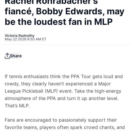
Rachel Rohrabacher’s
fiancé, Bobby Edwards, may
be the loudest fan in MLP
Victoria Radnothy
May 22 2026 9:30 AM ET
Share
If tennis enthusiasts think the PPA Tour gets loud and 
rowdy, they clearly haven’t experienced a Major 
League Pickleball (MLP) event. Take the high-energy 
atmosphere of the PPA and turn it up another level. 
That’s MLP.
Fans are encouraged to passionately support their 
favorite teams, players often spark crowd chants, and 