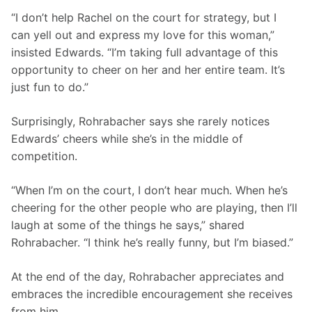
“I don’t help Rachel on the court for strategy, but I 
can yell out and express my love for this woman,” 
insisted Edwards. “I’m taking full advantage of this 
opportunity to cheer on her and her entire team. It’s 
just fun to do.”
Surprisingly, Rohrabacher says she rarely notices 
Edwards’ cheers while she’s in the middle of 
competition.
“When I’m on the court, I don’t hear much. When he’s 
cheering for the other people who are playing, then I’ll 
laugh at some of the things he says,” shared 
Rohrabacher. “I think he’s really funny, but I’m biased.”
At the end of the day, Rohrabacher appreciates and 
embraces the incredible encouragement she receives 
from him.