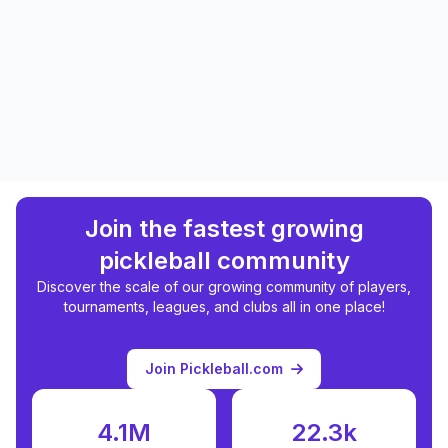
Join the fastest growing
pickleball community
Discover the scale of our growing community of players,
tournaments, leagues, and clubs all in one place!
Join Pickleball.com
4.1M
22.3k