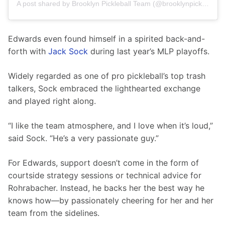
A post shared by Brooklyn Pickleball Team (@brooklynpickleball.team)
Edwards even found himself in a spirited back-and-
forth with 
Jack Sock
 during last year’s MLP playoffs.
Widely regarded as one of pro pickleball’s top trash 
talkers, Sock embraced the lighthearted exchange 
and played right along.
“I like the team atmosphere, and I love when it’s loud,” 
said Sock. “He’s a very passionate guy.”
For Edwards, support doesn’t come in the form of 
courtside strategy sessions or technical advice for 
Rohrabacher. Instead, he backs her the best way he 
knows how—by passionately cheering for her and her 
team from the sidelines.