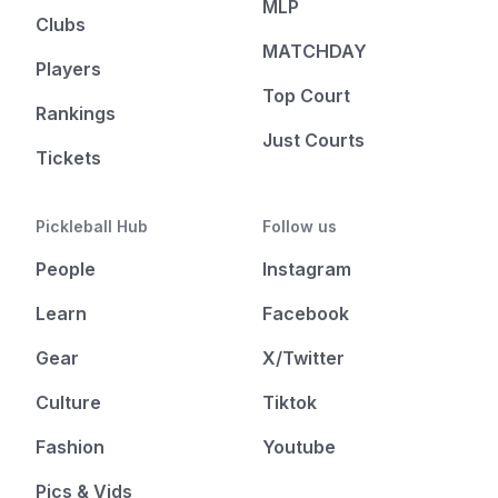
MLP
Clubs
MATCHDAY
Players
Top Court
Rankings
Just Courts
Tickets
Pickleball Hub
Follow us
People
Instagram
Learn
Facebook
Gear
X/Twitter
Culture
Tiktok
Fashion
Youtube
Pics & Vids