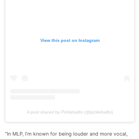
View this post on Instagram
A post shared by Pickleballtv (@pickleballtv)
“In MLP, I’m known for being louder and more vocal, 