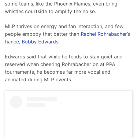
some teams, like the Phoenix Flames, even bring 
whistles courtside to amplify the noise.
MLP thrives on energy and fan interaction, and few 
people embody that better than 
Rachel Rohrabache
r’s 
fiancé, 
Bobby Edwards
.
Edwards said that while he tends to stay quiet and 
reserved when cheering Rohrabacher on at PPA 
tournaments, he becomes far more vocal and 
animated during MLP events.