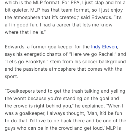
which is the MLP format. For PPA, I just clap and I’m a 
bit quieter. MLP has that team format, so I just enjoy 
the atmosphere that it’s created,” said Edwards. “It’s 
all in good fun. I had a career that lets me know 
where that line is.”
Edwards, a former goalkeeper for the 
Indy Eleven
, 
says his energetic chants of “Here we go Rachel!” and 
“Let’s go Brooklyn!” stem from his soccer background 
and the passionate atmosphere that comes with the 
sport.
“Goalkeepers tend to get the trash talking and yelling 
the worst because you’re standing on the goal and 
the crowd is right behind you,” he explained. “When I 
was a goalkeeper, I always thought, ‘Man, it’d be fun 
to do that. I’d love to be back there and be one of the 
guys who can be in the crowd and get loud.’ MLP is 