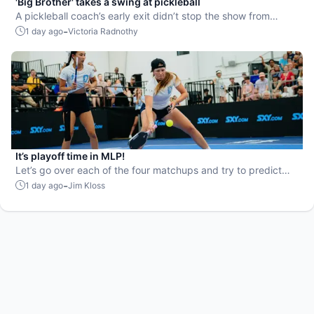
'Big Brother' takes a swing at pickleball
A pickleball coach’s early exit didn’t stop the show from
leaning into the sport.
-
1 day ago
Victoria Radnothy
It’s playoff time in MLP!
Let’s go over each of the four matchups and try to predict
the winners.
-
1 day ago
Jim Kloss