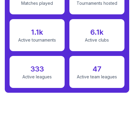
Matches played
Tournaments hosted
1.1k
6.1k
Active tournaments
Active clubs
333
47
Active leagues
Active team leagues