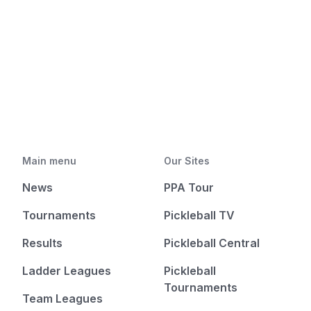
Main menu
Our Sites
News
PPA Tour
Tournaments
Pickleball TV
Results
Pickleball Central
Ladder Leagues
Pickleball
Tournaments
Team Leagues