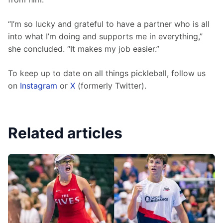
“I’m so lucky and grateful to have a partner who is all 
into what I’m doing and supports me in everything,” 
she concluded. “It makes my job easier.”
To keep up to date on all things pickleball, follow us 
on 
Instagram
 or 
X
 (formerly Twitter).
Related articles