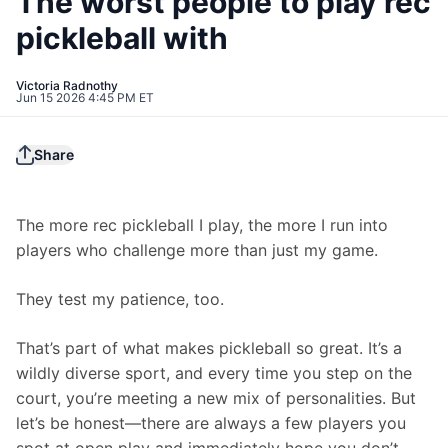
The worst people to play rec
pickleball with
Victoria Radnothy
Jun 15 2026 4:45 PM ET
Share
The more rec pickleball I play, the more I run into 
players who challenge more than just my game.
They test my patience, too.
That’s part of what makes pickleball so great. It’s a 
wildly diverse sport, and every time you step on the 
court, you’re meeting a new mix of personalities. But 
let’s be honest—there are always a few players you 