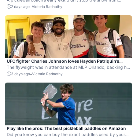
leaning into the sport.
-
2 days ago
Victoria Radnothy
UFC fighter Charles Johnson loves Hayden Patriquin’s
swagger
The flyweight was in attendance at MLP Orlando, backing his
favorite team, the St. Louis Shock.
-
3 days ago
Victoria Radnothy
Play like the pros: The best pickleball paddles on Amazon
Did you know you can buy the exact paddles used by your