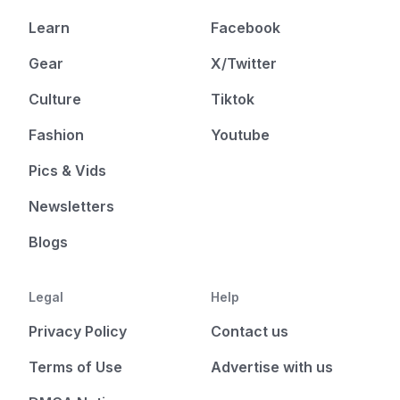
Learn
Facebook
Gear
X/Twitter
Culture
Tiktok
Fashion
Youtube
Pics & Vids
Newsletters
Blogs
Legal
Help
Privacy Policy
Contact us
Terms of Use
Advertise with us