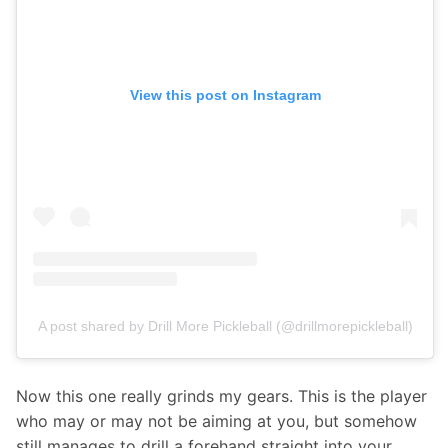
View this post on Instagram
A post shared by Drill More Pickleball (@drillmorepickleball)
Now this one really grinds my gears. This is the player 
who may or may not be aiming at you, but somehow 
still manages to drill a forehand straight into your 