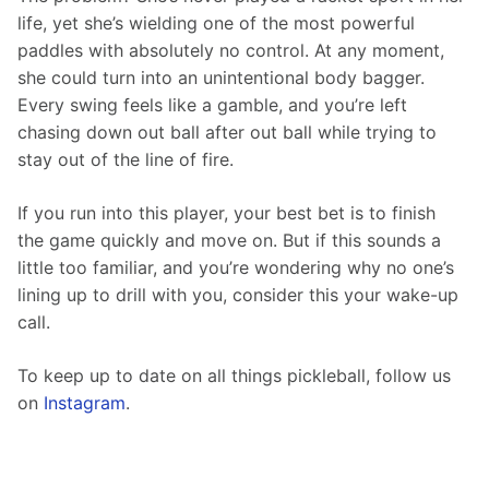
life, yet she’s wielding one of the most powerful 
paddles with absolutely no control. At any moment, 
she could turn into an unintentional body bagger. 
Every swing feels like a gamble, and you’re left 
chasing down out ball after out ball while trying to 
stay out of the line of fire.
If you run into this player, your best bet is to finish 
the game quickly and move on. But if this sounds a 
little too familiar, and you’re wondering why no one’s 
lining up to drill with you, consider this your wake-up 
call.
To keep up to date on all things pickleball, follow us 
on 
Instagram
.