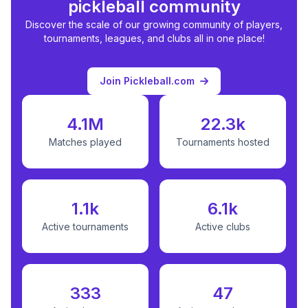
pickleball community
Discover the scale of our growing community of players,
tournaments, leagues, and clubs all in one place!
Join Pickleball.com
4.1M
22.3k
Matches played
Tournaments hosted
1.1k
6.1k
Active tournaments
Active clubs
333
47