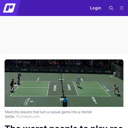
Login
Meet the players that turn a casual game into a mental
battle.
Pickleball.com