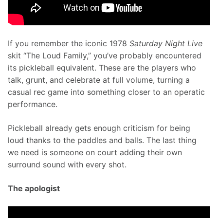
If you remember the iconic 1978 
Saturday Night Live
skit “The Loud Family,” you’ve probably encountered 
its pickleball equivalent. These are the players who 
talk, grunt, and celebrate at full volume, turning a 
casual rec game into something closer to an operatic 
performance.
Pickleball already gets enough criticism for being 
loud thanks to the paddles and balls. The last thing 
we need is someone on court adding their own 
surround sound with every shot.
The apologist 