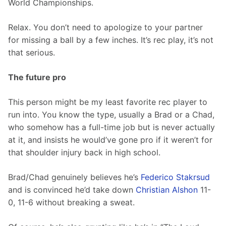
World Championships.
Relax. You don’t need to apologize to your partner 
for missing a ball by a few inches. It’s rec play, it’s not 
that serious.
The future pro
This person might be my least favorite rec player to 
run into. You know the type, usually a Brad or a Chad, 
who somehow has a full-time job but is never actually 
at it, and insists he would’ve gone pro if it weren’t for 
that shoulder injury back in high school.
Brad/Chad genuinely believes he’s 
Federico Stakrsud
and is convinced he’d take down 
Christian Alshon
 11-
0, 11-6 without breaking a sweat.