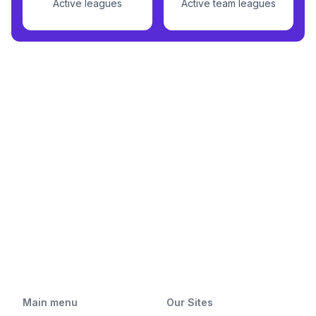
Active leagues
Active team leagues
Main menu
Our Sites