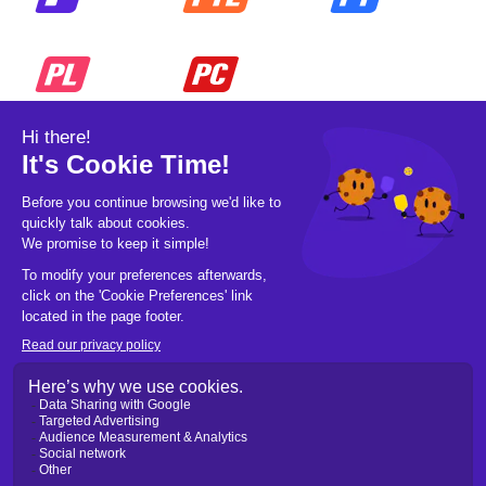
© 2026 Pickleball OpCo LLC, All Rights
Reserved.