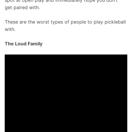
spot at open play and immediately hope you don’t 
get paired with.
These are the worst types of people to play pickleball 
with.
The Loud Family