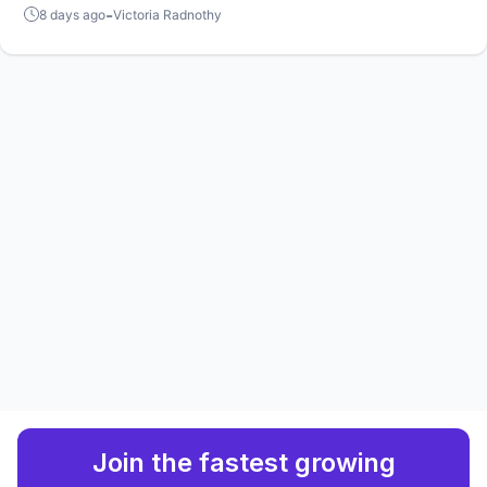
favorite players?
-
8 days ago
Victoria Radnothy
Join the fastest growing