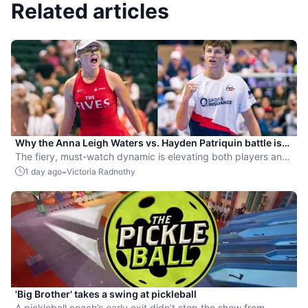
Related articles
Why the Anna Leigh Waters vs. Hayden Patriquin battle is
exactly what pickleball needs
The fiery, must-watch dynamic is elevating both players and
the sport.
-
1 day ago
Victoria Radnothy
'Big Brother' takes a swing at pickleball
A pickleball coach’s early exit didn’t stop the show from