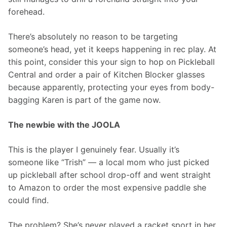
forehead.
There’s absolutely no reason to be targeting 
someone’s head, yet it keeps happening in rec play. At 
this point, consider this your sign to hop on Pickleball 
Central and order a pair of Kitchen Blocker glasses 
because apparently, protecting your eyes from body-
bagging Karen is part of the game now.
The newbie with the JOOLA
This is the player I genuinely fear. Usually it’s 
someone like “Trish” — a local mom who just picked 
up pickleball after school drop-off and went straight 
to Amazon to order the most expensive paddle she 
could find.
The problem? She’s never played a racket sport in her 