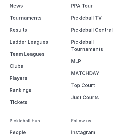
News
PPA Tour
Tournaments
Pickleball TV
Results
Pickleball Central
Ladder Leagues
Pickleball
Tournaments
Team Leagues
MLP
Clubs
MATCHDAY
Players
Top Court
Rankings
Just Courts
Tickets
Pickleball Hub
Follow us
People
Instagram