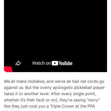
We all make mistakes, and we’ve all had net cords go 
against us. But the overly apologetic pickleball player 
takes it to another level. After every single point, 
whether it’s their fault or not, they’re saying “sorry” 
like they just cost you a Triple Crown at the PPA 