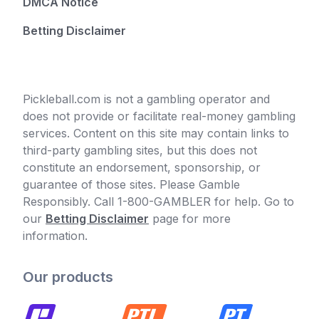
DMCA Notice
Betting Disclaimer
Pickleball.com is not a gambling operator and
does not provide or facilitate real-money gambling
services. Content on this site may contain links to
third-party gambling sites, but this does not
constitute an endorsement, sponsorship, or
guarantee of those sites. Please Gamble
Responsibly. Call 1-800-GAMBLER for help. Go to
our
Betting Disclaimer
page for more
information.
Our products