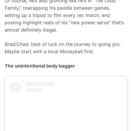
Of course, he’s also grunting like he’s in “The Loud 
Family,” rewrapping his paddle between games, 
setting up a tripod to film every rec match, and 
posting highlight reels of his “new power serve” that’s 
almost definitely illegal.
Brad/Chad, best of luck on the journey to going pro. 
Maybe start with a local Moneyball first.
The unintentional body bagger  