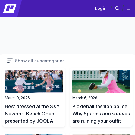
Login
Show all subcategories
March 9, 2026
March 6, 2026
Best dressed at the SXY
Pickleball fashion police:
Newport Beach Open
Why Sparms arm sleeves
presented by JOOLA
are ruining your outfit