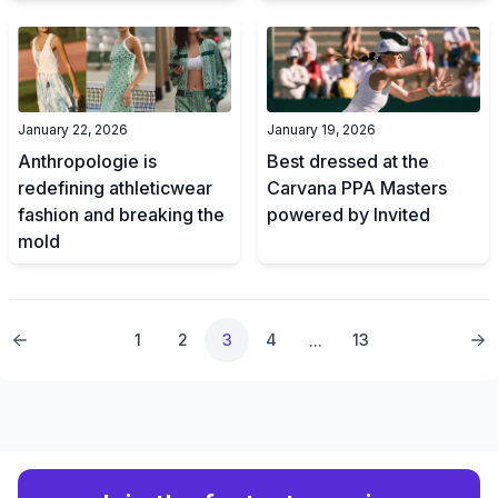
January 22, 2026
January 19, 2026
Anthropologie is
Best dressed at the
redefining athleticwear
Carvana PPA Masters
fashion and breaking the
powered by Invited
mold
1
2
3
4
13
...