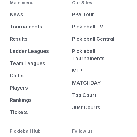
Main menu
Our Sites
News
PPA Tour
Tournaments
Pickleball TV
Results
Pickleball Central
Ladder Leagues
Pickleball
Tournaments
Team Leagues
MLP
Clubs
MATCHDAY
Players
Top Court
Rankings
Just Courts
Tickets
Pickleball Hub
Follow us