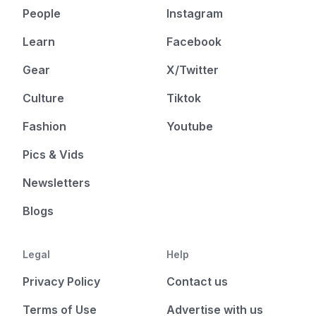
People
Instagram
Learn
Facebook
Gear
X/Twitter
Culture
Tiktok
Fashion
Youtube
Pics & Vids
Newsletters
Blogs
Legal
Help
Privacy Policy
Contact us
Terms of Use
Advertise with us