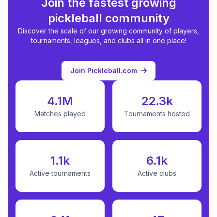
Join the fastest growing
pickleball community
Discover the scale of our growing community of players,
tournaments, leagues, and clubs all in one place!
Join Pickleball.com
4.1M
22.3k
Matches played
Tournaments hosted
1.1k
6.1k
Active tournaments
Active clubs