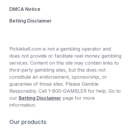
DMCA Notice
Betting Disclaimer
Pickleball.com is not a gambling operator and
does not provide or facilitate real-money gambling
services. Content on this site may contain links to
third-party gambling sites, but this does not
constitute an endorsement, sponsorship, or
guarantee of those sites. Please Gamble
Responsibly. Call 1-800-GAMBLER for help. Go to
our
Betting Disclaimer
page for more
information.
Our products