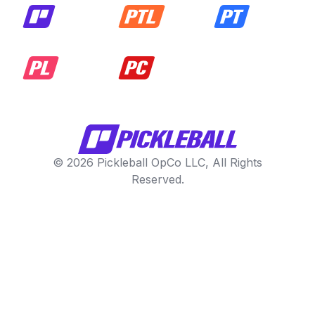
© 2026 Pickleball OpCo LLC, All Rights
Reserved.