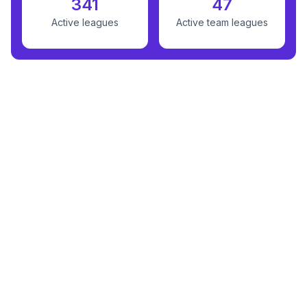
341
47
Active leagues
Active team leagues