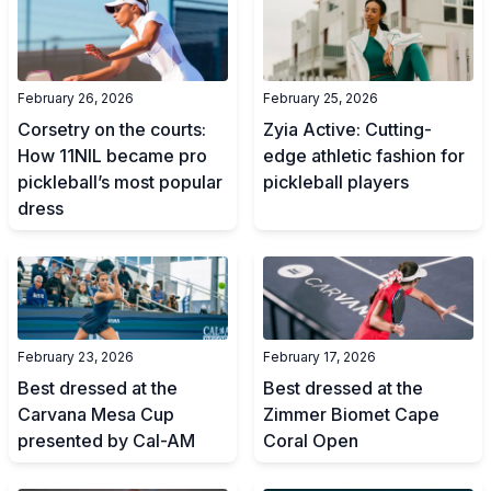
February 26, 2026
February 25, 2026
Corsetry on the courts:
Zyia Active: Cutting-
How 11NIL became pro
edge athletic fashion for
pickleball’s most popular
pickleball players
dress
February 23, 2026
February 17, 2026
Best dressed at the
Best dressed at the
Carvana Mesa Cup
Zimmer Biomet Cape
presented by Cal-AM
Coral Open