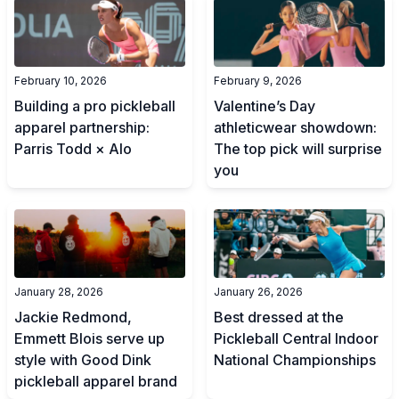
February 10, 2026
February 9, 2026
Building a pro pickleball
Valentine’s Day
apparel partnership:
athleticwear showdown:
Parris Todd × Alo
The top pick will surprise
you
January 28, 2026
January 26, 2026
Jackie Redmond,
Best dressed at the
Emmett Blois serve up
Pickleball Central Indoor
style with Good Dink
National Championships
pickleball apparel brand