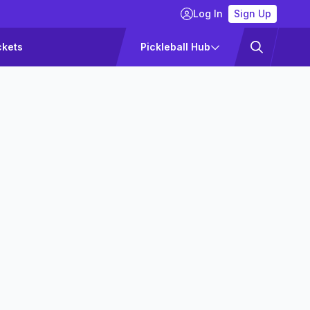
Log In
Sign Up
ckets
Pickleball Hub