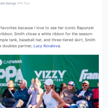
Palm Springs.
PPA Tour
favorites because I love to see her iconic Rapunzel 
 ribbon. Smith chose a white ribbon for the season-
mple tank, baseball hat, and three-tiered skirt, Smith 
e doubles partner, 
Lucy Kovalova
.