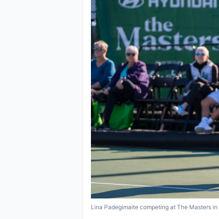
Lina Padegimaite competing at The Masters in