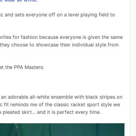
c and sets everyone off on a level playing field to 
rites for fashion because everyone is given the same 
 they choose to showcase thier individual style from 
 at the PPA Masters:
an adorable all-white ensemble with black stripes on 
c fit reminds me of the classic racket sport style we 
leated skirt... and it is perfect every time.