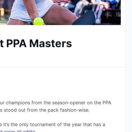
at PPA Masters
ur champions from the season-opener on the PPA 
ros stood out from the pack fashion-wise.
it’s the only tournament of the year that has a 
t wear all white
.