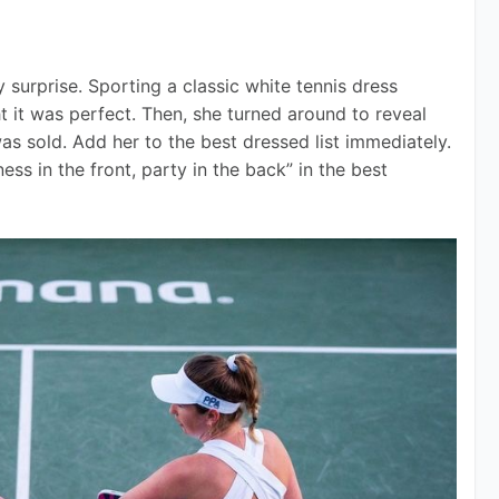
urprise. Sporting a classic white tennis dress 
 it was perfect. Then, she turned around to reveal 
was sold. Add her to the best dressed list immediately. 
ss in the front, party in the back” in the best 