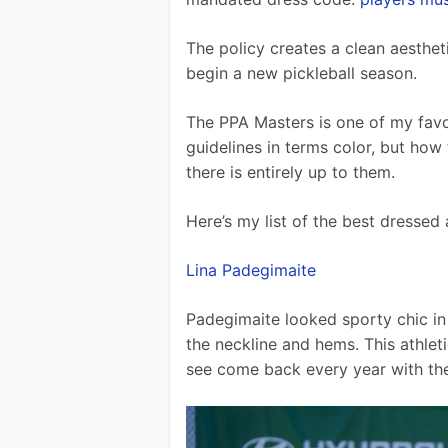
The policy creates a clean aestheti
begin a new pickleball season.
The PPA Masters is one of my favo
guidelines in terms color, but how
there is entirely up to them.
Here’s my list of the best dressed
Lina Padegimaite
Padegimaite looked sporty chic in 
the neckline and hems. This athleti
see come back every year with the p