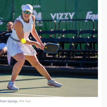
 Palm Springs.
PPA Tour