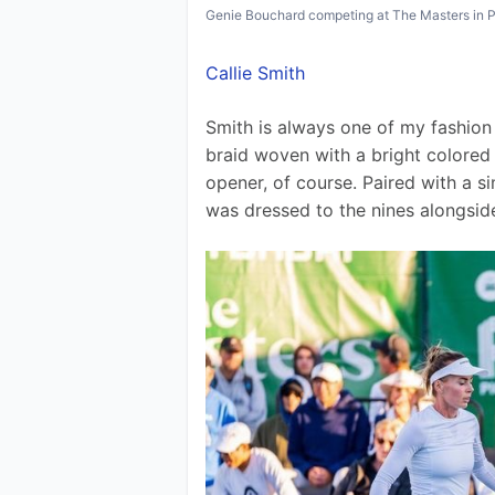
Genie Bouchard competing at The Masters in 
Callie Smith
Smith is always one of my fashion 
braid woven with a bright colored
opener, of course. Paired with a si
was dressed to the nines alongsid