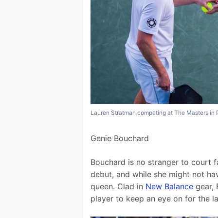
Lauren Stratman competing at The Masters in 
Genie Bouchard
Bouchard is no stranger to court 
debut, and while she might not hav
queen. Clad in 
New Balance
 gear,
player to keep an eye on for the la