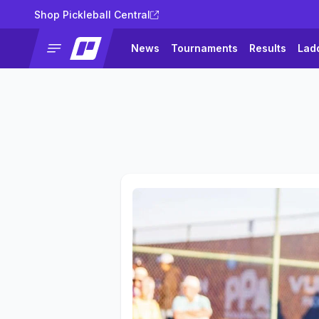
Shop Pickleball Central
News
Tournaments
Results
Lad