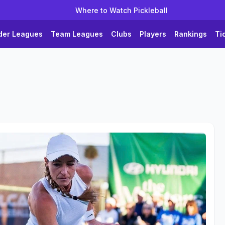
Where to Watch Pickleball
der Leagues
Team Leagues
Clubs
Players
Rankings
Ti