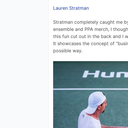
Lauren Stratman
Stratman completely caught me by s
ensemble and PPA merch, I thought
this fun cut out in the back and I 
It showcases the concept of “busine
possible way.