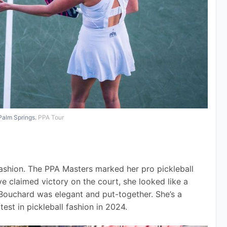
Palm Springs.
PPA Tour
fashion. The PPA Masters marked her pro pickleball 
e claimed victory on the court, she looked like a 
 Bouchard was elegant and put-together. She’s a 
test in pickleball fashion in 2024.