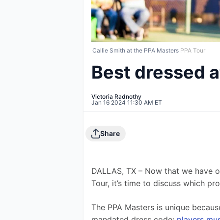
Callie Smith at the PPA Masters
PPA Tour
Best dressed 
Victoria Radnothy
Jan 16 2024 11:30 AM ET
Share
DALLAS, TX – Now that we have o
Tour, it’s time to discuss which p
The PPA Masters is unique because 
mandated dress code: 
players mus