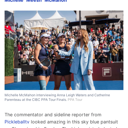
Michelle "Meesh" McMahon
Michelle McMahon interviewing Anna Leigh Waters and Catherine
Parenteau at the CIBC PPA Tour Finals.
PPA Tour
The commentator and sideline reporter from 
Pickleballtv
 looked amazing in this sky blue pantsuit 