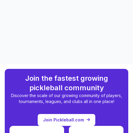
Join the fastest growing
pickleball community
Discover the scale of our growing community of players,
tournaments, leagues, and clubs all in one place!
Join Pickleball.com