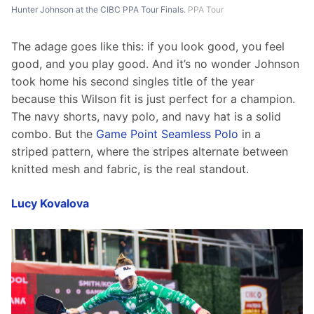
Hunter Johnson at the CIBC PPA Tour Finals.
PPA Tour
The adage goes like this: if you look good, you feel 
good, and you play good. And it’s no wonder Johnson 
took home his second singles title of the year 
because this Wilson fit is just perfect for a champion. 
The navy shorts, navy polo, and navy hat is a solid 
combo. But the 
Game Point Seamless Polo
 in a 
striped pattern, where the stripes alternate between 
knitted mesh and fabric, is the real standout.
Lucy Kovalova