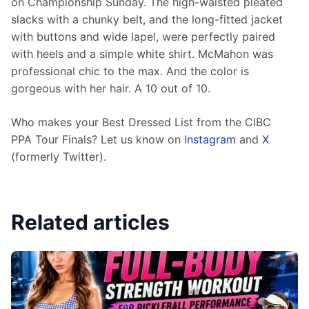
on Championship Sunday. The high-waisted pleated 
slacks with a chunky belt, and the long-fitted jacket 
with buttons and wide lapel, were perfectly paired 
with heels and a simple white shirt. McMahon was 
professional chic to the max. And the color is 
gorgeous with her hair. A 10 out of 10. 
Who makes your Best Dressed List from the CIBC 
PPA Tour Finals? Let us know on 
Instagram
 and 
X
(formerly Twitter).  
Related articles