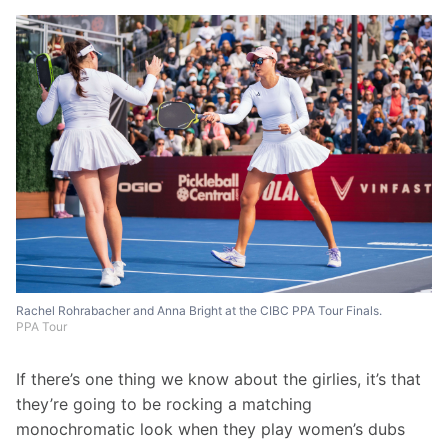
Rachel Rohrabacher and Anna Bright at the CIBC PPA Tour Finals.
PPA Tour
If there’s one thing we know about the girlies, it’s that 
they’re going to be rocking a matching 
monochromatic look when they play women’s dubs 