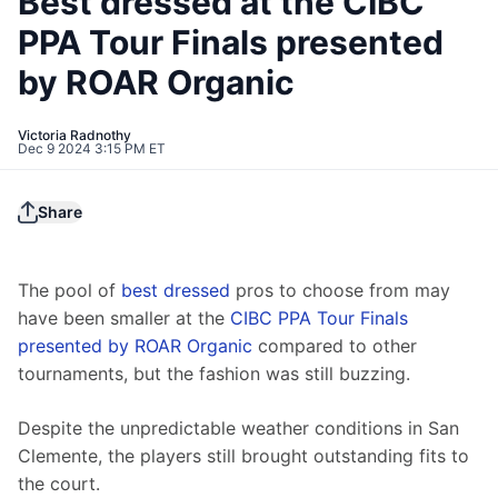
Best dressed at the CIBC
PPA Tour Finals presented
by ROAR Organic
Victoria Radnothy
Dec 9 2024 3:15 PM ET
Share
The pool of 
best dressed
 pros to choose from may 
have been smaller at the 
CIBC PPA Tour Finals 
presented by ROAR Organic
 compared to other 
tournaments, but the fashion was still buzzing. 
Despite the unpredictable weather conditions in San 
Clemente, the players still brought outstanding fits to 
the court.