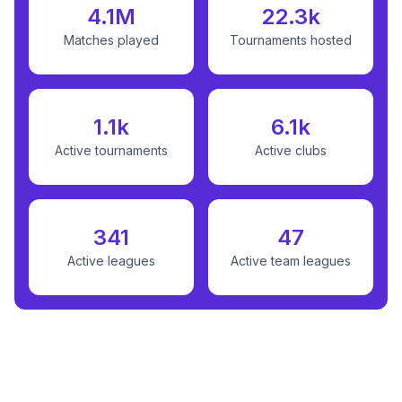
4.1M
22.3k
Matches played
Tournaments hosted
1.1k
6.1k
Active tournaments
Active clubs
341
47
Active leagues
Active team leagues