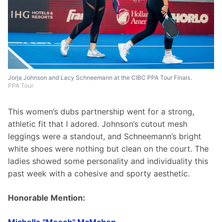
Jorja Johnson and Lacy Schneemann at the CIBC PPA Tour Finals.
PPA Tour
This women’s dubs partnership went for a strong, 
athletic fit that I adored. Johnson’s cutout mesh 
leggings were a standout, and Schneemann’s bright 
white shoes were nothing but clean on the court. The 
ladies showed some personality and individuality this 
past week with a cohesive and sporty aesthetic.
Honorable Mention: