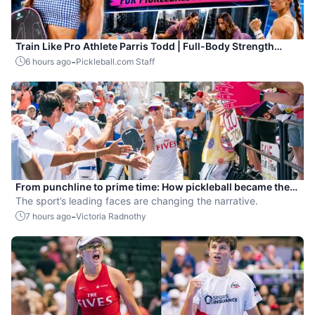
Train Like Pro Athlete Parris Todd | Full-Body Strength
Workout for Pickleball Players
-
6 hours ago
Pickleball.com Staff
From punchline to prime time: How pickleball became the
hottest new pro sport
The sport’s leading faces are changing the narrative.
-
7 hours ago
Victoria Radnothy