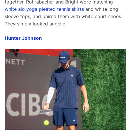
together. Rohrabacher and Bright wore matching 
white alo yoga pleated tennis skirts
 and white long 
sleeve tops, and paired them with white court shoes. 
They simply looked angelic. 
Hunter Johnson