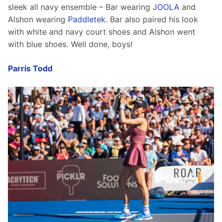
sleek all navy ensemble – Bar wearing 
JOOLA
 and 
Alshon wearing 
Paddletek
. Bar also paired his look 
with white and navy court shoes and Alshon went 
with blue shoes. Well done, boys!
Parris Todd