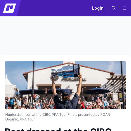
Login
Hunter Johnson at the CIBC PPA Tour Finals presented by ROAR
Organic.
PPA Tour