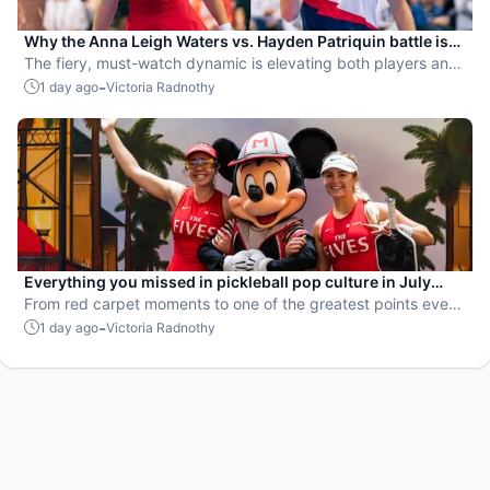
Why the Anna Leigh Waters vs. Hayden Patriquin battle is
exactly what pickleball needs
The fiery, must-watch dynamic is elevating both players and
the sport.
-
1 day ago
Victoria Radnothy
Everything you missed in pickleball pop culture in July
2026
From red carpet moments to one of the greatest points ever
played, July delivered nonstop action in pro pickleball.
-
1 day ago
Victoria Radnothy