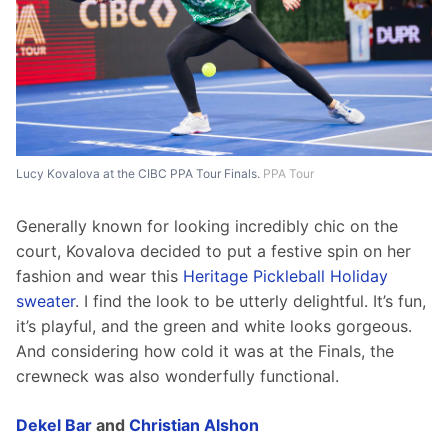
Lucy Kovalova at the CIBC PPA Tour Finals.
PPA Tour
Generally known for looking incredibly chic on the 
court, Kovalova decided to put a festive spin on her 
fashion and wear this 
Heritage Pickleball Holiday 
sweater
. I find the look to be utterly delightful. It’s fun, 
it’s playful, and the green and white looks gorgeous. 
And considering how cold it was at the Finals, the 
crewneck was also wonderfully functional.
Dekel Bar
 and 
Christian Alshon