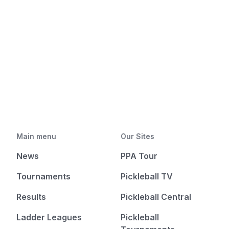
Main menu
Our Sites
News
PPA Tour
Tournaments
Pickleball TV
Results
Pickleball Central
Ladder Leagues
Pickleball