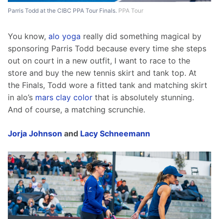
Parris Todd at the CIBC PPA Tour Finals.
PPA Tour
You know, 
alo yoga
 really did something magical by 
sponsoring Parris Todd because every time she steps 
out on court in a new outfit, I want to race to the 
store and buy the new tennis skirt and tank top. At 
the Finals, Todd wore a fitted tank and matching skirt 
in alo’s 
mars clay color
 that is absolutely stunning. 
And of course, a matching scrunchie.
Jorja Johnson
 and 
Lacy Schneemann