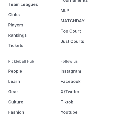
Tournaments
Team Leagues
MLP
Clubs
MATCHDAY
Players
Top Court
Rankings
Just Courts
Tickets
Pickleball Hub
Follow us
People
Instagram
Learn
Facebook
Gear
X/Twitter
Culture
Tiktok
Fashion
Youtube