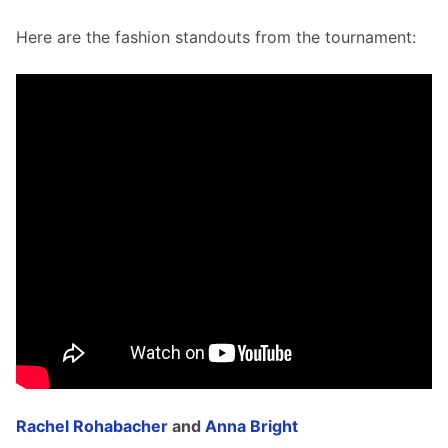
Here are the fashion standouts from the tournament: 
Rachel Rohabacher
 and 
Anna Bright