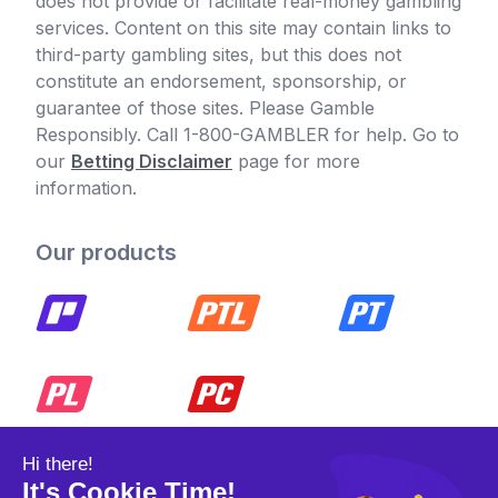
does not provide or facilitate real-money gambling
services. Content on this site may contain links to
third-party gambling sites, but this does not
constitute an endorsement, sponsorship, or
guarantee of those sites. Please Gamble
Responsibly. Call 1-800-GAMBLER for help. Go to
our
Betting Disclaimer
page for more
information.
Our products