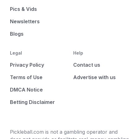
Pics & Vids
Newsletters
Blogs
Legal
Help
Privacy Policy
Contact us
Terms of Use
Advertise with us
DMCA Notice
Betting Disclaimer
Pickleball.com is not a gambling operator and