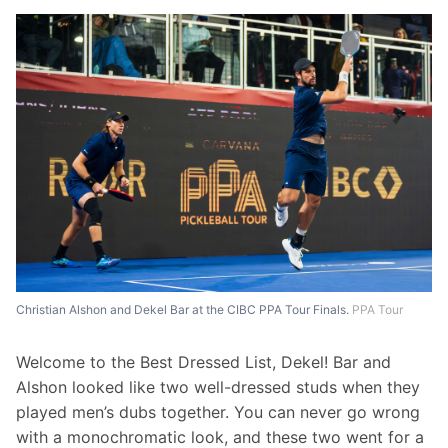
Christian Alshon and Dekel Bar at the CIBC PPA Tour Finals.
PPA Tour
Welcome to the Best Dressed List, Dekel! Bar and 
Alshon looked like two well-dressed studs when they 
played men’s dubs together. You can never go wrong 
with a monochromatic look, and these two went for a 