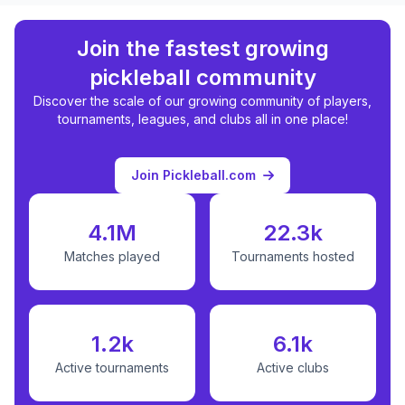
Join the fastest growing
pickleball community
Discover the scale of our growing community of players,
tournaments, leagues, and clubs all in one place!
Join Pickleball.com
4.1M
22.3k
Matches played
Tournaments hosted
1.2k
6.1k
Active tournaments
Active clubs