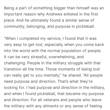
Being a part of something bigger than himself was an 
important reason why Andrews enlisted in the first 
place. And he ultimately found a similar sense of 
community, belonging, and purpose in pickleball.
“When I completed my service, I found that it was 
very easy to get lost, especially when you come back 
into the world with the normal population of people. 
It can be very stressful, overwhelming, and 
challenging. People in the military struggle with that 
transition all the time. Those moments of being lost 
can really get to you mentally,” he shared. “All people 
need purpose and direction. That’s what they’re 
looking for. I had purpose and direction in the military, 
and when I found pickleball, that became my purpose 
and direction. For all veterans and people who leave 
the military with any ailments or any sense of feeling 