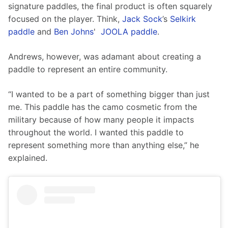
signature paddles, the final product is often squarely 
focused on the player. Think, 
Jack Sock
’s 
Selkirk 
paddle
 and 
Ben Johns
'  
JOOLA paddle
. 
Andrews, however, was adamant about creating a 
paddle to represent an entire community. 
“I wanted to be a part of something bigger than just 
me. This paddle has the camo cosmetic from the 
military because of how many people it impacts 
throughout the world. I wanted this paddle to 
represent something more than anything else,” he 
explained.