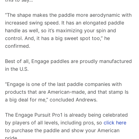
“The shape makes the paddle more aerodynamic with 
increased swing speed. It has an elongated paddle 
handle as well, so it’s maximizing your spin and 
control. And, it has a big sweet spot too,” he 
confirmed.
Best of all, Engage paddles are proudly manufactured 
in the U.S. 
“Engage is one of the last paddle companies with 
products that are American-made, and that stamp Is 
a big deal for me,” concluded Andrews.
The Engage Pursuit Pro1 is already being celebrated 
by players of all levels, including pros, so 
click here
to purchase the paddle and show your American 
pride.