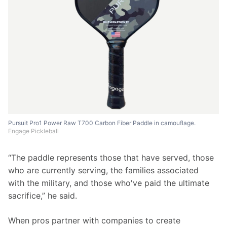
Pursuit Pro1 Power Raw T700 Carbon Fiber Paddle in camouflage.
Engage Pickleball
“The paddle represents those that have served, those 
who are currently serving, the families associated 
with the military, and those who've paid the ultimate 
sacrifice,” he said. 
When pros partner with companies to create 