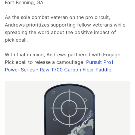
Fort Benning, GA.
As the sole combat veteran on the pro circuit, 
Andrews prioritizes supporting fellow veterans while 
spreading the word about the positive impact of 
pickleball.
With that in mind, Andrews partnered with Engage 
Pickleball to release a camouflage  
Pursuit Pro1 
Power Series - Raw T700 Carbon Fiber Paddle
.