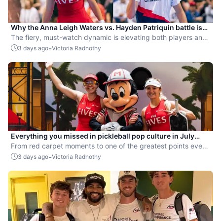
Why the Anna Leigh Waters vs. Hayden Patriquin battle is
exactly what pickleball needs
The fiery, must-watch dynamic is elevating both players and
the sport.
-
3 days ago
Victoria Radnothy
Everything you missed in pickleball pop culture in July
2026
From red carpet moments to one of the greatest points ever
played, July delivered nonstop action in pro pickleball.
-
3 days ago
Victoria Radnothy