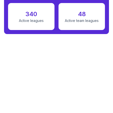
340
48
Active leagues
Active team leagues