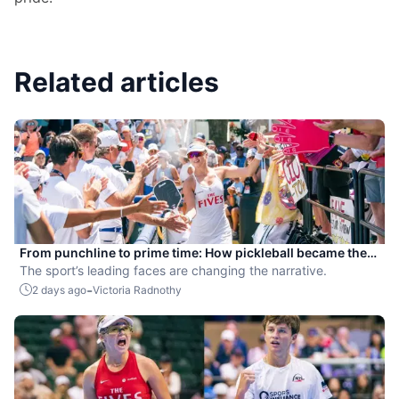
Related articles
From punchline to prime time: How pickleball became the
hottest new pro sport
The sport’s leading faces are changing the narrative.
-
2 days ago
Victoria Radnothy