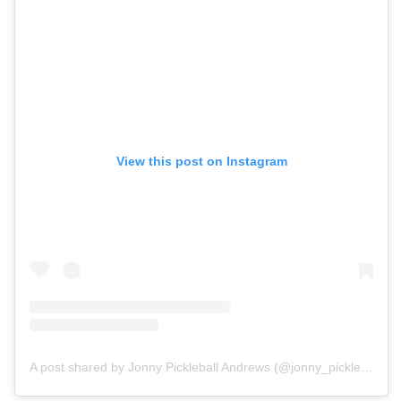
View this post on Instagram
A post shared by Jonny Pickleball Andrews (@jonny_pickleball)