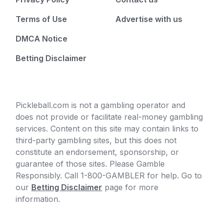
Terms of Use
Advertise with us
DMCA Notice
Betting Disclaimer
Pickleball.com is not a gambling operator and
does not provide or facilitate real-money gambling
services. Content on this site may contain links to
third-party gambling sites, but this does not
constitute an endorsement, sponsorship, or
guarantee of those sites. Please Gamble
Responsibly. Call 1-800-GAMBLER for help. Go to
our
Betting Disclaimer
page for more
information.