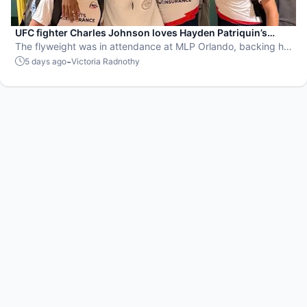
UFC fighter Charles Johnson loves Hayden Patriquin’s
swagger
The flyweight was in attendance at MLP Orlando, backing his
favorite team, the St. Louis Shock.
-
5 days ago
Victoria Radnothy