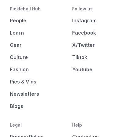
Pickleball Hub
Follow us
People
Instagram
Learn
Facebook
Gear
X/Twitter
Culture
Tiktok
Fashion
Youtube
Pics & Vids
Newsletters
Blogs
Legal
Help
Privacy Policy
Contact us