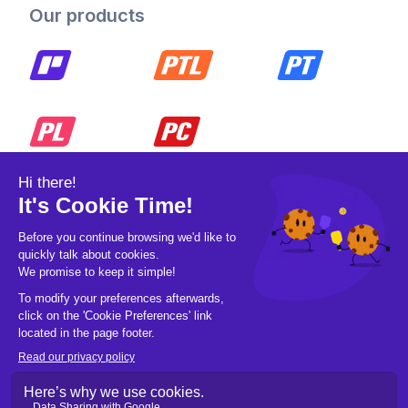
Our products
© 2026 Pickleball OpCo LLC, All Rights
Reserved.