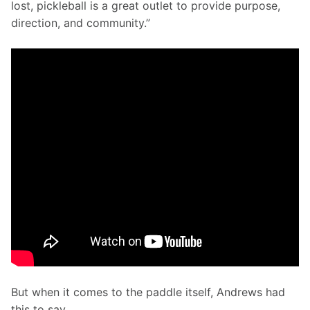
lost, pickleball is a great outlet to provide purpose, 
direction, and community.”
But when it comes to the paddle itself, Andrews had 
this to say...