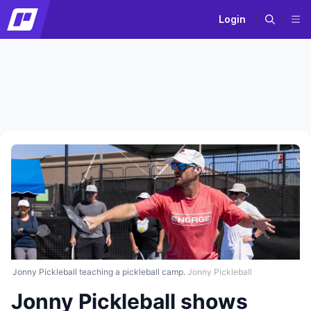
Login
Jonny Pickleball teaching a pickleball camp.
Jonny Pickleball
Jonny Pickleball shows