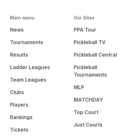
Main menu
Our Sites
News
PPA Tour
Tournaments
Pickleball TV
Results
Pickleball Central
Ladder Leagues
Pickleball
Tournaments
Team Leagues
MLP
Clubs
MATCHDAY
Players
Top Court
Rankings
Just Courts
Tickets