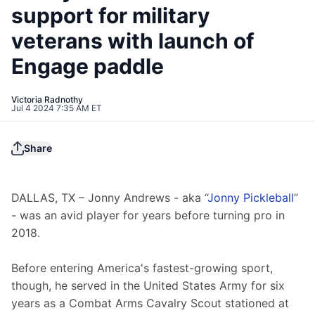
support for military
veterans with launch of
Engage paddle
Victoria Radnothy
Jul 4 2024 7:35 AM ET
Share
DALLAS, TX – Jonny Andrews - aka “
Jonny Pickleball
” 
- was an avid player for years before turning pro in 
2018.
Before entering America's fastest-growing sport, 
though, he served in the United States Army for six 
years as a Combat Arms Cavalry Scout stationed at 