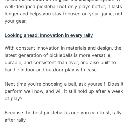
well-designed pickleball not only plays better, it lasts 
longer and helps you stay focused on your game, not 
your gear.
Looking ahead: Innovation in every rally
With constant innovation in materials and design, the 
latest generation of pickleballs is more versatile, 
durable, and consistent than ever, and also built to 
handle indoor and outdoor play with ease.
Next time you're choosing a ball, ask yourself: Does it 
perform well now, and will it still hold up after a week 
of play?
Because the best pickleball is one you can trust, rally 
after rally.