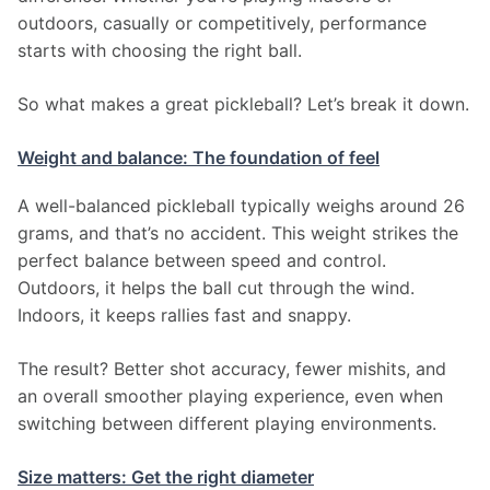
outdoors, casually or competitively, performance 
starts with choosing the right ball.
So what makes a great pickleball? Let’s break it down.
Weight and balance: The foundation of feel
A well-balanced pickleball typically weighs around 26 
grams, and that’s no accident. This weight strikes the 
perfect balance between speed and control. 
Outdoors, it helps the ball cut through the wind. 
Indoors, it keeps rallies fast and snappy.
The result? Better shot accuracy, fewer mishits, and 
an overall smoother playing experience, even when 
switching between different playing environments.
Size matters: Get the right diameter