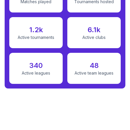
Matches played
Tournaments hosted
1.2k
6.1k
Active tournaments
Active clubs
340
48
Active leagues
Active team leagues