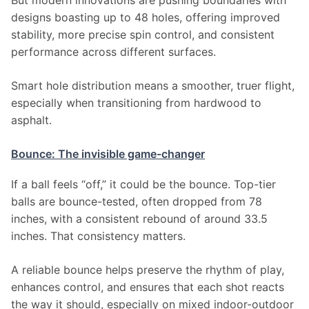
But modern innovations are pushing boundaries with 
designs boasting up to 48 holes, offering improved 
stability, more precise spin control, and consistent 
performance across different surfaces.
Smart hole distribution means a smoother, truer flight, 
especially when transitioning from hardwood to 
asphalt.
Bounce: The invisible game-changer
If a ball feels “off,” it could be the bounce. Top-tier 
balls are bounce-tested, often dropped from 78 
inches, with a consistent rebound of around 33.5 
inches. That consistency matters.
A reliable bounce helps preserve the rhythm of play, 
enhances control, and ensures that each shot reacts 
the way it should, especially on mixed indoor-outdoor 