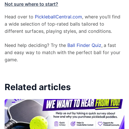
Not sure where to start?
Head over to 
PickleballCentral.com
, where you’ll find 
a wide selection of top-rated balls tailored to 
different surfaces, playing styles, and conditions.
Need help deciding? Try the 
Ball Finder Quiz
,
a fast 
and easy way to match with the perfect ball for your 
game.
Related articles