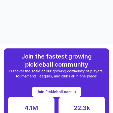
Join the fastest growing
pickleball community
Discover the scale of our growing community of players,
tournaments, leagues, and clubs all in one place!
Join Pickleball.com
4.1M
22.3k