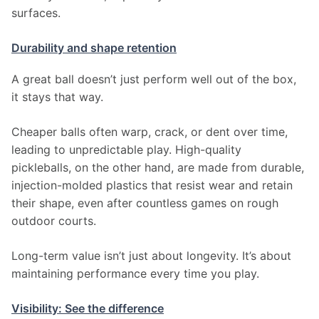
surfaces.
Durability and shape retention
A great ball doesn’t just perform well out of the box, 
it stays that way.
Cheaper balls often warp, crack, or dent over time, 
leading to unpredictable play. High-quality 
pickleballs, on the other hand, are made from durable, 
injection-molded plastics that resist wear and retain 
their shape, even after countless games on rough 
outdoor courts.
Long-term value isn’t just about longevity. It’s about 
maintaining performance every time you play.
Visibility: See the difference