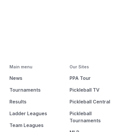
Main menu
Our Sites
News
PPA Tour
Tournaments
Pickleball TV
Results
Pickleball Central
Ladder Leagues
Pickleball
Tournaments
Team Leagues