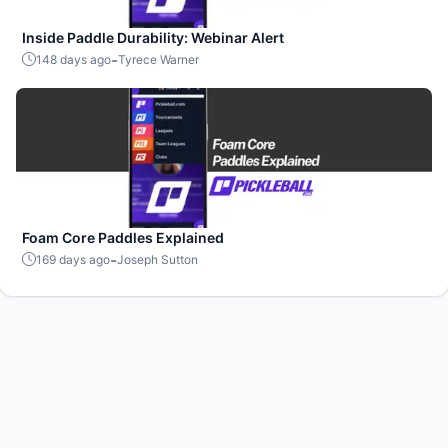
Inside Paddle Durability: Webinar Alert
-
148 days ago
Tyrece Warner
Foam Core Paddles Explained
-
169 days ago
Joseph Sutton