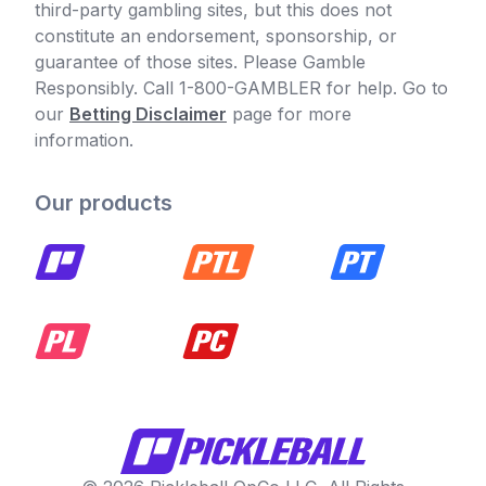
third-party gambling sites, but this does not
constitute an endorsement, sponsorship, or
guarantee of those sites. Please Gamble
Responsibly. Call 1-800-GAMBLER for help. Go to
our
Betting Disclaimer
page for more
information.
Our products