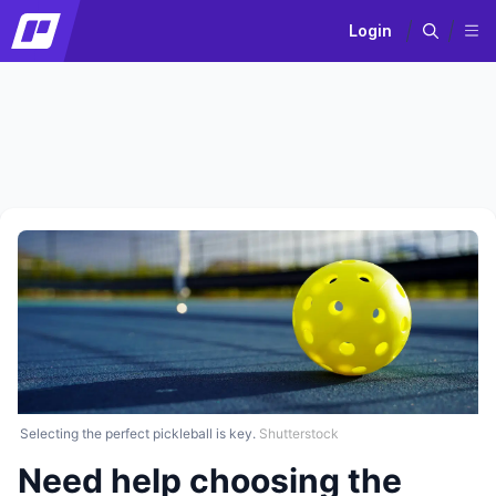
Login
Selecting the perfect pickleball is key.
Shutterstock
Need help choosing the