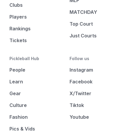
MLP
Clubs
MATCHDAY
Players
Top Court
Rankings
Just Courts
Tickets
Pickleball Hub
Follow us
People
Instagram
Learn
Facebook
Gear
X/Twitter
Culture
Tiktok
Fashion
Youtube
Pics & Vids