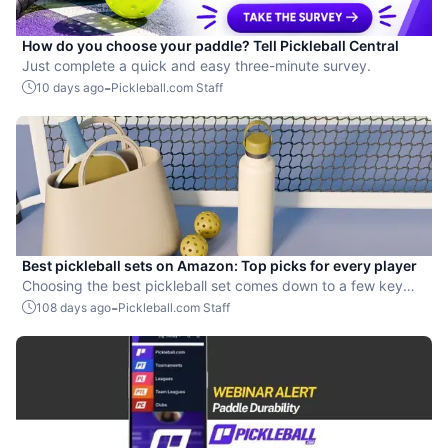
How do you choose your paddle? Tell Pickleball Central
Just complete a quick and easy three-minute survey.
-
10 days ago
Pickleball.com Staff
Best pickleball sets on Amazon: Top picks for every player
Choosing the best pickleball set comes down to a few key
factors.
-
108 days ago
Pickleball.com Staff