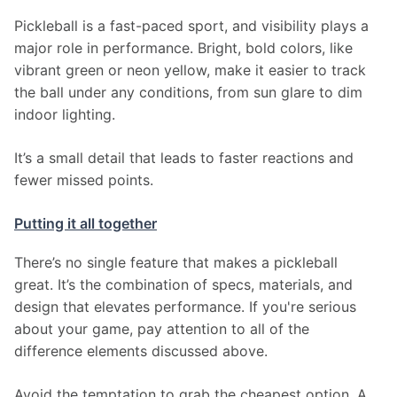
Pickleball is a fast-paced sport, and visibility plays a 
major role in performance. Bright, bold colors, like 
vibrant green or neon yellow, make it easier to track 
the ball under any conditions, from sun glare to dim 
indoor lighting.
It’s a small detail that leads to faster reactions and 
fewer missed points.
Putting it all together
There’s no single feature that makes a pickleball 
great. It’s the combination of specs, materials, and 
design that elevates performance. If you're serious 
about your game, pay attention to all of the 
difference elements discussed above.
Avoid the temptation to grab the cheapest option. A 