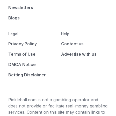
Newsletters
Blogs
Legal
Help
Privacy Policy
Contact us
Terms of Use
Advertise with us
DMCA Notice
Betting Disclaimer
Pickleball.com is not a gambling operator and
does not provide or facilitate real-money gambling
services. Content on this site may contain links to