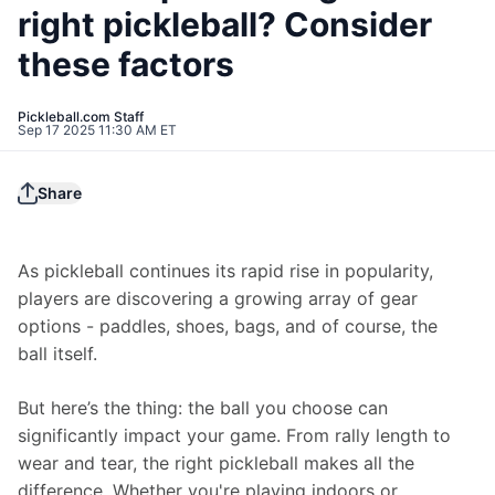
right pickleball? Consider
these factors
Pickleball.com Staff
Sep 17 2025 11:30 AM ET
Share
As pickleball continues its rapid rise in popularity, 
players are discovering a growing array of gear 
options - paddles, shoes, bags, and of course, the 
ball itself.
But here’s the thing: the ball you choose can 
significantly impact your game. From rally length to 
wear and tear, the right pickleball makes all the 
difference. Whether you're playing indoors or 