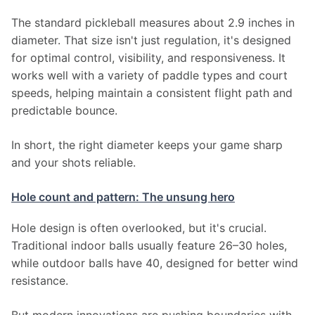
The standard pickleball measures about 2.9 inches in 
diameter. That size isn't just regulation, it's designed 
for optimal control, visibility, and responsiveness. It 
works well with a variety of paddle types and court 
speeds, helping maintain a consistent flight path and 
predictable bounce.
In short, the right diameter keeps your game sharp 
and your shots reliable.
Hole count and pattern: The unsung hero
Hole design is often overlooked, but it's crucial. 
Traditional indoor balls usually feature 26–30 holes, 
while outdoor balls have 40, designed for better wind 
resistance.