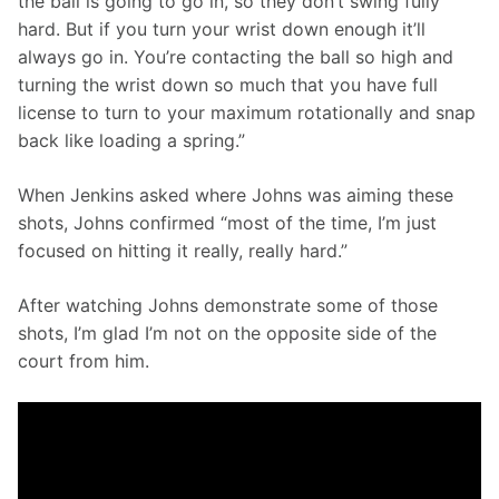
the ball is going to go in, so they don’t swing fully 
hard. But if you turn your wrist down enough it’ll 
always go in. You’re contacting the ball so high and 
turning the wrist down so much that you have full 
license to turn to your maximum rotationally and snap 
back like loading a spring.”
When Jenkins asked where Johns was aiming these 
shots, Johns confirmed “most of the time, I’m just 
focused on hitting it really, really hard.”
After watching Johns demonstrate some of those 
shots, I’m glad I’m not on the opposite side of the 
court from him.