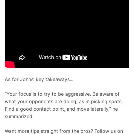
As for Johns’ key takeaways...
“Your focus is to try to be aggressive. Be aware of 
what your opponents are doing, as in picking spots. 
Find a good contact point, and move laterally,” he 
summarized.
Want more tips straight from the pros? Follow us on 