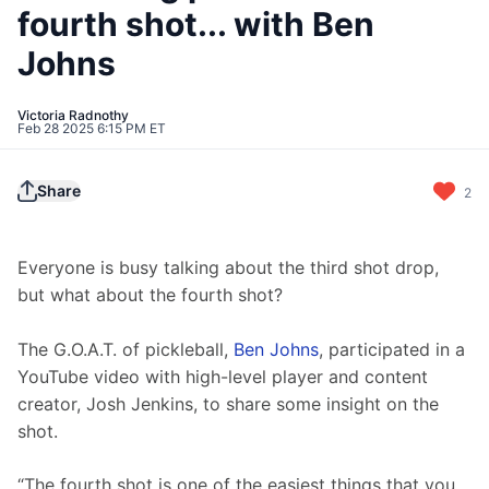
fourth shot... with Ben
Johns
Victoria Radnothy
Feb 28 2025 6:15 PM ET
Share
2
Everyone is busy talking about the third shot drop, 
but what about the fourth shot?
The G.O.A.T. of pickleball, 
Ben Johns
, participated in a 
YouTube video with high-level player and content 
creator, Josh Jenkins, to share some insight on the 
shot.
“The fourth shot is one of the easiest things that you 