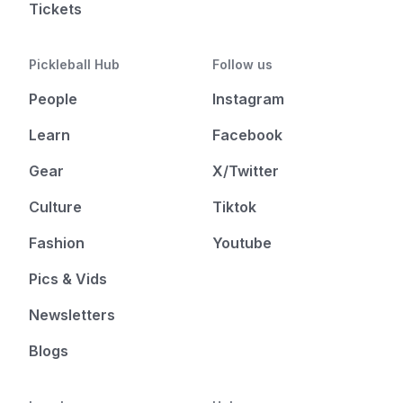
Tickets
Pickleball Hub
Follow us
People
Instagram
Learn
Facebook
Gear
X/Twitter
Culture
Tiktok
Fashion
Youtube
Pics & Vids
Newsletters
Blogs