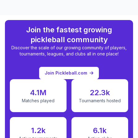
Join the fastest growing
pickleball community
Discover the scale of our growing community of players,
tournaments, leagues, and clubs all in one place!
Join Pickleball.com
4.1M
22.3k
Matches played
Tournaments hosted
1.2k
6.1k