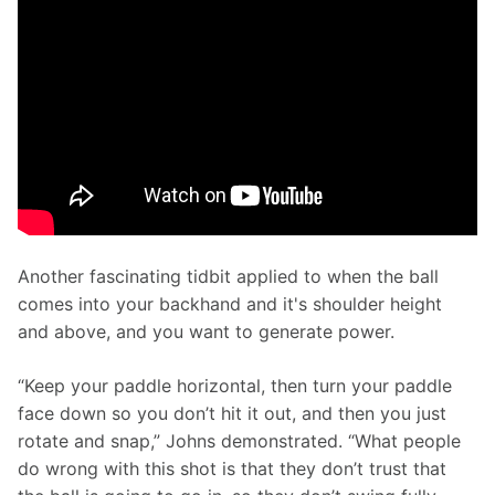
Another fascinating tidbit applied to when the ball 
comes into your backhand and it's shoulder height 
and above, and you want to generate power. 
“Keep your paddle horizontal, then turn your paddle 
face down so you don’t hit it out, and then you just 
rotate and snap,” Johns demonstrated. “What people 
do wrong with this shot is that they don’t trust that 