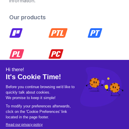
information.
Our products
© 2026 Pickleball OpCo LLC, All Rights
Reserved.