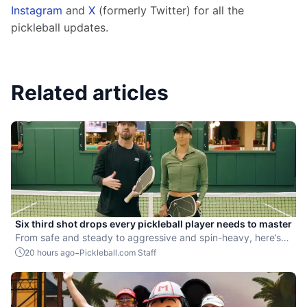
Instagram
 and 
X
 (formerly Twitter) for all the 
pickleball updates.
Related articles
Six third shot drops every pickleball player needs to master
From safe and steady to aggressive and spin-heavy, here’s
how to choose the right drop for every situation.
-
20 hours ago
Pickleball.com Staff