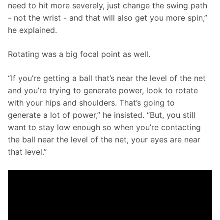
need to hit more severely, just change the swing path 
- not the wrist - and that will also get you more spin,” 
he explained.
Rotating was a big focal point as well. 
“If you’re getting a ball that’s near the level of the net 
and you’re trying to generate power, look to rotate 
with your hips and shoulders. That’s going to 
generate a lot of power,” he insisted. “But, you still 
want to stay low enough so when you’re contacting 
the ball near the level of the net, your eyes are near 
that level.” 