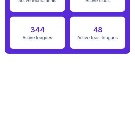
Active tournaments
Active clubs
344
48
Active leagues
Active team leagues