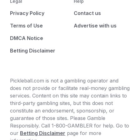
Legal
Help
Privacy Policy
Contact us
Terms of Use
Advertise with us
DMCA Notice
Betting Disclaimer
Pickleball.com is not a gambling operator and
does not provide or facilitate real-money gambling
services. Content on this site may contain links to
third-party gambling sites, but this does not
constitute an endorsement, sponsorship, or
guarantee of those sites. Please Gamble
Responsibly. Call 1-800-GAMBLER for help. Go to
our
Betting Disclaimer
page for more