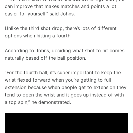
can improve that makes matches and points a lot 
easier for yourself,” said Johns. 
Unlike the third shot drop, there’s lots of different 
options when hitting a fourth. 
According to Johns, deciding what shot to hit comes 
naturally based off the ball position.
“For the fourth ball, it’s super important to keep the 
wrist flexed forward when you’re getting to full 
extension because when people get to extension they 
tend to open the wrist and it goes up instead of with 
a top spin,” he demonstrated. 