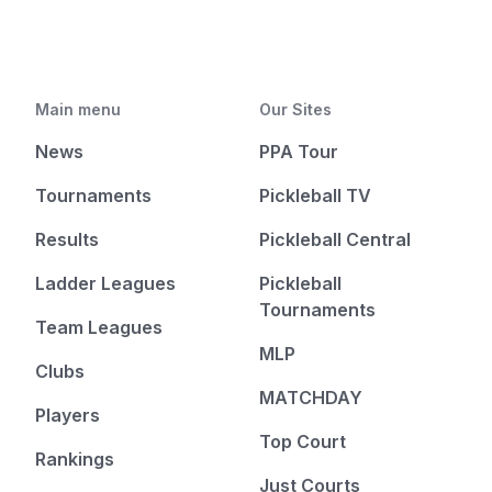
Main menu
Our Sites
News
PPA Tour
Tournaments
Pickleball TV
Results
Pickleball Central
Ladder Leagues
Pickleball
Tournaments
Team Leagues
MLP
Clubs
MATCHDAY
Players
Top Court
Rankings
Just Courts