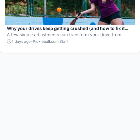
Why your drives keep getting crushed (and how to fix it
fast)
A few simple adjustments can transform your drive from
attackable to unstoppable.
-
4 days ago
Pickleball.com Staff