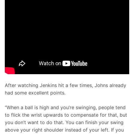
After watching Jenkins hit a few times, Johns already 
had some excellent points. 
“When a ball is high and you’re swinging, people tend 
to flick the wrist upwards to compensate for that, but 
you don’t want to do that. You can finish your swing 
above your right shoulder instead of your left. If you 