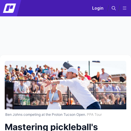
Login
Ben Johns competing at the Proton Tucson Open.
PPA Tour
Mastering pickleball's