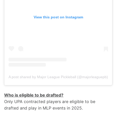
View this post on Instagram
A post shared by Major League Pickleball (@majorleaguepb)
Who is eligible to be drafted?
Only UPA contracted players are eligible to be 
drafted and play in MLP events in 2025.