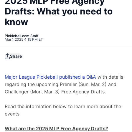
2025 MLP Free Agency
Drafts: What you need to
know
Pickleball.com Staff
Mar 1 2025 4:15 PM ET
Share
Major League Pickleball published a Q&A
 with details 
regarding the upcoming Premier (Sun, Mar. 2) and 
Challenger (Mon, Mar. 3) Free Agency Drafts.
Read the information below to learn more about the 
events. 
What are the 2025 MLP Free Agency Drafts?