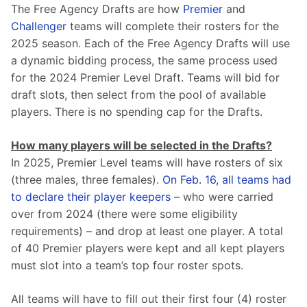
The Free Agency Drafts are how 
Premier
 and 
Challenger
 teams will complete their rosters for the 
2025 season. Each of the Free Agency Drafts will use 
a dynamic bidding process, the same process used 
for the 2024 Premier Level Draft. Teams will bid for 
draft slots, then select from the pool of available 
players. There is no spending cap for the Drafts.
How many players will be selected in the Drafts?
In 2025, Premier Level teams will have rosters of six 
(three males, three females). 
On Feb. 16, all teams had 
to declare their player keepers
 – who were carried 
over from 2024 (there were some eligibility 
requirements) – and drop at least one player. A total 
of 40 Premier players were kept and all kept players 
must slot into a team’s top four roster spots.
All teams will have to fill out their first four (4) roster 