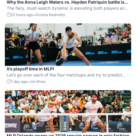
Why the Anna Leigh Waters vs. Hayden Patriquin battle is
exactly what pickleball needs
The fiery, must-watch dynamic is elevating both players and
the sport.
-
22 hours ago
Victoria Radnothy
It’s playoff time in MLP!
Let’s go over each of the four matchups and try to predict
the winners.
-
1 day ago
Jim Kloss
MLP Orlando wraps up 2026 regular season in epic fashion