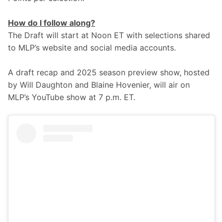
How do I follow along?
The Draft will start at Noon ET with selections shared 
to MLP’s website and social media accounts. 
A draft recap and 2025 season preview show, hosted 
by Will Daughton and Blaine Hovenier, will air on 
MLP’s YouTube show at 7 p.m. ET.