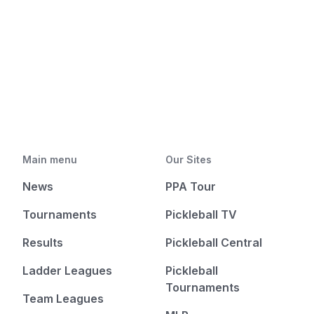
Main menu
Our Sites
News
PPA Tour
Tournaments
Pickleball TV
Results
Pickleball Central
Ladder Leagues
Pickleball
Tournaments
Team Leagues