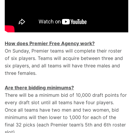
How does Premier Free Agency work?
On Sunday, Premier teams will complete their roster 
of six players. Teams will acquire between three and 
six players, and all teams will have three males and 
three females.
Are there bidding minimums?
There will be a minimum bid of 10,000 draft points for 
every draft slot until all teams have four players. 
Once all teams have two men and two women, bid 
minimums will then lower to 1,000 for each of the 
final 32 picks (each Premier team’s 5th and 6th roster 
slot).