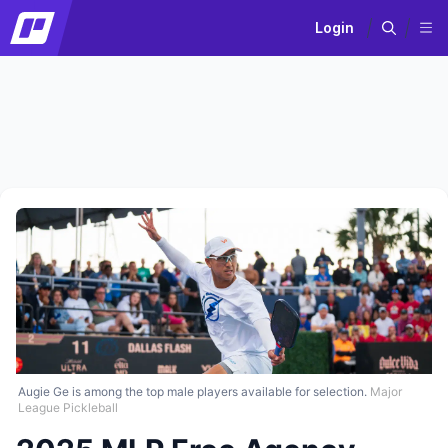
Login
Augie Ge is among the top male players available for selection.
Major
League Pickleball