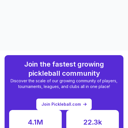
Join the fastest growing
pickleball community
Discover the scale of our growing community of players,
tournaments, leagues, and clubs all in one place!
Join Pickleball.com
4.1M
22.3k