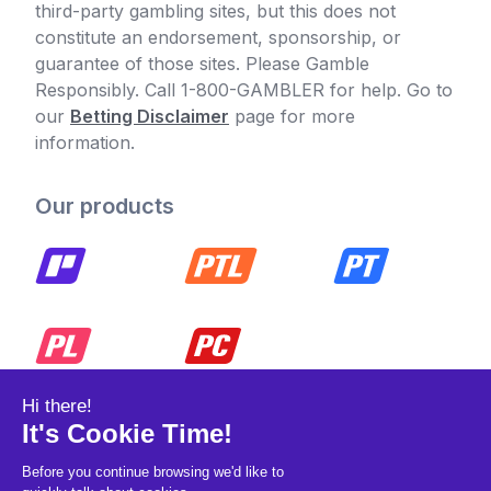
third-party gambling sites, but this does not
constitute an endorsement, sponsorship, or
guarantee of those sites. Please Gamble
Responsibly. Call 1-800-GAMBLER for help. Go to
our
Betting Disclaimer
page for more
information.
Our products