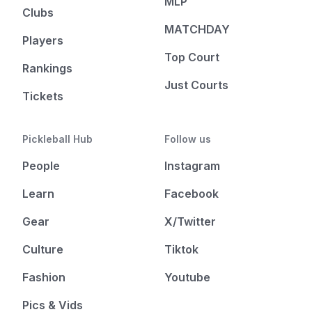
MLP
Clubs
MATCHDAY
Players
Top Court
Rankings
Just Courts
Tickets
Pickleball Hub
Follow us
People
Instagram
Learn
Facebook
Gear
X/Twitter
Culture
Tiktok
Fashion
Youtube
Pics & Vids