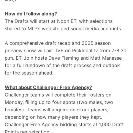
How do I follow along?
The Drafts will start at Noon ET, with selections 
shared to MLP’s website and social media accounts. 
A comprehensive draft recap and 2025 season 
preview show will air LIVE on Pickleballtv from 7-8:30 
p.m. ET.
Join hosts Dave Fleming and Matt Manasse 
for a full rundown of the draft process and outlook 
for the season ahead.
What about Challenger Free Agency?
Challenger teams will complete their rosters on 
Monday, filling up to four spots (two males, two 
females). Teams will acquire one-four players, 
depending on how many players they kept. 
Challenger Free Agency bidding starts at 1,000 Draft 
Points per selection.