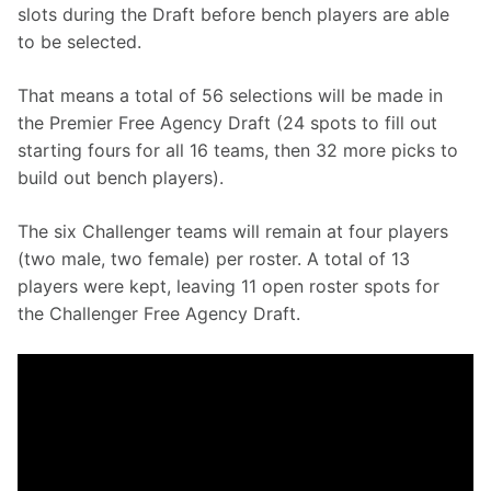
slots during the Draft before bench players are able 
to be selected.
That means a total of 56 selections will be made in 
the Premier Free Agency Draft (24 spots to fill out 
starting fours for all 16 teams, then 32 more picks to 
build out bench players).
The six Challenger teams will remain at four players 
(two male, two female) per roster. A total of 13 
players were kept, leaving 11 open roster spots for 
the Challenger Free Agency Draft.