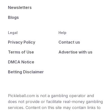
Newsletters
Blogs
Legal
Help
Privacy Policy
Contact us
Terms of Use
Advertise with us
DMCA Notice
Betting Disclaimer
Pickleball.com is not a gambling operator and
does not provide or facilitate real-money gambling
services. Content on this site may contain links to