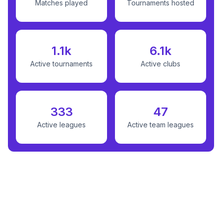
Matches played
Tournaments hosted
1.1k
6.1k
Active tournaments
Active clubs
333
47
Active leagues
Active team leagues