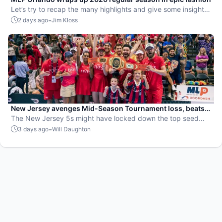
Let’s try to recap the many highlights and give some insight
on the upcoming playoffs.
-
2 days ago
Jim Kloss
New Jersey avenges Mid-Season Tournament loss, beats
St. Louis to secure top playoff seed
The New Jersey 5s might have locked down the top seed
going into the postseason, but they know that the real work
-
3 days ago
Will Daughton
has only just begun.