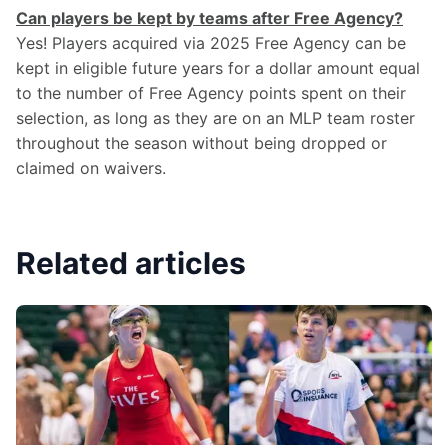
Can players be kept by teams after Free Agency?
Yes! Players acquired via 2025 Free Agency can be 
kept in eligible future years for a dollar amount equal 
to the number of Free Agency points spent on their 
selection, as long as they are on an MLP team roster 
throughout the season without being dropped or 
claimed on waivers.
Related articles