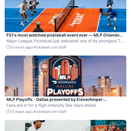
FS1's most watched pickleball event ever — MLP Orlando
shatters records
Major League Pickleball just delivered one of its strongest TV
moments yet.
-
13 hours ago
Pickleball.com Staff
MLP Playoffs - Dallas presented by EisnerAmper:
Everything you need to know
Fans are in for a high-intensity few days ahead.
-
13 hours ago
Pickleball.com Staff