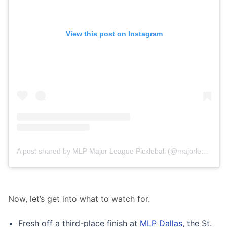
View this post on Instagram
A post shared by MLP Major League Pickleball (@majorleaguepb)
Now, let’s get into what to watch for.
Fresh off a third-place finish at
MLP Dallas
, the St.