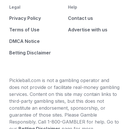
Legal
Help
Privacy Policy
Contact us
Terms of Use
Advertise with us
DMCA Notice
Betting Disclaimer
Pickleball.com is not a gambling operator and
does not provide or facilitate real-money gambling
services. Content on this site may contain links to
third-party gambling sites, but this does not
constitute an endorsement, sponsorship, or
guarantee of those sites. Please Gamble
Responsibly. Call 1-800-GAMBLER for help. Go to
our
Betting Disclaimer
page for more