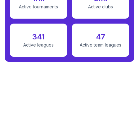
Active tournaments
Active clubs
341
47
Active leagues
Active team leagues