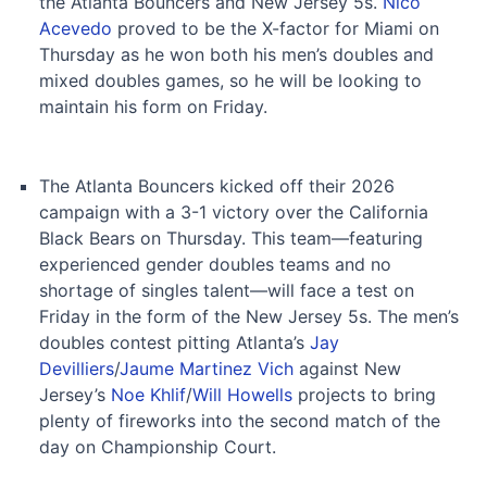
the Atlanta Bouncers and New Jersey 5s.
Nico
Acevedo
proved to be the X-factor for Miami on
Thursday as he won both his men’s doubles and
mixed doubles games, so he will be looking to
maintain his form on Friday.
The Atlanta Bouncers kicked off their 2026
campaign with a 3-1 victory over the California
Black Bears on Thursday. This team—featuring
experienced gender doubles teams and no
shortage of singles talent—will face a test on
Friday in the form of the New Jersey 5s. The men’s
doubles contest pitting Atlanta’s
Jay
Devilliers
/
Jaume Martinez Vich
against New
Jersey’s
Noe Khlif
/
Will Howells
projects to bring
plenty of fireworks into the second match of the
day on Championship Court.