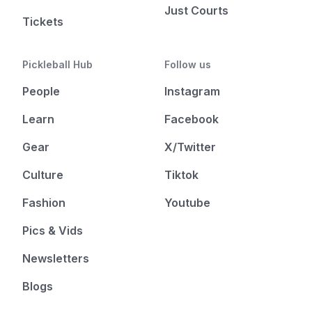
Just Courts
Tickets
Pickleball Hub
Follow us
People
Instagram
Learn
Facebook
Gear
X/Twitter
Culture
Tiktok
Fashion
Youtube
Pics & Vids
Newsletters
Blogs