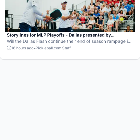
Storylines for MLP Playoffs - Dallas presented by
EisnerAmper
Will the Dallas Flash continue their end of season rampage in
front of their adoring Flash Mob?
-
16 hours ago
Pickleball.com Staff