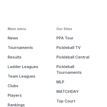
Main menu
Our Sites
News
PPA Tour
Tournaments
Pickleball TV
Results
Pickleball Central
Ladder Leagues
Pickleball
Tournaments
Team Leagues
MLP
Clubs
MATCHDAY
Players
Top Court
Rankings