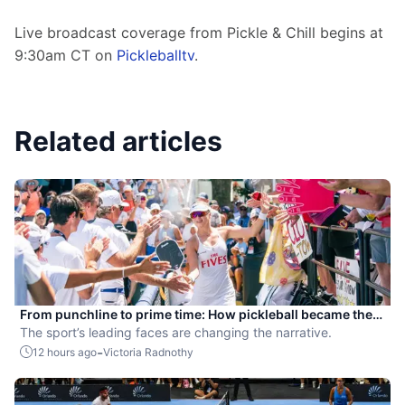
Live broadcast coverage from Pickle & Chill begins at 
9:30am CT on 
Pickleballtv
.
Related articles
From punchline to prime time: How pickleball became the
hottest new pro sport
The sport’s leading faces are changing the narrative.
-
12 hours ago
Victoria Radnothy