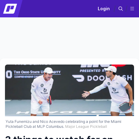
Login
Yuta Funemizu and Nico Acevedo celebrating a point for the Miami
Pickleball Club at MLP Columbus.
Major League Pickleball