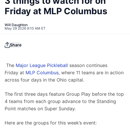
3 things to watch for on
Friday at MLP Columbus
Will Daughton
May 29 2026 9:10 AM ET
Share
The 
Major League Pickleball
 season continues 
Friday at 
MLP Columbus
, where 11 teams are in action 
across four days in the Ohio capital. 
The first three days feature Group Play before the top 
4 teams from each group advance to the Standing 
Point matches on Super Sunday.
Here are the groups for this week’s event: 