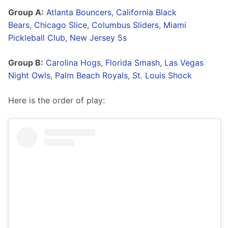
Group A:
Atlanta Bouncers
, 
California Black 
Bears
, 
Chicago Slice
, 
Columbus Sliders
, 
Miami 
Pickleball Club
, 
New Jersey 5s
Group B:
Carolina Hogs
, 
Florida Smash
, 
Las Vegas 
Night Owls
, 
Palm Beach Royals
, 
St. Louis Shock
Here is the order of play: