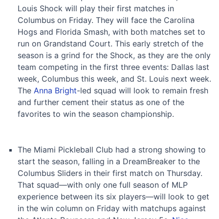
Louis Shock will play their first matches in
Columbus on Friday. They will face the Carolina
Hogs and Florida Smash, with both matches set to
run on Grandstand Court. This early stretch of the
season is a grind for the Shock, as they are the only
team competing in the first three events: Dallas last
week, Columbus this week, and St. Louis next week.
The
Anna Bright
-led squad will look to remain fresh
and further cement their status as one of the
favorites to win the season championship.
The Miami Pickleball Club had a strong showing to
start the season, falling in a DreamBreaker to the
Columbus Sliders in their first match on Thursday.
That squad—with only one full season of MLP
experience between its six players—will look to get
in the win column on Friday with matchups against