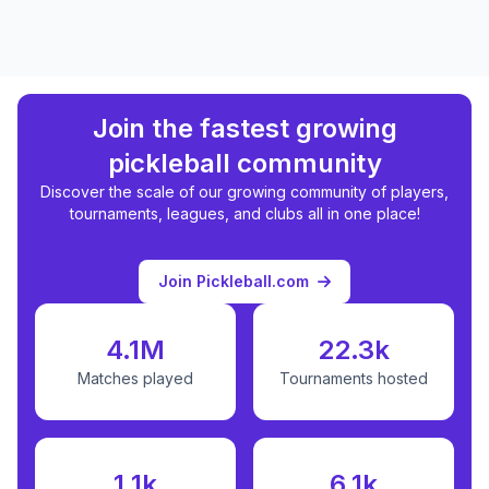
Join the fastest growing
pickleball community
Discover the scale of our growing community of players,
tournaments, leagues, and clubs all in one place!
Join Pickleball.com
4.1M
22.3k
Matches played
Tournaments hosted
1.1k
6.1k