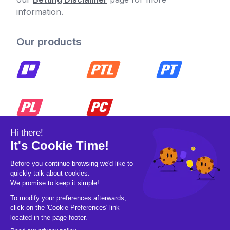
information.
Our products
© 2026 Pickleball OpCo LLC, All Rights
Reserved.