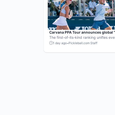
Carvana PPA Tour announces global 
Pickleball Rankings” system
The first-of-its-kind ranking unifies ev
Tour event into a single ranking and c
-
1 day ago
Pickleball.com Staff
sport’s best all-around players.