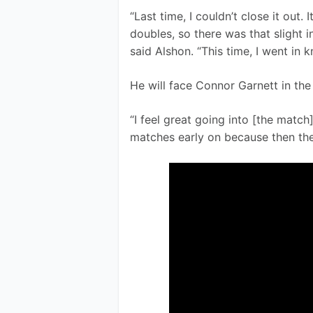
“Last time, I couldn’t close it out. 
doubles, so there was that slight i
said Alshon. “This time, I went in 
He will face Connor Garnett in the 
“I feel great going into [the match
matches early on because then the 