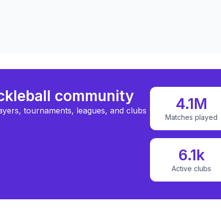
ickleball community
4.1M
ayers, tournaments, leagues, and clubs
Matches played
6.1k
Active clubs