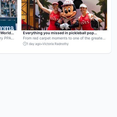
“World
Everything you missed in pickleball pop
ery PPA
culture in July 2026
From red carpet moments to one of the greatest
rowns the
points ever played, July delivered nonstop
-
1 day ago
Victoria Radnothy
action in pro pickleball.