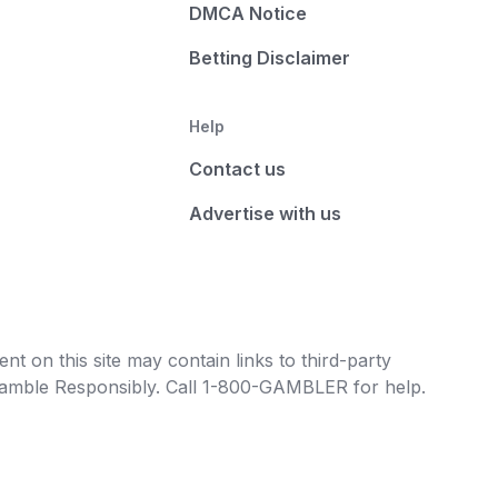
DMCA Notice
Betting Disclaimer
Help
Contact us
Advertise with us
t on this site may contain links to third-party
e Gamble Responsibly. Call 1-800-GAMBLER for help.