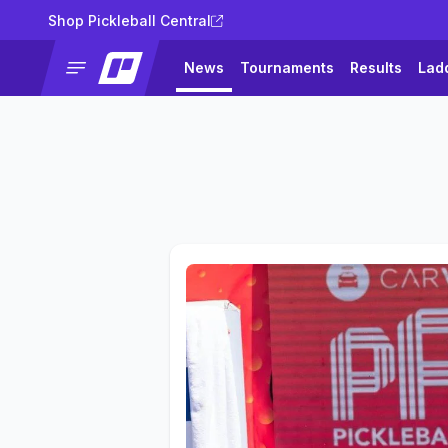
Shop Pickleball Central
News
Tournaments
Results
Lad