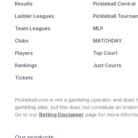
Results
Pickleball Central
Ladder Leagues
Pickleball Tourna
Team Leagues
MLP
Clubs
MATCHDAY
Players
Top Court
Rankings
Just Courts
Tickets
Pickleball.com is not a gambling operator and does no
gambling sites, but this does not constitute an end
Go to our
Betting Disclaimer
page for more informa
Our products