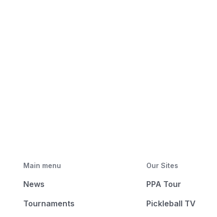
Main menu
Our Sites
News
PPA Tour
Tournaments
Pickleball TV