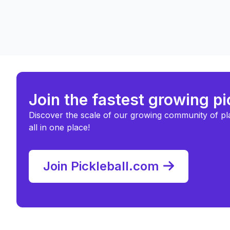
Join the fastest growing p
Discover the scale of our growing community of pl
all in one place!
Join Pickleball.com