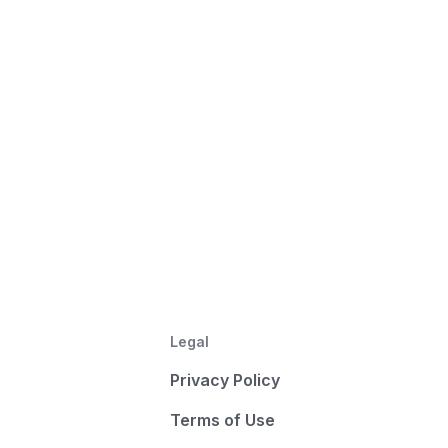
Legal
Privacy Policy
Terms of Use