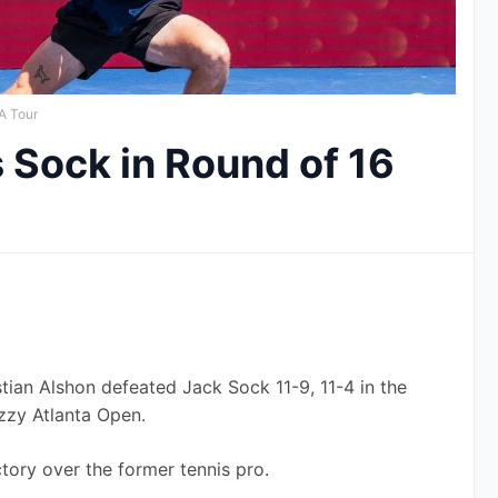
A Tour
 Sock in Round of 16
n Alshon defeated Jack Sock 11-9, 11-4 in the 
zzy Atlanta Open. 
ctory over the former tennis pro.