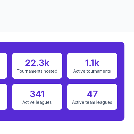
22.3k
1.1k
Tournaments hosted
Active tournaments
341
47
Active leagues
Active team leagues