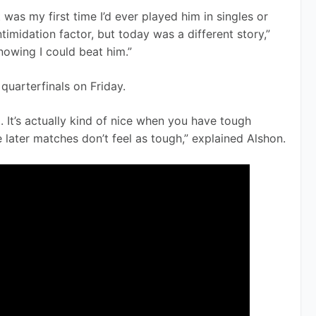
It was my first time I’d ever played him in singles or 
ntimidation factor, but today was a different story,” 
knowing I could beat him.”
quarterfinals on Friday. 
]. It’s actually kind of nice when you have tough 
later matches don’t feel as tough,” explained Alshon.