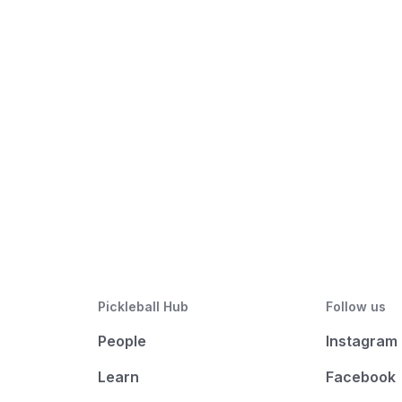
Pickleball Hub
Follow us
People
Instagram
Learn
Facebook