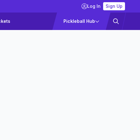
Log In
Sign Up
ckets
Pickleball Hub