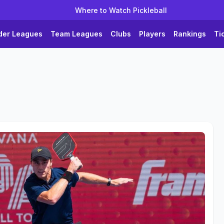
Where to Watch Pickleball
der Leagues
Team Leagues
Clubs
Players
Rankings
Ti