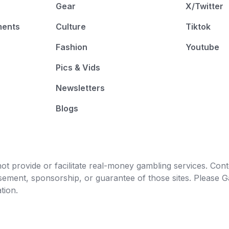
Gear
X/Twitter
ments
Culture
Tiktok
Fashion
Youtube
Pics & Vids
Newsletters
Blogs
t provide or facilitate real-money gambling services. Conten
orsement, sponsorship, or guarantee of those sites. Pleas
tion.