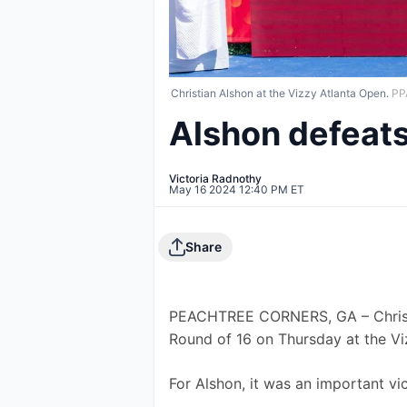
Christian Alshon at the Vizzy Atlanta Open.
PP
Alshon defeats
Victoria Radnothy
May 16 2024 12:40 PM ET
Share
PEACHTREE CORNERS, GA – Christia
Round of 16 on Thursday at the Vi
For Alshon, it was an important vi