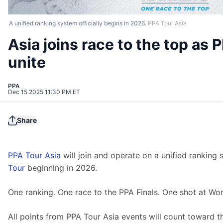
A unified ranking system officially begins in 2026.
PPA Tour Asia
Asia joins race to the top as 
unite
PPA
Dec 15 2025 11:30 PM ET
Share
PPA Tour Asia
 will join and operate on a unified ranking 
Tour
 beginning in 2026.
One ranking. One race to the PPA Finals. One shot at Worl
All points from PPA Tour Asia events will count toward t