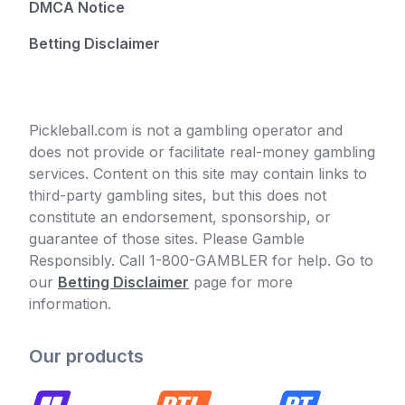
DMCA Notice
Betting Disclaimer
Pickleball.com is not a gambling operator and
does not provide or facilitate real-money gambling
services. Content on this site may contain links to
third-party gambling sites, but this does not
constitute an endorsement, sponsorship, or
guarantee of those sites. Please Gamble
Responsibly. Call 1-800-GAMBLER for help. Go to
our
Betting Disclaimer
page for more
information.
Our products