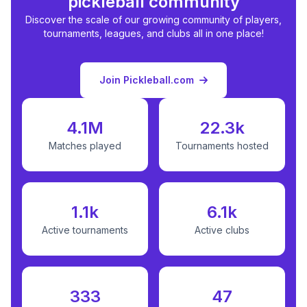
pickleball community
Discover the scale of our growing community of players,
tournaments, leagues, and clubs all in one place!
Join Pickleball.com
4.1M
22.3k
Matches played
Tournaments hosted
1.1k
6.1k
Active tournaments
Active clubs
333
47