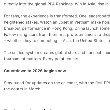
directly into the global PPA Rankings. Win in Asia, rise in
For fans, the experience is transformed. One leaderboard
heightened stakes. Watch an upset in Vietnam make noise
breakout performance in Hong Kong, China launch someon
Follow rising stars from their first pro tournament to the
– whether they’re competing in Asia, the United States, o
The unified system creates global stars and connects au
tournament matters. Every point counts. 
Countdown to 2026 begins now
Stay tuned for updates on the calendar, with the first PP
the courts in March.