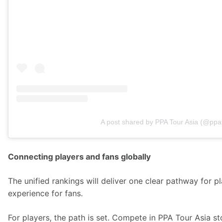
A post shared by PPA Tour Asia (@ppa
Connecting players and fans globally
The unified rankings will deliver one clear pathway for 
experience for fans.  
For players, the path is set. Compete in PPA Tour Asia st