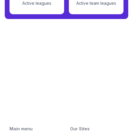
Active leagues
Active team leagues
Main menu
Our Sites