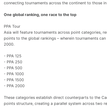
connecting tournaments across the continent to those in 
One global ranking, one race to the top
PPA Tour 
Asia will feature tournaments across point categories, r
points to the global rankings – wherein tournaments can 
2000. 
- PPA 125
- PPA 250
- PPA 500
- PPA 1000
- PPA 1500
- PPA 2000 
These categories establish direct counterparts to the C
points structure, creating a parallel system across two re