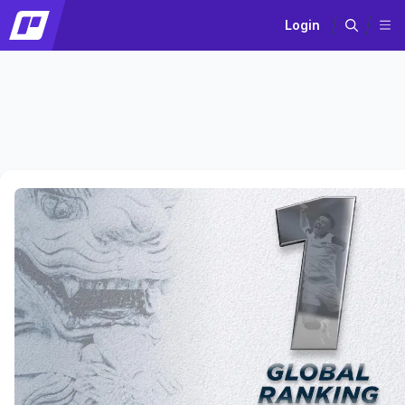
Login