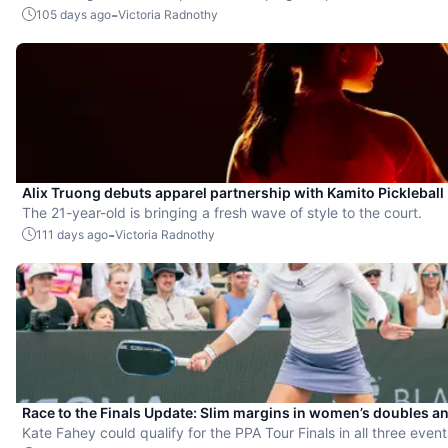
-
105 days ago
Victoria Radnothy
Alix Truong debuts apparel partnership with Kamito Pickleball
The 21-year-old is bringing a fresh wave of style to the court.
-
111 days ago
Victoria Radnothy
Race to the Finals Update: Slim margins in women’s doubles a
Kate Fahey could qualify for the PPA Tour Finals in all three eve