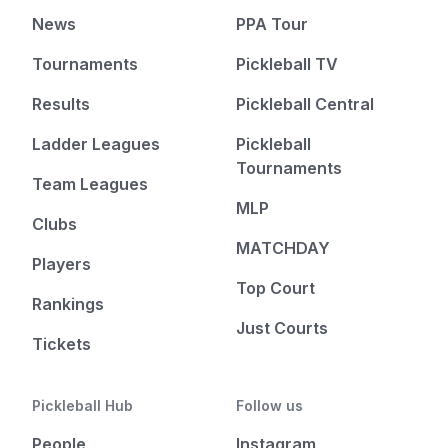
News
PPA Tour
Tournaments
Pickleball TV
Results
Pickleball Central
Ladder Leagues
Pickleball
Tournaments
Team Leagues
MLP
Clubs
MATCHDAY
Players
Top Court
Rankings
Just Courts
Tickets
Pickleball Hub
Follow us
People
Instagram