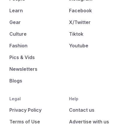
Learn
Facebook
Gear
X/Twitter
Culture
Tiktok
Fashion
Youtube
Pics & Vids
Newsletters
Blogs
Legal
Help
Privacy Policy
Contact us
Terms of Use
Advertise with us