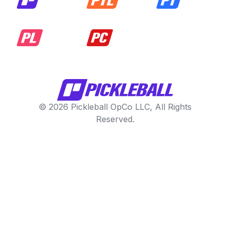
© 2026 Pickleball OpCo LLC, All Rights
Reserved.