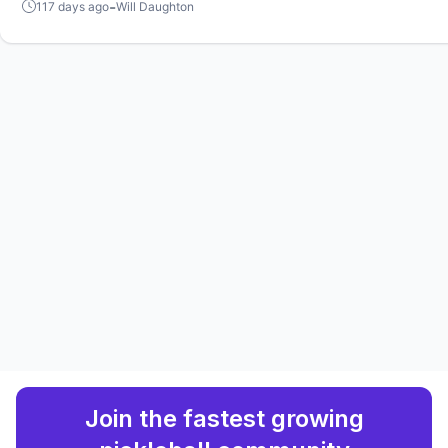
in Sacramento and Atlanta.
-
117 days ago
Will Daughton
Join the fastest growing