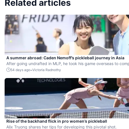
Related articles
A summer abroad: Caden Nemoff’s pickleball journey in Asia
After going undrafted in MLP, he took his game overseas to com
-
54 days ago
Victoria Radnothy
Rise of the backhand flick in pro women’s pickleball
Alix Truong shares her tips for developing this pivotal shot.