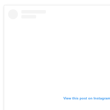
View this post on Instagra