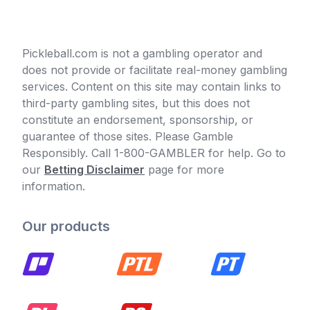
Pickleball.com is not a gambling operator and
does not provide or facilitate real-money gambling
services. Content on this site may contain links to
third-party gambling sites, but this does not
constitute an endorsement, sponsorship, or
guarantee of those sites. Please Gamble
Responsibly. Call 1-800-GAMBLER for help. Go to
our
Betting Disclaimer
page for more
information.
Our products