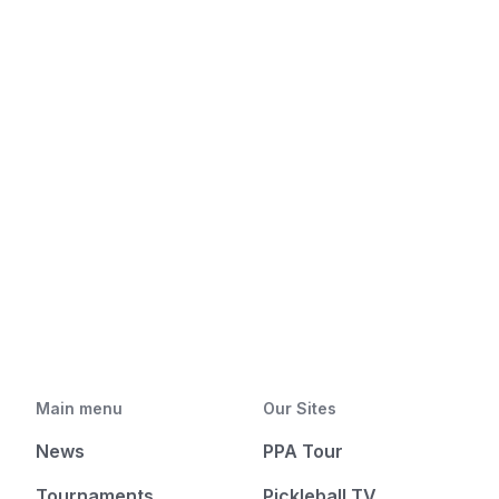
Main menu
Our Sites
News
PPA Tour
Tournaments
Pickleball TV