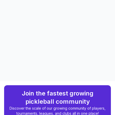
Join the fastest growing
pickleball community
Discover the scale of our growing community of players,
tournaments, leagues, and clubs all in one place!