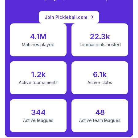
Join Pickleball.com
4.1M
22.3k
Matches played
Tournaments hosted
1.2k
6.1k
Active tournaments
Active clubs
344
48
Active leagues
Active team leagues