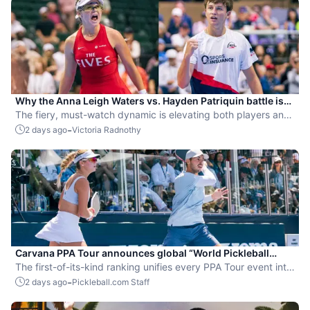
Why the Anna Leigh Waters vs. Hayden Patriquin battle is
exactly what pickleball needs
The fiery, must-watch dynamic is elevating both players and
the sport.
-
2 days ago
Victoria Radnothy
Carvana PPA Tour announces global “World Pickleball
Rankings” system
The first-of-its-kind ranking unifies every PPA Tour event into
a single ranking and crowns the sport’s best all-around
-
2 days ago
Pickleball.com Staff
players.