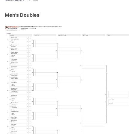
Men's Doubles