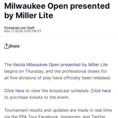
Milwaukee Open presented
by Miller Lite
Pickleball.com Staff
Nov 11 2024 3:30 PM ET
Share
The 
Veolia Milwaukee Open presented by Miller Lite
begins on Thursday, and the professional draws for 
all five divisions of play have officially been released.
Click here
 to view the broadcast schedule. 
Click here
to purchase tickets to the event.
Tournament results and updates are made in real time 
via the PPA Tour Facebook, Instagram, and Twitter 