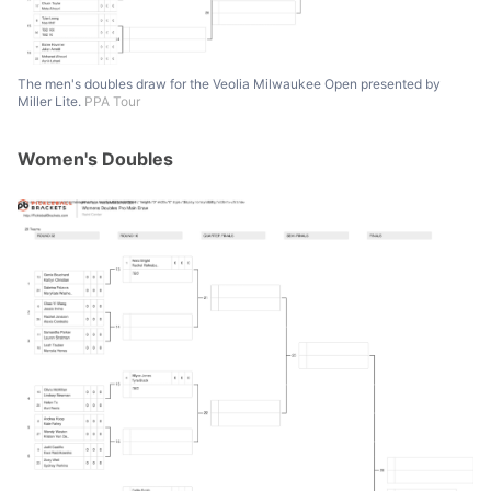
The men's doubles draw for the Veolia Milwaukee Open presented by
Miller Lite.
PPA Tour
Women's Doubles