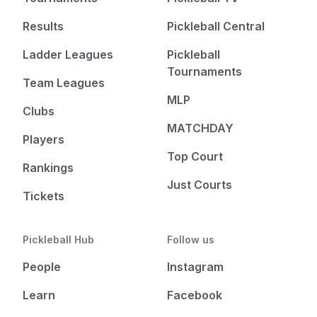
Results
Pickleball Central
Ladder Leagues
Pickleball
Tournaments
Team Leagues
MLP
Clubs
MATCHDAY
Players
Top Court
Rankings
Just Courts
Tickets
Pickleball Hub
Follow us
People
Instagram
Learn
Facebook