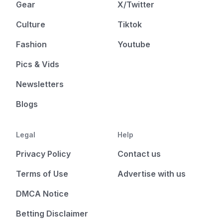
Gear
X/Twitter
Culture
Tiktok
Fashion
Youtube
Pics & Vids
Newsletters
Blogs
Legal
Help
Privacy Policy
Contact us
Terms of Use
Advertise with us
DMCA Notice
Betting Disclaimer