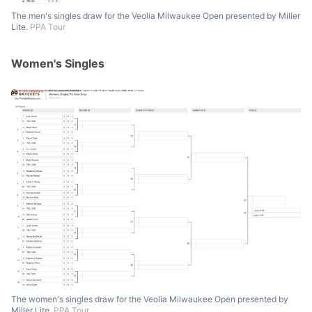
The men's singles draw for the Veolia Milwaukee Open presented by Miller
Lite.
PPA Tour
Women's Singles
The women's singles draw for the Veolia Milwaukee Open presented by
Miller Lite.
PPA Tour