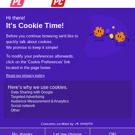
© 2026 Pickleball OpCo LLC, All Rights
Reserved.