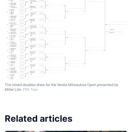
The mixed doubles draw for the Veolia Milwaukee Open presented by
Miller Lite.
PPA Tour
Related articles