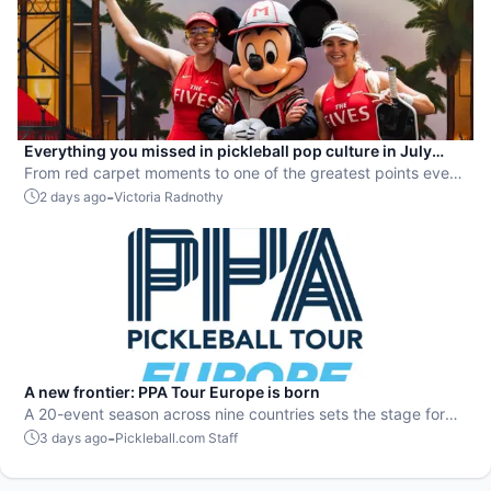
Everything you missed in pickleball pop culture in July
2026
From red carpet moments to one of the greatest points ever
played, July delivered nonstop action in pro pickleball.
-
2 days ago
Victoria Radnothy
A new frontier: PPA Tour Europe is born
A 20-event season across nine countries sets the stage for
top players to rise and compete on a global level.
-
3 days ago
Pickleball.com Staff