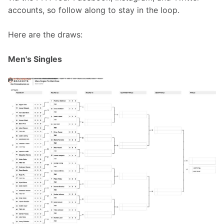
accounts, so follow along to stay in the loop.
Here are the draws:
Men's Singles