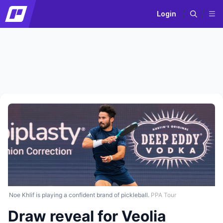
Login
Noe Khlif is playing a confident brand of pickleball.
PPA Tour
Draw reveal for Veolia