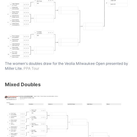
The women's doubles draw for the Veolia Milwaukee Open presented by
Miller Lite.
PPA Tour
Mixed Doubles