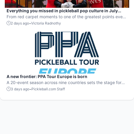
Everything you missed in pickleball pop culture in July
2026
From red carpet moments to one of the greatest points ever
played, July delivered nonstop action in pro pickleball.
-
2 days ago
Victoria Radnothy
A new frontier: PPA Tour Europe is born
A 20-event season across nine countries sets the stage for
top players to rise and compete on a global level.
-
3 days ago
Pickleball.com Staff