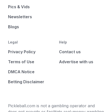
Pics & Vids
Newsletters
Blogs
Legal
Help
Privacy Policy
Contact us
Terms of Use
Advertise with us
DMCA Notice
Betting Disclaimer
Pickleball.com is not a gambling operator and
does not provide or facilitate real-money gambling