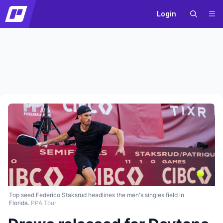
Login
Top seed Federico Staksrud headlines the men's singles field in
Florida.
PPA Tour