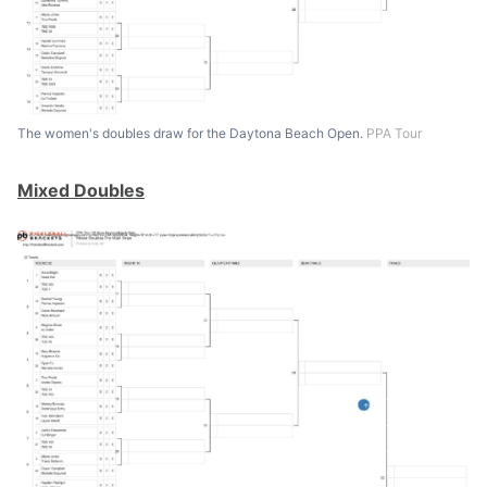
The women's doubles draw for the Daytona Beach Open.
PPA Tour
Mixed Doubles