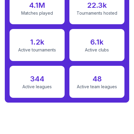
4.1M
22.3k
Matches played
Tournaments hosted
1.2k
6.1k
Active tournaments
Active clubs
344
48
Active leagues
Active team leagues