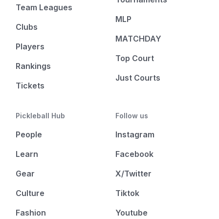
Team Leagues
MLP
Clubs
MATCHDAY
Players
Top Court
Rankings
Just Courts
Tickets
Pickleball Hub
Follow us
People
Instagram
Learn
Facebook
Gear
X/Twitter
Culture
Tiktok
Fashion
Youtube