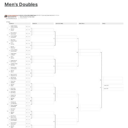
Men's Doubles