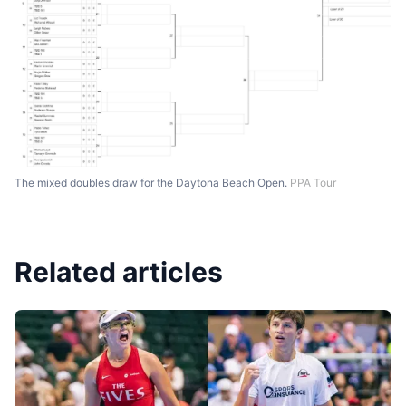
The mixed doubles draw for the Daytona Beach Open.
PPA Tour
Related articles