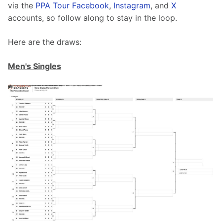
via the 
PPA Tour Facebook
, 
Instagram
, and 
X
accounts, so follow along to stay in the loop.
Here are the draws:
Men's Singles