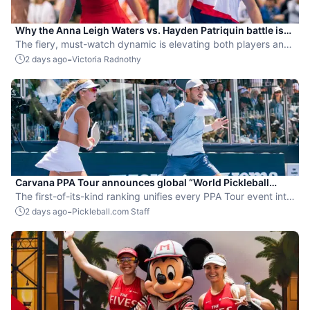
Why the Anna Leigh Waters vs. Hayden Patriquin battle is
exactly what pickleball needs
The fiery, must-watch dynamic is elevating both players and
the sport.
-
2 days ago
Victoria Radnothy
Carvana PPA Tour announces global “World Pickleball
Rankings” system
The first-of-its-kind ranking unifies every PPA Tour event into
a single ranking and crowns the sport’s best all-around
-
2 days ago
Pickleball.com Staff
players.