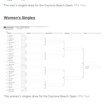
The men's singles draw for the Daytona Beach Open.
PPA Tour
Women's Singles
The women's singles draw for the Daytona Beach Open.
PPA Tour