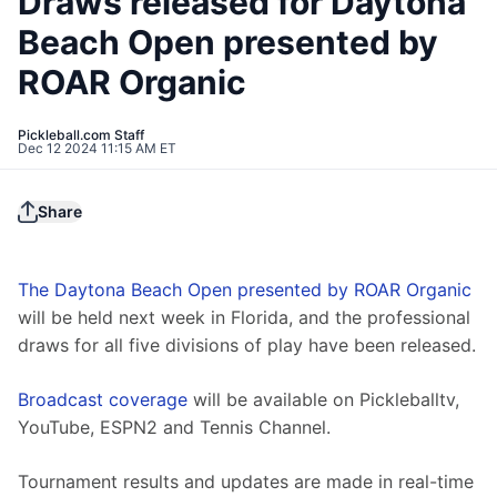
Draws released for Daytona
Beach Open presented by
ROAR Organic
Pickleball.com Staff
Dec 12 2024 11:15 AM ET
Share
The Daytona Beach Open presented by ROAR Organic
will be held next week in Florida, and the professional 
draws for all five divisions of play have been released.
Broadcast coverage
 will be available on Pickleballtv, 
YouTube, ESPN2 and Tennis Channel. 
Tournament results and updates are made in real-time 