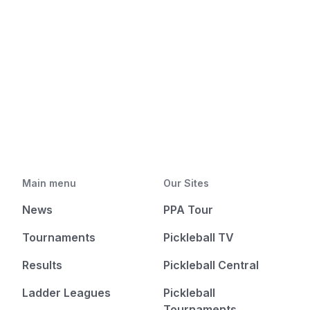
Main menu
Our Sites
News
PPA Tour
Tournaments
Pickleball TV
Results
Pickleball Central
Ladder Leagues
Pickleball
Tournaments