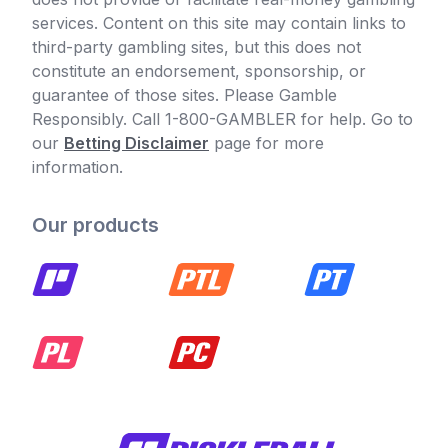
services. Content on this site may contain links to
third-party gambling sites, but this does not
constitute an endorsement, sponsorship, or
guarantee of those sites. Please Gamble
Responsibly. Call 1-800-GAMBLER for help. Go to
our
Betting Disclaimer
page for more
information.
Our products