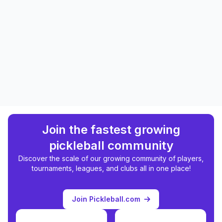
Join the fastest growing
pickleball community
Discover the scale of our growing community of players,
tournaments, leagues, and clubs all in one place!
Join Pickleball.com