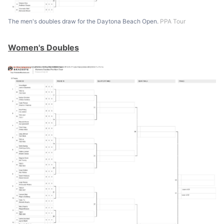
The men's doubles draw for the Daytona Beach Open.
PPA Tour
Women's Doubles