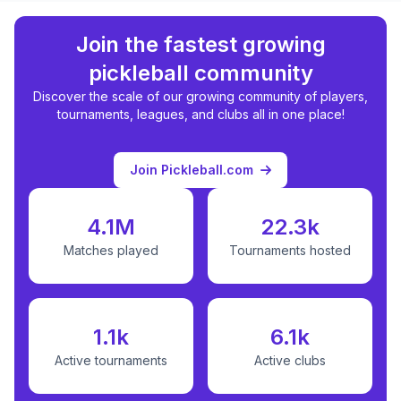
Join the fastest growing
pickleball community
Discover the scale of our growing community of players,
tournaments, leagues, and clubs all in one place!
Join Pickleball.com
4.1M
22.3k
Matches played
Tournaments hosted
1.1k
6.1k
Active tournaments
Active clubs