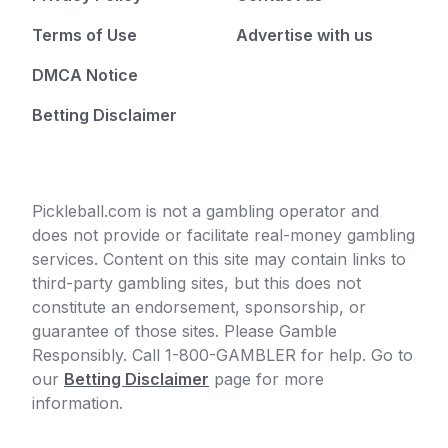
Terms of Use
Advertise with us
DMCA Notice
Betting Disclaimer
Pickleball.com is not a gambling operator and
does not provide or facilitate real-money gambling
services. Content on this site may contain links to
third-party gambling sites, but this does not
constitute an endorsement, sponsorship, or
guarantee of those sites. Please Gamble
Responsibly. Call 1-800-GAMBLER for help. Go to
our
Betting Disclaimer
page for more
information.