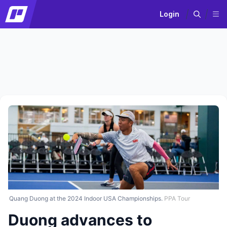
Login
Quang Duong at the 2024 Indoor USA Championships.
PPA Tour
Duong advances to