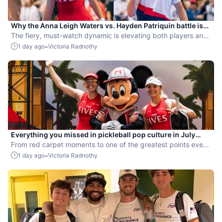
Why the Anna Leigh Waters vs. Hayden Patriquin battle is
exactly what pickleball needs
The fiery, must-watch dynamic is elevating both players and
the sport.
-
1 day ago
Victoria Radnothy
Everything you missed in pickleball pop culture in July
2026
From red carpet moments to one of the greatest points ever
played, July delivered nonstop action in pro pickleball.
-
1 day ago
Victoria Radnothy