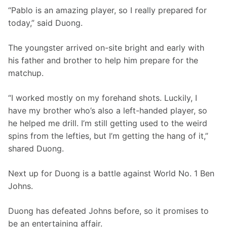
“Pablo is an amazing player, so I really prepared for 
today,” said Duong. 
The youngster arrived on-site bright and early with 
his father and brother to help him prepare for the 
matchup. 
“I worked mostly on my forehand shots. Luckily, I 
have my brother who’s also a left-handed player, so 
he helped me drill. I’m still getting used to the weird 
spins from the lefties, but I’m getting the hang of it,” 
shared Duong. 
Next up for Duong is a battle against World No. 1 Ben 
Johns.
Duong has defeated Johns before, so it promises to 
be an entertaining affair.