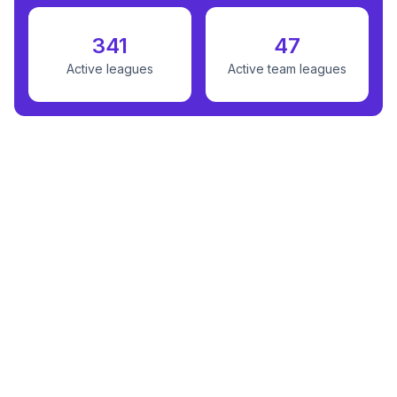
341
47
Active leagues
Active team leagues