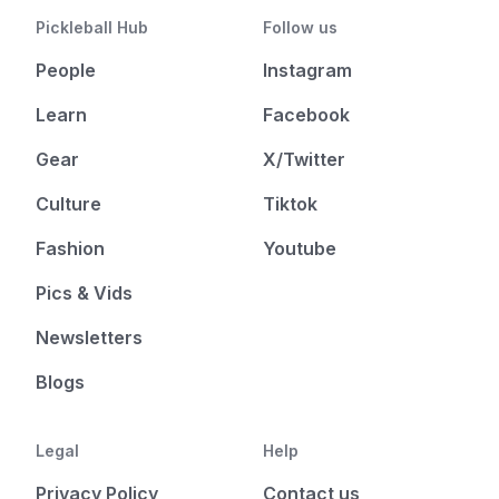
Pickleball Hub
Follow us
People
Instagram
Learn
Facebook
Gear
X/Twitter
Culture
Tiktok
Fashion
Youtube
Pics & Vids
Newsletters
Blogs
Legal
Help
Privacy Policy
Contact us