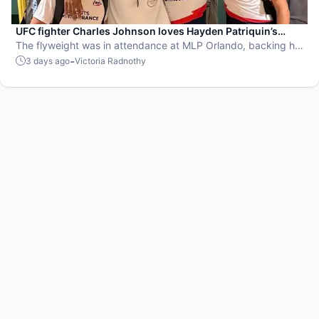
UFC fighter Charles Johnson loves Hayden Patriquin’s
swagger
The flyweight was in attendance at MLP Orlando, backing his
favorite team, the St. Louis Shock.
-
3 days ago
Victoria Radnothy