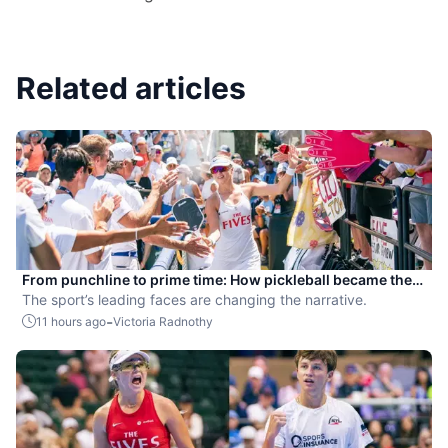
Related articles
From punchline to prime time: How pickleball became the
hottest new pro sport
The sport’s leading faces are changing the narrative.
-
11 hours ago
Victoria Radnothy