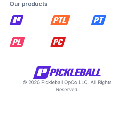
Our products
© 2026 Pickleball OpCo LLC, All Rights
Reserved.