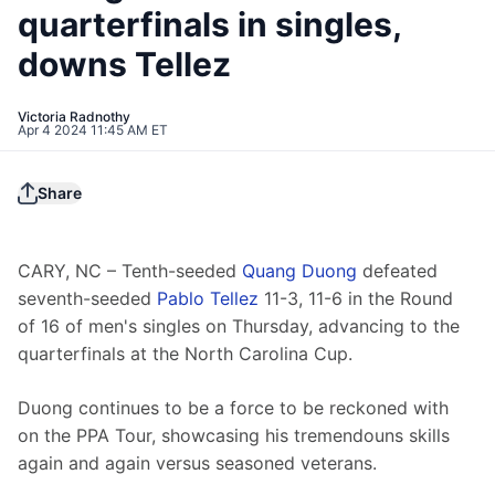
quarterfinals in singles,
downs Tellez
Victoria Radnothy
Apr 4 2024 11:45 AM ET
Share
CARY, NC – Tenth-seeded 
Quang Duong
 defeated 
seventh-seeded 
Pablo Tellez
 11-3, 11-6 in the Round 
of 16 of men's singles on Thursday, advancing to the 
quarterfinals at the North Carolina Cup.
Duong continues to be a force to be reckoned with 
on the PPA Tour, showcasing his tremendouns skills 
again and again versus seasoned veterans.