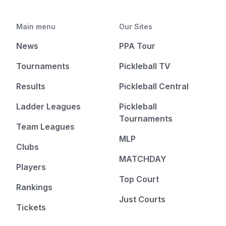
Main menu
Our Sites
News
PPA Tour
Tournaments
Pickleball TV
Results
Pickleball Central
Ladder Leagues
Pickleball
Tournaments
Team Leagues
MLP
Clubs
MATCHDAY
Players
Top Court
Rankings
Just Courts
Tickets