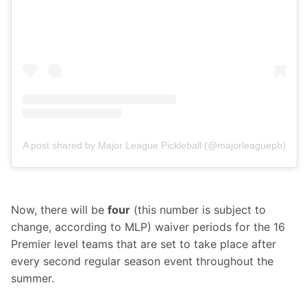
A post shared by Major League Pickleball (@majorleaguepb)
Now, there will be 
four
 (this number is subject to 
change, according to MLP) waiver periods for the 16 
Premier level teams that are set to take place after 
every second regular season event throughout the 
summer.