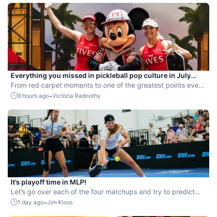
Everything you missed in pickleball pop culture in July
2026
From red carpet moments to one of the greatest points ever
played, July delivered nonstop action in pro pickleball.
-
9 hours ago
Victoria Radnothy
It’s playoff time in MLP!
Let’s go over each of the four matchups and try to predict
the winners.
-
1 day ago
Jim Kloss