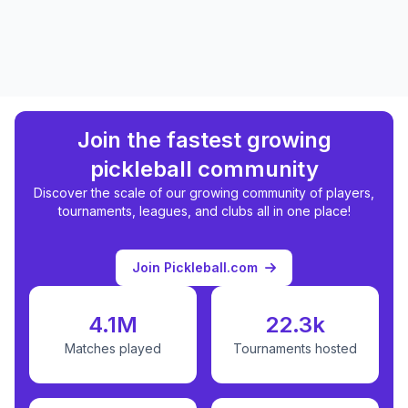
Join the fastest growing
pickleball community
Discover the scale of our growing community of players,
tournaments, leagues, and clubs all in one place!
Join Pickleball.com
4.1M
22.3k
Matches played
Tournaments hosted