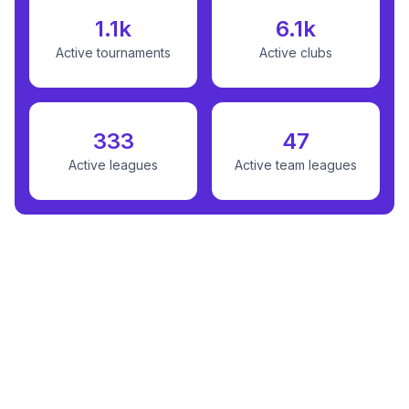
1.1k
6.1k
Active tournaments
Active clubs
333
47
Active leagues
Active team leagues