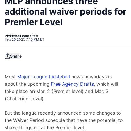
MLP announces three
additional waiver periods for
Premier Level
Pickleball.com Staff
Feb 26 2025 7:15 PM ET
Share
Most 
Major League Pickleball
 news nowadays is 
about the upcoming 
Free Agency Drafts
, which will 
take place on Mar. 2 (Premier level) and Mar. 3 
(Challenger level).
But the league recently announced some changes to 
the Waiver Period schedule that have the potential to 
shake things up at the Premier level.