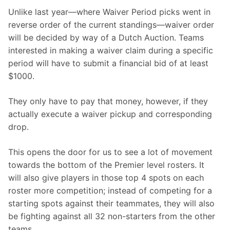
Unlike last year—where Waiver Period picks went in 
reverse order of the current standings—waiver order 
will be decided by way of a Dutch Auction. Teams 
interested in making a waiver claim during a specific 
period will have to submit a financial bid of at least 
$1000.
They only have to pay that money, however, if they 
actually execute a waiver pickup and corresponding 
drop.
This opens the door for us to see a lot of movement 
towards the bottom of the Premier level rosters. It 
will also give players in those top 4 spots on each 
roster more competition; instead of competing for a 
starting spots against their teammates, they will also 
be fighting against all 32 non-starters from the other 
teams.