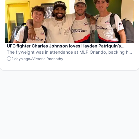
UFC fighter Charles Johnson loves Hayden Patriquin’s
swagger
The flyweight was in attendance at MLP Orlando, backing his
favorite team, the St. Louis Shock.
-
2 days ago
Victoria Radnothy