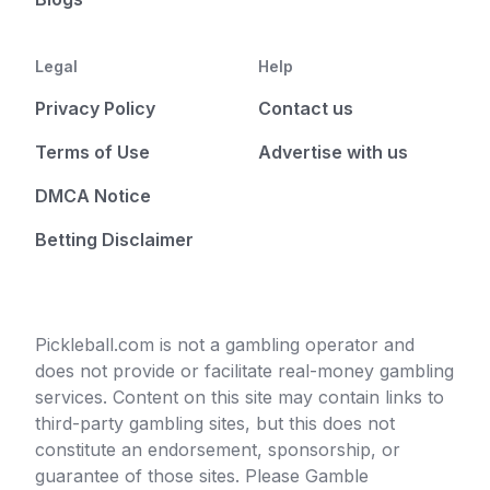
Legal
Help
Privacy Policy
Contact us
Terms of Use
Advertise with us
DMCA Notice
Betting Disclaimer
Pickleball.com is not a gambling operator and
does not provide or facilitate real-money gambling
services. Content on this site may contain links to
third-party gambling sites, but this does not
constitute an endorsement, sponsorship, or
guarantee of those sites. Please Gamble