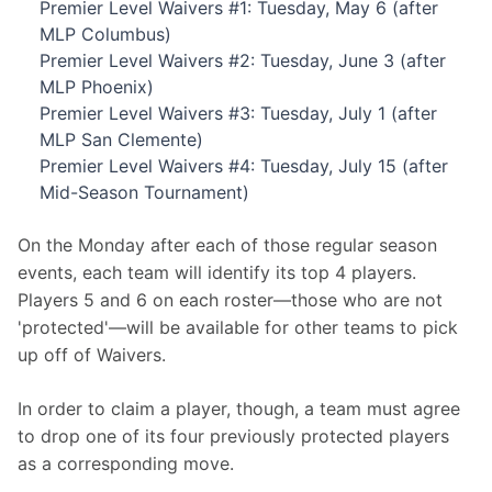
Premier Level Waivers #1: Tuesday, May 6 (after
MLP Columbus)
Premier Level Waivers #2: Tuesday, June 3 (after
MLP Phoenix)
Premier Level Waivers #3: Tuesday, July 1 (after
MLP San Clemente)
Premier Level Waivers #4: Tuesday, July 15 (after
Mid-Season Tournament)
On the Monday after each of those regular season 
events, each team will identify its top 4 players. 
Players 5 and 6 on each roster—those who are not 
'protected'—will be available for other teams to pick 
up off of Waivers.
In order to claim a player, though, a team must agree 
to drop one of its four previously protected players 
as a corresponding move.