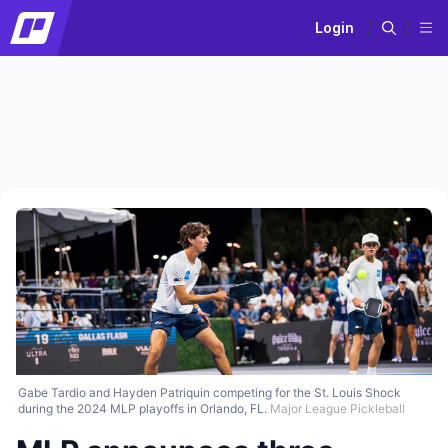
Login
Gabe Tardio and Hayden Patriquin competing for the St. Louis Shock
during the 2024 MLP playoffs in Orlando, FL.
Major League Pickleball