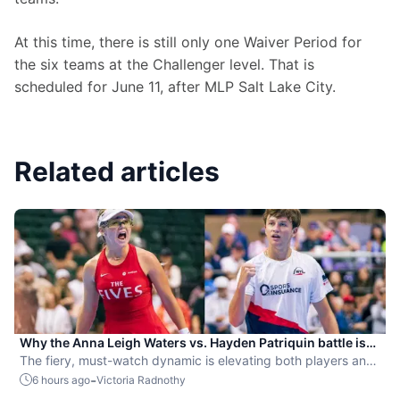
At this time, there is still only one Waiver Period for 
the six teams at the Challenger level. That is 
scheduled for June 11, after MLP Salt Lake City.
Related articles
Why the Anna Leigh Waters vs. Hayden Patriquin battle is
exactly what pickleball needs
The fiery, must-watch dynamic is elevating both players and
the sport.
-
6 hours ago
Victoria Radnothy