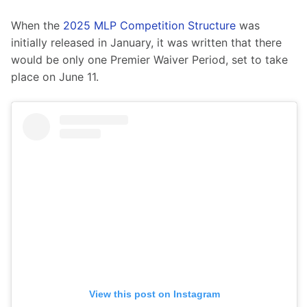
When the 
2025 MLP Competition Structure
 was 
initially released in January, it was written that there 
would be only one Premier Waiver Period, set to take 
place on June 11.
View this post on Instagram