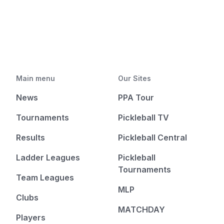
Main menu
Our Sites
News
PPA Tour
Tournaments
Pickleball TV
Results
Pickleball Central
Ladder Leagues
Pickleball
Tournaments
Team Leagues
MLP
Clubs
MATCHDAY
Players