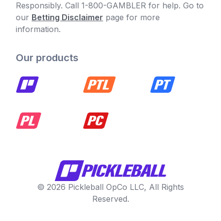
Responsibly. Call 1-800-GAMBLER for help. Go to
our
Betting Disclaimer
page for more
information.
Our products
© 2026 Pickleball OpCo LLC, All Rights
Reserved.