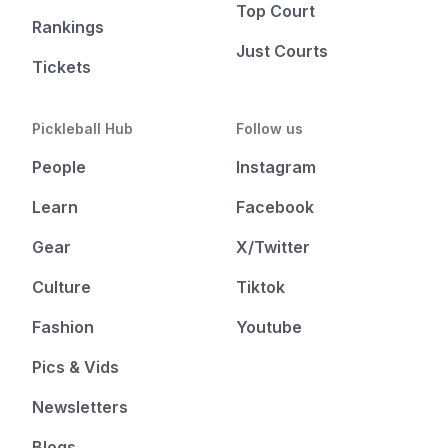
Top Court
Rankings
Just Courts
Tickets
Pickleball Hub
Follow us
People
Instagram
Learn
Facebook
Gear
X/Twitter
Culture
Tiktok
Fashion
Youtube
Pics & Vids
Newsletters
Blogs