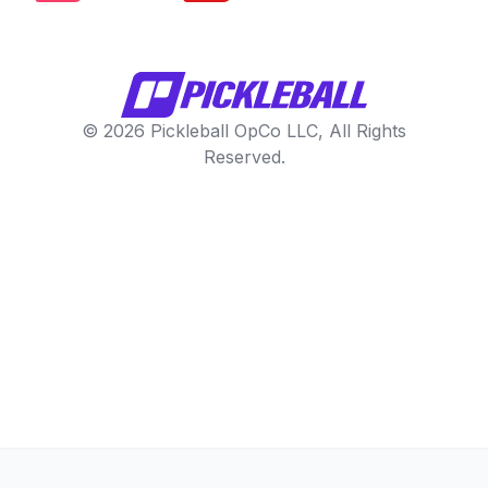
© 2026 Pickleball OpCo LLC, All Rights
Reserved.