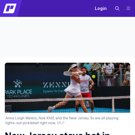
Login
Anna Leigh Waters, Noe Khlif, and the New Jersey 5s are all playing
lights-out pickleball right now.
MLP