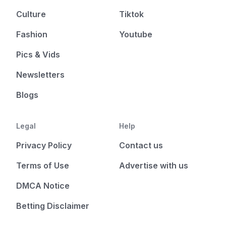
Culture
Tiktok
Fashion
Youtube
Pics & Vids
Newsletters
Blogs
Legal
Help
Privacy Policy
Contact us
Terms of Use
Advertise with us
DMCA Notice
Betting Disclaimer