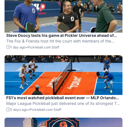
Steve Doocy tests his game at Pickler Universe ahead of
MLP Playoffs
The Fox & Friends host hit the court with members of the
Dallas Flash.
-
1 day ago
Pickleball.com Staff
FS1's most watched pickleball event ever — MLP Orlando
shatters records
Major League Pickleball just delivered one of its strongest TV
moments yet.
-
2 days ago
Pickleball.com Staff