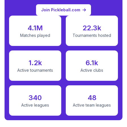
Join Pickleball.com
4.1M
22.3k
Matches played
Tournaments hosted
1.2k
6.1k
Active tournaments
Active clubs
340
48
Active leagues
Active team leagues