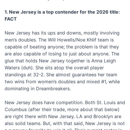
1. New Jersey is a top contender for the 2026 title:
FACT
New Jersey has its ups and downs, mostly involving
men’s doubles. The Will Howells/Noe Khlif team is
capable of beating anyone; the problem is that they
are also capable of losing to just about anyone. The
glue that holds New Jersey together is Anna Leigh
Waters (duh). She sits atop the overall player
standings at 32-2. She almost guarantees her team
two wins from women’s doubles and mixed #1, while
dominating in Dreambreakers.
New Jersey does have competition. Both St. Louis and
Columbus (after their trade, more about that below)
are right there with New Jersey. LA and Brooklyn are
also solid teams. But, with that said, New Jersey is not