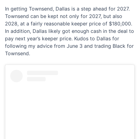
In getting Townsend, Dallas is a step ahead for 2027.
Townsend can be kept not only for 2027, but also
2028, at a fairly reasonable keeper price of $180,000.
In addition, Dallas likely got enough cash in the deal to
pay next year’s keeper price. Kudos to Dallas for
following my advice from June 3 and trading Black for
Townsend.