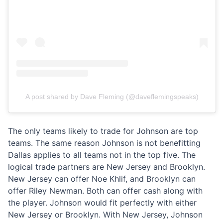
A post shared by Dave Fleming (@daveflemingspeaks)
The only teams likely to trade for Johnson are top
teams. The same reason Johnson is not benefitting
Dallas applies to all teams not in the top five. The
logical trade partners are New Jersey and Brooklyn.
New Jersey can offer Noe Khlif, and Brooklyn can
offer Riley Newman. Both can offer cash along with
the player. Johnson would fit perfectly with either
New Jersey or Brooklyn. With New Jersey, Johnson