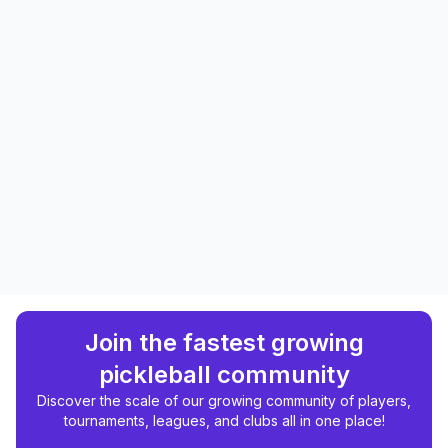
Join the fastest growing
pickleball community
Discover the scale of our growing community of players,
tournaments, leagues, and clubs all in one place!