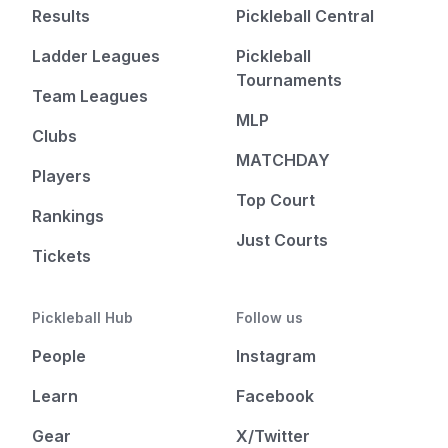
Results
Pickleball Central
Ladder Leagues
Pickleball
Tournaments
Team Leagues
MLP
Clubs
MATCHDAY
Players
Top Court
Rankings
Just Courts
Tickets
Pickleball Hub
Follow us
People
Instagram
Learn
Facebook
Gear
X/Twitter