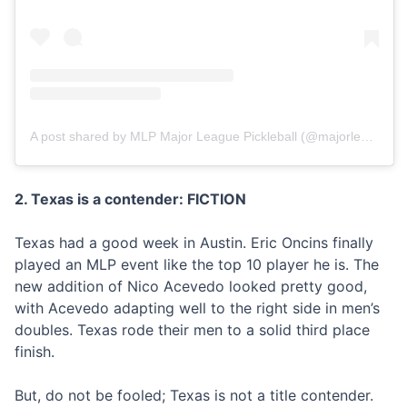
A post shared by MLP Major League Pickleball (@majorleaguepb)
2. Texas is a contender: FICTION
Texas had a good week in Austin. Eric Oncins finally
played an MLP event like the top 10 player he is. The
new addition of Nico Acevedo looked pretty good,
with Acevedo adapting well to the right side in men’s
doubles. Texas rode their men to a solid third place
finish.
But, do not be fooled; Texas is not a title contender.