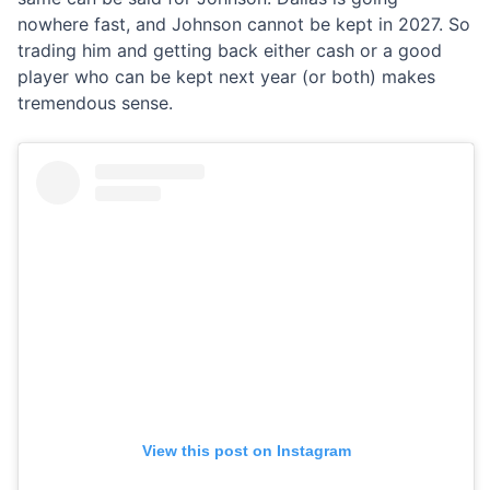
nowhere fast, and Johnson cannot be kept in 2027. So
trading him and getting back either cash or a good
player who can be kept next year (or both) makes
tremendous sense.
View this post on Instagram