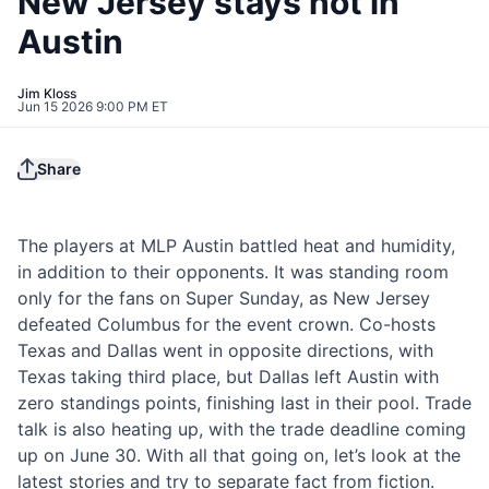
New Jersey stays hot in
Austin
Jim Kloss
Jun 15 2026 9:00 PM ET
Share
The players at MLP Austin battled heat and humidity,
in addition to their opponents. It was standing room
only for the fans on Super Sunday, as New Jersey
defeated Columbus for the event crown. Co-hosts
Texas and Dallas went in opposite directions, with
Texas taking third place, but Dallas left Austin with
zero standings points, finishing last in their pool. Trade
talk is also heating up, with the trade deadline coming
up on June 30. With all that going on, let’s look at the
latest stories and try to separate fact from fiction.