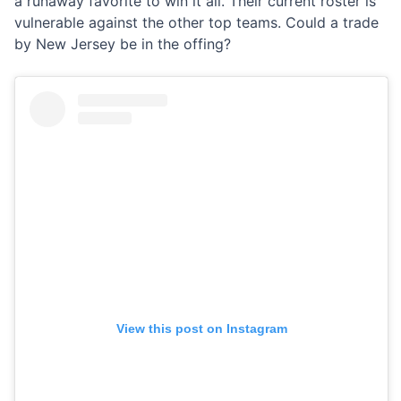
a runaway favorite to win it all. Their current roster is
vulnerable against the other top teams. Could a trade
by New Jersey be in the offing?
View this post on Instagram