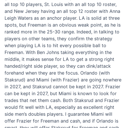
all top 10 players, St. Louis with an all top 10 roster,
and New Jersey having an all top 12 roster with Anna
Leigh Waters as an anchor player. LA is solid at three
spots, but Freeman is an obvious weak point, as he is
ranked more in the 25-30 range. Indeed, in talking to
players on other teams, they confirm the strategy
when playing LA is to hit every possible ball to
Freeman. With Ben Johns taking everything in the
middle, it makes sense for LA to get a strong right
handed/right side player, so they can dink/attack
forehand when they are the focus. Orlando (with
Staksrud) and Miami (with Frazier) are going nowhere
in 2027, and Staksrud cannot be kept in 2027. Frazier
can be kept in 2027, but Miami is known to look for
trades that net them cash. Both Staksrud and Frazier
would fit well with LA, especially as excellent right
side men’s doubles players. I guarantee Miami will
offer Frazier for Freeman and cash, and if Orlando is
smart, they will offer Staksrud for Freeman and cash.