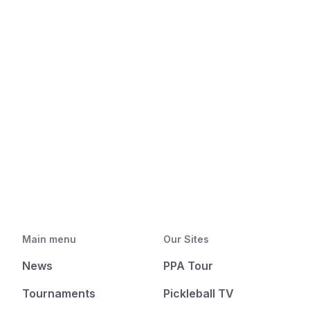
Main menu
Our Sites
News
PPA Tour
Tournaments
Pickleball TV