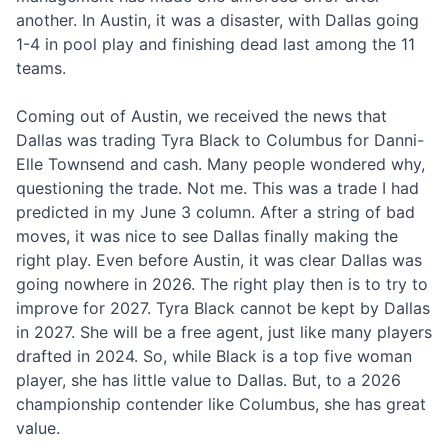
another. In Austin, it was a disaster, with Dallas going
1-4 in pool play and finishing dead last among the 11
teams.
Coming out of Austin, we received the news that
Dallas was trading Tyra Black to Columbus for Danni-
Elle Townsend and cash. Many people wondered why,
questioning the trade. Not me. This was a trade I had
predicted in my June 3 column. After a string of bad
moves, it was nice to see Dallas finally making the
right play. Even before Austin, it was clear Dallas was
going nowhere in 2026. The right play then is to try to
improve for 2027. Tyra Black cannot be kept by Dallas
in 2027. She will be a free agent, just like many players
drafted in 2024. So, while Black is a top five woman
player, she has little value to Dallas. But, to a 2026
championship contender like Columbus, she has great
value.