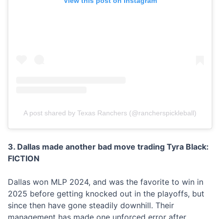
View this post on Instagram
A post shared by Texas Ranchers (@rancherspickleball)
3. Dallas made another bad move trading Tyra Black:
FICTION
Dallas won MLP 2024, and was the favorite to win in
2025 before getting knocked out in the playoffs, but
since then have gone steadily downhill. Their
management has made one unforced error after