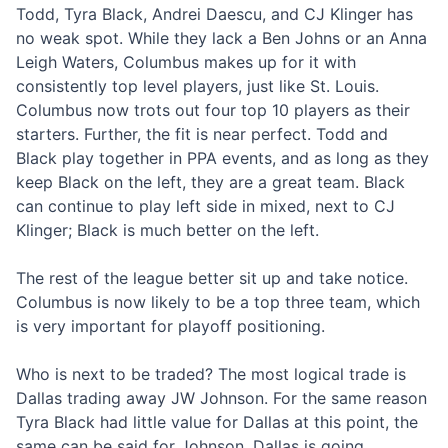
Todd, Tyra Black, Andrei Daescu, and CJ Klinger has
no weak spot. While they lack a Ben Johns or an Anna
Leigh Waters, Columbus makes up for it with
consistently top level players, just like St. Louis.
Columbus now trots out four top 10 players as their
starters. Further, the fit is near perfect. Todd and
Black play together in PPA events, and as long as they
keep Black on the left, they are a great team. Black
can continue to play left side in mixed, next to CJ
Klinger; Black is much better on the left.
The rest of the league better sit up and take notice.
Columbus is now likely to be a top three team, which
is very important for playoff positioning.
Who is next to be traded? The most logical trade is
Dallas trading away JW Johnson. For the same reason
Tyra Black had little value for Dallas at this point, the
same can be said for Johnson. Dallas is going