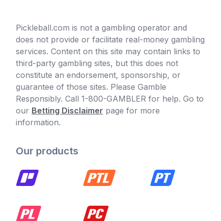
Pickleball.com is not a gambling operator and
does not provide or facilitate real-money gambling
services. Content on this site may contain links to
third-party gambling sites, but this does not
constitute an endorsement, sponsorship, or
guarantee of those sites. Please Gamble
Responsibly. Call 1-800-GAMBLER for help. Go to
our
Betting Disclaimer
page for more
information.
Our products