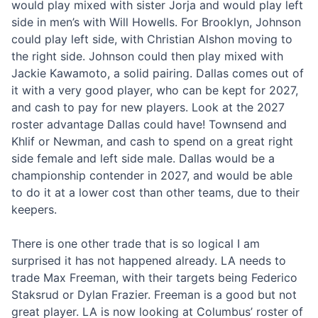
would play mixed with sister Jorja and would play left
side in men’s with Will Howells. For Brooklyn, Johnson
could play left side, with Christian Alshon moving to
the right side. Johnson could then play mixed with
Jackie Kawamoto, a solid pairing. Dallas comes out of
it with a very good player, who can be kept for 2027,
and cash to pay for new players. Look at the 2027
roster advantage Dallas could have! Townsend and
Khlif or Newman, and cash to spend on a great right
side female and left side male. Dallas would be a
championship contender in 2027, and would be able
to do it at a lower cost than other teams, due to their
keepers.
There is one other trade that is so logical I am
surprised it has not happened already. LA needs to
trade Max Freeman, with their targets being Federico
Staksrud or Dylan Frazier. Freeman is a good but not
great player. LA is now looking at Columbus’ roster of