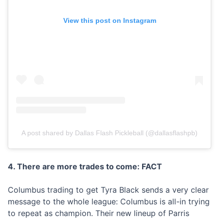
View this post on Instagram
A post shared by Dallas Flash Pickleball (@dallasflashpb)
4. There are more trades to come: FACT
Columbus trading to get Tyra Black sends a very clear
message to the whole league: Columbus is all-in trying
to repeat as champion. Their new lineup of Parris