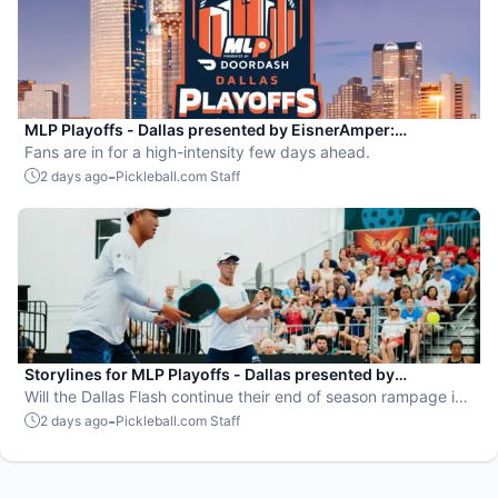
MLP Playoffs - Dallas presented by EisnerAmper:
Everything you need to know
Fans are in for a high-intensity few days ahead.
-
2 days ago
Pickleball.com Staff
Storylines for MLP Playoffs - Dallas presented by
EisnerAmper
Will the Dallas Flash continue their end of season rampage in
front of their adoring Flash Mob?
-
2 days ago
Pickleball.com Staff