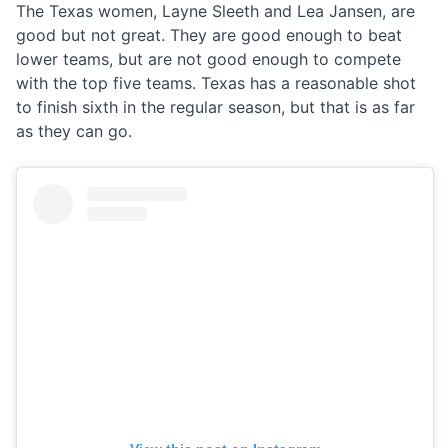
The Texas women, Layne Sleeth and Lea Jansen, are
good but not great. They are good enough to beat
lower teams, but are not good enough to compete
with the top five teams. Texas has a reasonable shot
to finish sixth in the regular season, but that is as far
as they can go.