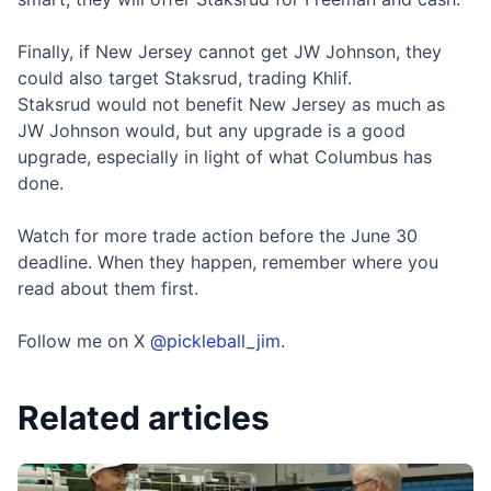
Finally, if New Jersey cannot get JW Johnson, they
could also target Staksrud, trading Khlif.
Staksrud would not benefit New Jersey as much as
JW Johnson would, but any upgrade is a good
upgrade, especially in light of what Columbus has
done.
Watch for more trade action before the June 30
deadline. When they happen, remember where you
read about them first.
Follow me on X
@pickleball_jim
.
Related articles