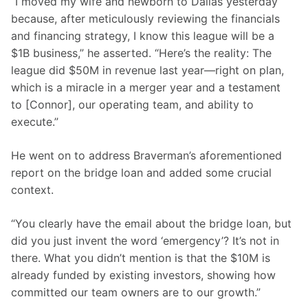
“I moved my wife and newborn to Dallas yesterday 
because, after meticulously reviewing the financials 
and financing strategy, I know this league will be a 
$1B business,” he asserted. “Here’s the reality: The 
league did $50M in revenue last year—right on plan, 
which is a miracle in a merger year and a testament 
to [Connor], our operating team, and ability to 
execute.”
He went on to address Braverman’s aforementioned 
report on the bridge loan and added some crucial 
context.
“You clearly have the email about the bridge loan, but 
did you just invent the word ‘emergency’? It’s not in 
there. What you didn’t mention is that the $10M is 
already funded by existing investors, showing how 
committed our team owners are to our growth.”