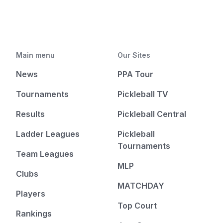
Main menu
Our Sites
News
PPA Tour
Tournaments
Pickleball TV
Results
Pickleball Central
Ladder Leagues
Pickleball
Tournaments
Team Leagues
MLP
Clubs
MATCHDAY
Players
Top Court
Rankings