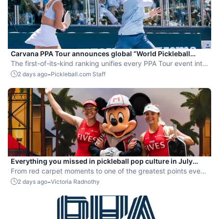
Carvana PPA Tour announces global “World Pickleball
Rankings” system
The first-of-its-kind ranking unifies every PPA Tour event into
a single ranking and crowns the sport’s best all-around
-
2 days ago
Pickleball.com Staff
players.
Everything you missed in pickleball pop culture in July
2026
From red carpet moments to one of the greatest points ever
played, July delivered nonstop action in pro pickleball.
-
2 days ago
Victoria Radnothy