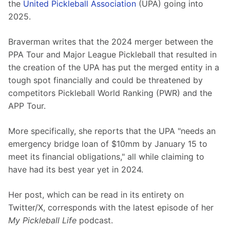
the 
United Pickleball Association
 (UPA) going into 
2025.
Braverman writes that the 2024 merger between the 
PPA Tour and Major League Pickleball that resulted in 
the creation of the UPA has put the merged entity in a 
tough spot financially and could be threatened by 
competitors Pickleball World Ranking (PWR) and the 
APP Tour.
More specifically, she reports that the UPA "needs an 
emergency bridge loan of $10mm by January 15 to 
meet its financial obligations," all while claiming to 
have had its best year yet in 2024.
Her post, which can be read in its entirety on 
Twitter/X, corresponds with the latest episode of her 
My Pickleball Life 
podcast.