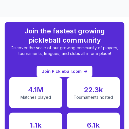
Join the fastest growing
pickleball community
Discover the scale of our growing community of players,
tournaments, leagues, and clubs all in one place!
Join Pickleball.com
4.1M
22.3k
Matches played
Tournaments hosted
1.1k
6.1k