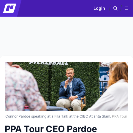
Login
Connor Pardoe speaking at a Fila Talk at the CIBC Atlanta Slam.
PPA Tour
PPA Tour CEO Pardoe