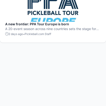
A new frontier: PPA Tour Europe is born
A 20-event season across nine countries sets the stage for
top players to rise and compete on a global level.
-
2 days ago
Pickleball.com Staff