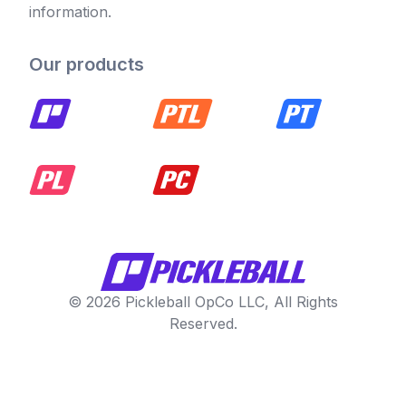
information.
Our products
© 2026 Pickleball OpCo LLC, All Rights
Reserved.