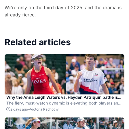
We’re only on the third day of 2025, and the drama is 
already fierce.
Related articles
Why the Anna Leigh Waters vs. Hayden Patriquin battle is
exactly what pickleball needs
The fiery, must-watch dynamic is elevating both players and
the sport.
-
2 days ago
Victoria Radnothy