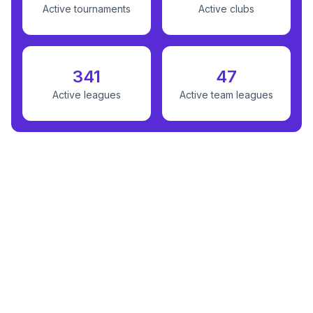
Active tournaments
Active clubs
341
47
Active leagues
Active team leagues