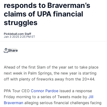
responds to Braverman’s
claims of UPA financial
struggles
Pickleball.com Staff
Jan 3 2025 2:25 PM ET
Share
Ahead of the first Slam of the year set to take place 
next week in Palm Springs, the new year is starting 
off with plenty of fireworks away from the 20x44.
PPA Tour CEO 
Connor Pardoe
 issued a response 
Friday morning to a series of Tweets made by 
Jill 
Braverman
 alleging serious financial challenges facing 