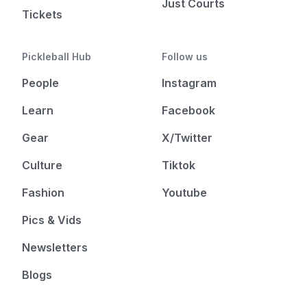
Just Courts
Tickets
Pickleball Hub
Follow us
People
Instagram
Learn
Facebook
Gear
X/Twitter
Culture
Tiktok
Fashion
Youtube
Pics & Vids
Newsletters
Blogs