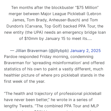
Ten months after the blockbuster “$75 Million” 
merger between Major League Pickleball (Lebron 
James, Tom Brady, Anheuser-Busch) and Tom 
Dundon’s (Carvana, Top Golf) backed PPA Tour, the 
new entity (the UPA) needs an emergency bridge loan 
of $10mm by January 15 to meet its.....
— Jillian Braverman (@jillybpb)
January 2, 2025
Pardoe responded Friday morning, condemning 
Braverman for ‘spreading misinformation’ and offered 
statistics of his own to paint a vastly different, much 
healthier picture of where pro pickleball stands in the 
first week of the year.
“The health and trajectory of professional pickleball 
have never been better,” he wrote in a series of 
lengthy Tweets. “The combined PPA Tour and MLP 