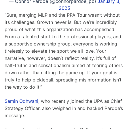
— Connor Pardoe (@connorpardoe_pb)
January 3,
2025
“Sure, merging MLP and the PPA Tour wasn’t without 
its challenges. Growth never is. But we’re incredibly 
proud of what this organization has accomplished. 
From a talented staff to the professional players, and 
a supportive ownership group, everyone is working 
tirelessly to elevate the sport we all love. Your 
narrative, however, doesn’t reflect reality. It’s full of 
half-truths and sensationalism aimed at tearing others 
down rather than lifting the game up. If your goal is 
truly to help pickleball, spreading misinformation isn’t 
the way to do it.”
Samin Odhwani
, who recently joined the UPA as Chief 
Strategy Officer, also weighed in and backed Pardoe’s 
message.