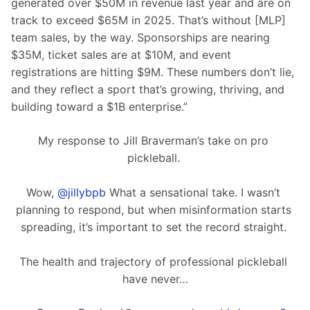
generated over $50M in revenue last year and are on 
track to exceed $65M in 2025. That’s without [MLP] 
team sales, by the way. Sponsorships are nearing 
$35M, ticket sales are at $10M, and event 
registrations are hitting $9M. These numbers don’t lie, 
and they reflect a sport that’s growing, thriving, and 
building toward a $1B enterprise.”
My response to Jill Braverman’s take on pro 
pickleball. 
Wow, 
@jillybpb
 What a sensational take. I wasn’t 
planning to respond, but when misinformation starts 
spreading, it’s important to set the record straight. 
The health and trajectory of professional pickleball 
have never…