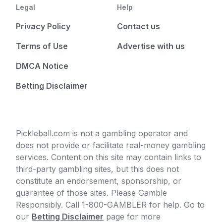
Legal
Help
Privacy Policy
Contact us
Terms of Use
Advertise with us
DMCA Notice
Betting Disclaimer
Pickleball.com is not a gambling operator and
does not provide or facilitate real-money gambling
services. Content on this site may contain links to
third-party gambling sites, but this does not
constitute an endorsement, sponsorship, or
guarantee of those sites. Please Gamble
Responsibly. Call 1-800-GAMBLER for help. Go to
our
Betting Disclaimer
page for more