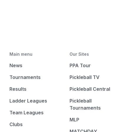
Main menu
Our Sites
News
PPA Tour
Tournaments
Pickleball TV
Results
Pickleball Central
Ladder Leagues
Pickleball
Tournaments
Team Leagues
MLP
Clubs
MATCHDAY