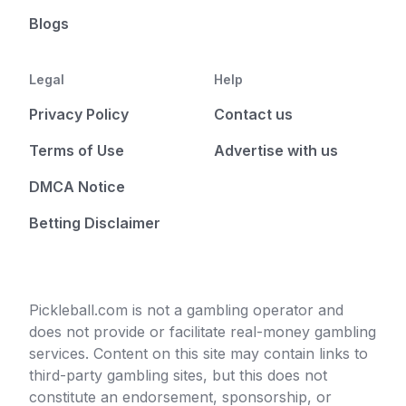
Blogs
Legal
Help
Privacy Policy
Contact us
Terms of Use
Advertise with us
DMCA Notice
Betting Disclaimer
Pickleball.com is not a gambling operator and
does not provide or facilitate real-money gambling
services. Content on this site may contain links to
third-party gambling sites, but this does not
constitute an endorsement, sponsorship, or