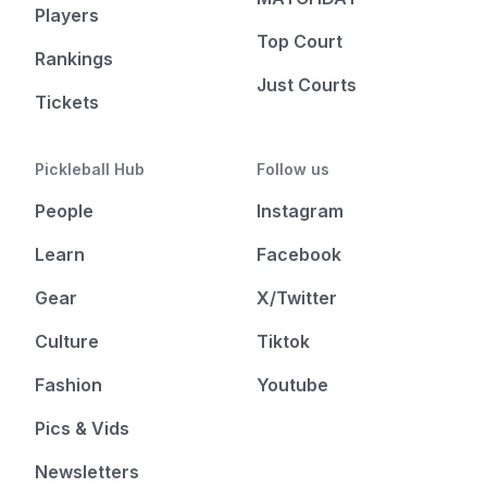
Players
Top Court
Rankings
Just Courts
Tickets
Pickleball Hub
Follow us
People
Instagram
Learn
Facebook
Gear
X/Twitter
Culture
Tiktok
Fashion
Youtube
Pics & Vids
Newsletters