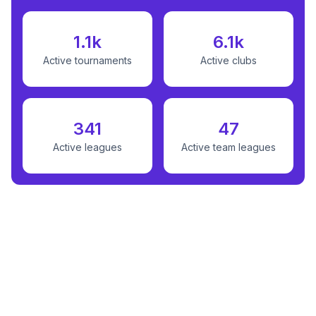
1.1k
6.1k
Active tournaments
Active clubs
341
47
Active leagues
Active team leagues