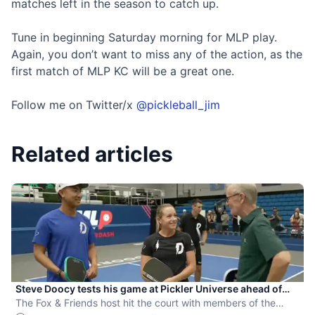
matches left in the season to catch up.
Tune in beginning Saturday morning for MLP play.
Again, you don’t want to miss any of the action, as the
first match of MLP KC will be a great one.
Follow me on Twitter/x
@pickleball_jim
Related articles
Steve Doocy tests his game at Pickler Universe ahead of
MLP Playoffs
The Fox & Friends host hit the court with members of the