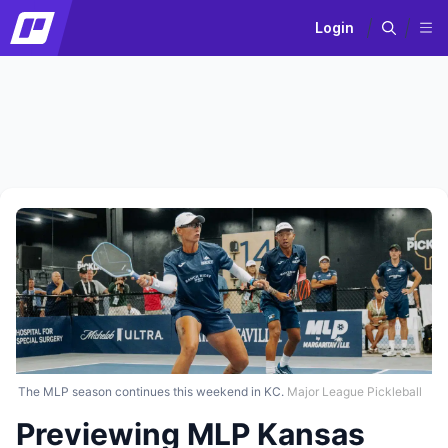
Login
The MLP season continues this weekend in KC.
Major League Pickleball
Previewing MLP Kansas