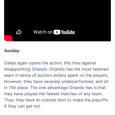
Sunday:
Dallas again opens the action, this time against
disappointing
Orlando
. Orlando has the most talented
team in terms of auction dollars spent on the players.
However, they have severely underperformed, and sit
in 11th place. The one advantage Orlando has is that
they have played the fewest matches of any team.
Thus, they have an outside shot to make the playoffs
if they can get hot.