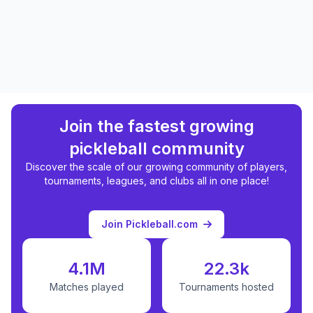
Join the fastest growing
pickleball community
Discover the scale of our growing community of players,
tournaments, leagues, and clubs all in one place!
Join Pickleball.com
4.1M
22.3k
Matches played
Tournaments hosted