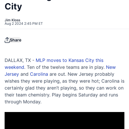
City
Jim Kloss
Aug 2 2024 2:45 PM ET
Share
DALLAX, TX -
MLP moves to Kansas City this
weekend
. Ten of the twelve teams are in play.
New
Jersey
and
Carolina
are out. New Jersey probably
wishes they were playing, as they were hot; Carolina is
certainly glad they aren’t playing, so they can work on
their team chemistry. Play begins Saturday and runs
through Monday.