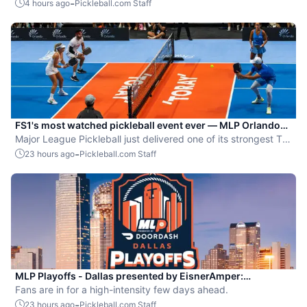
Dallas Flash.
-
4 hours ago
Pickleball.com Staff
FS1's most watched pickleball event ever — MLP Orlando
shatters records
Major League Pickleball just delivered one of its strongest TV
moments yet.
-
23 hours ago
Pickleball.com Staff
MLP Playoffs - Dallas presented by EisnerAmper:
Everything you need to know
Fans are in for a high-intensity few days ahead.
-
23 hours ago
Pickleball.com Staff