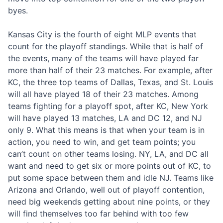
byes.
Kansas City is the fourth of eight MLP events that
count for the playoff standings. While that is half of
the events, many of the teams will have played far
more than half of their 23 matches. For example, after
KC, the three top teams of Dallas, Texas, and St. Louis
will all have played 18 of their 23 matches. Among
teams fighting for a playoff spot, after KC, New York
will have played 13 matches, LA and DC 12, and NJ
only 9. What this means is that when your team is in
action, you need to win, and get team points; you
can’t count on other teams losing. NY, LA, and DC all
want and need to get six or more points out of KC, to
put some space between them and idle NJ. Teams like
Arizona and Orlando, well out of playoff contention,
need big weekends getting about nine points, or they
will find themselves too far behind with too few