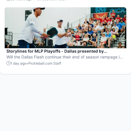
Storylines for MLP Playoffs - Dallas presented by
EisnerAmper
Will the Dallas Flash continue their end of season rampage in
front of their adoring Flash Mob?
-
1 day ago
Pickleball.com Staff