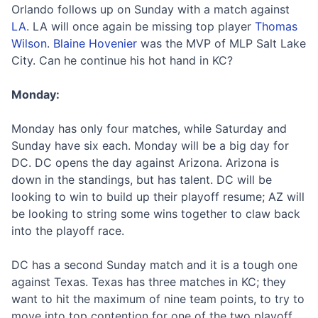
Orlando follows up on Sunday with a match against
LA
. LA will once again be missing top player
Thomas
Wilson
.
Blaine Hovenier
was the MVP of MLP Salt Lake
City. Can he continue his hot hand in KC?
Monday:
Monday has only four matches, while Saturday and
Sunday have six each. Monday will be a big day for
DC. DC opens the day against Arizona. Arizona is
down in the standings, but has talent. DC will be
looking to win to build up their playoff resume; AZ will
be looking to string some wins together to claw back
into the playoff race.
DC has a second Sunday match and it is a tough one
against Texas. Texas has three matches in KC; they
want to hit the maximum of nine team points, to try to
move into top contention for one of the two playoff