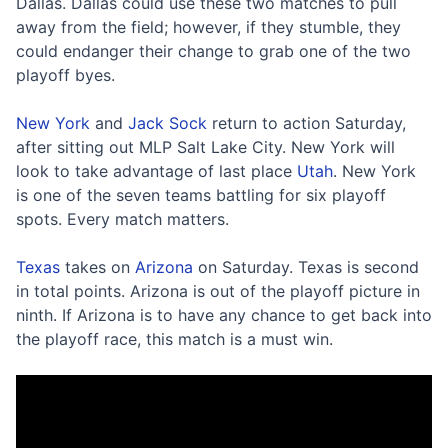
Dallas. Dallas could use these two matches to pull
away from the field; however, if they stumble, they
could endanger their change to grab one of the two
playoff byes.
New York
and
Jack Sock
return to action Saturday,
after sitting out MLP Salt Lake City. New York will
look to take advantage of last place
Utah
. New York
is one of the seven teams battling for six playoff
spots. Every match matters.
Texas
takes on
Arizona
on Saturday. Texas is second
in total points. Arizona is out of the playoff picture in
ninth. If Arizona is to have any chance to get back into
the playoff race, this match is a must win.