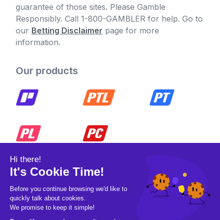
guarantee of those sites. Please Gamble
Responsibly. Call 1-800-GAMBLER for help. Go to
our
Betting Disclaimer
page for more
information.
Our products
© 2026 Pickleball OpCo LLC, All Rights
Reserved.