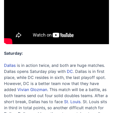
Saturday:
Dallas
is in action twice, and both are huge matches.
Dallas opens Saturday play with
DC
. Dallas is in first
place, while DC resides in sixth, the last playoff spot.
However, DC is a better team now that they have
added
Vivian Glozman
. This match will be a battle, as
both teams send out four solid doubles teams. After a
short break, Dallas has to face
St. Louis
. St. Louis sits
in third in total points, so another difficult match for