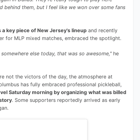
 behind them, but I feel like we won over some fans 
 a key piece of New Jersey's lineup
 and recently 
er for MLP mixed matches, embraced the spotlight.
I was somewhere else today, that was so awesome,"
 he 
e not the victors of the day, the atmosphere at 
olumbus has fully embraced professional pickleball, 
level Saturday morning by organizing
what was billed 
istory
. Some supporters reportedly arrived as early 
gan.