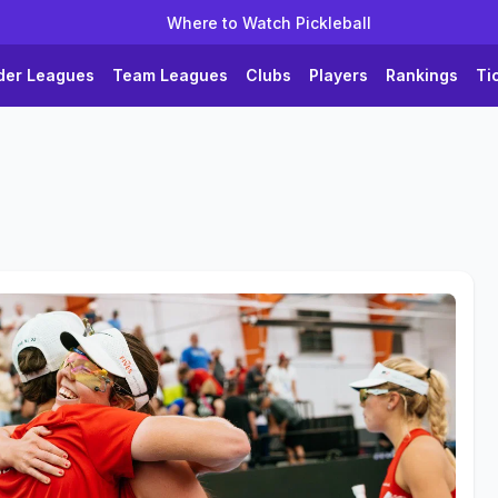
Where to Watch Pickleball
der Leagues
Team Leagues
Clubs
Players
Rankings
Ti