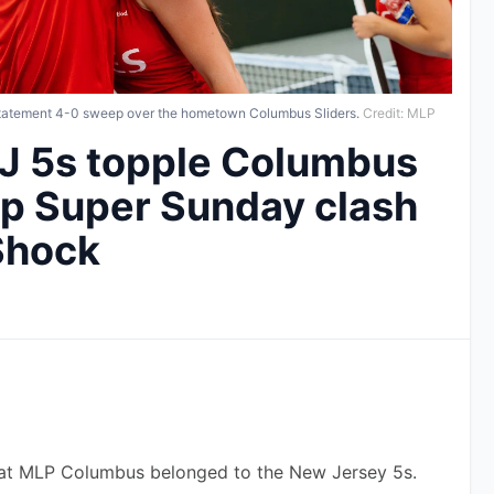
 statement 4-0 sweep over the hometown Columbus Sliders.
Credit: MLP
J 5s topple Columbus
 up Super Sunday clash
 Shock
y at MLP Columbus belonged to the New Jersey 5s.