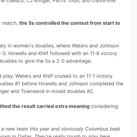
i Daescu, CJ Klinger, Parris Todd, and Danni-Elle 
y match, 
the 5s controlled the contest from start to 
ely in women's doubles, where Waters and Johnson 
3. Howells and Khlif followed with an 11-8 victory 
doubles to give the 5s a 2-0 advantage.
play. Waters and Khlif cruised to an 11-1 victory 
ubles #1 before Howells and Johnson completed the 
inger and Townsend in mixed doubles #2.
tted the result carried extra meaning
 considering 
 a new team this year and obviously Columbus beat 
again in Dallas. They're really tough to play here 