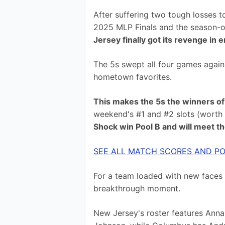
After suffering two tough losses t
2025 MLP Finals and the season-op
Jersey finally got its revenge in 
The 5s swept all four games again
hometown favorites.
This makes the 5s the winners of
weekend's #1 and #2 slots (worth 2
Shock win Pool B and will meet t
SEE ALL MATCH SCORES AND PO
For a team loaded with new faces a
breakthrough moment.
New Jersey's roster features Anna 