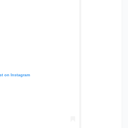
st on Instagram