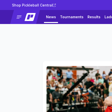
Shop Pickleball Central
News
Tournaments
Results
Lad