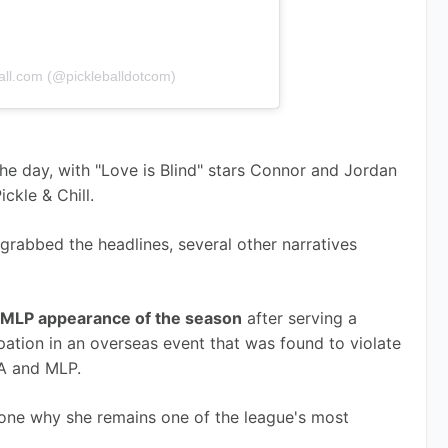
all.com (@pickleballdotcom)
e day, with "Love is Blind" stars Connor and Jordan 
ckle & Chill.
rabbed the headlines, several other narratives 
st MLP appearance of the season
 after serving a 
ation in an overseas event that was found to violate 
PA and MLP.
ne why she remains one of the league's most 