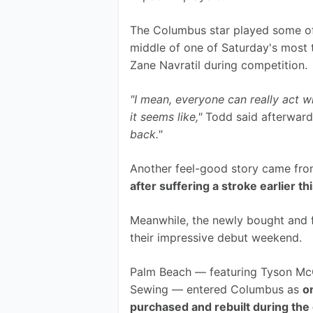
The Columbus star played some of h
middle of one of Saturday's most
Zane Navratil during competition.
"I mean, everyone can really act w
it seems like," 
Todd said afterward
back."
Another feel-good story came fro
after suffering a stroke earlier th
Meanwhile, the newly bought and 
their impressive debut weekend.
Palm Beach — featuring Tyson McGu
Sewing — entered Columbus as 
o
purchased and rebuilt during the