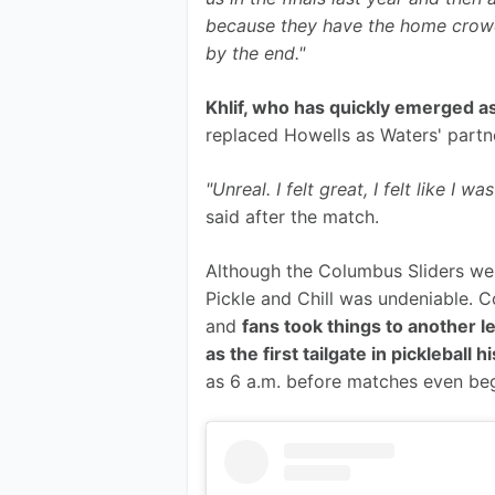
because they have the home crowd
by the end."
Khlif, who has quickly emerged as
replaced Howells as Waters' partn
"Unreal. I felt great, I felt like 
said after the match.
Although the Columbus Sliders wer
Pickle and Chill was undeniable. C
and 
fans took things to another 
as the first tailgate in pickleball h
as 6 a.m. before matches even be