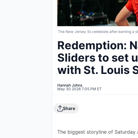
The New Jersey 5s celebrate after earning a
Redemption: N
Sliders to set
with St. Louis
Hannah Johns
May 30 2026 7:05 PM ET
Share
The biggest storyline of Saturda