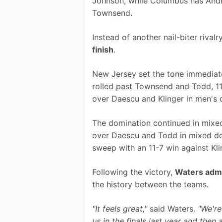
Johnson, while Columbus has Andre
Townsend.
Instead of another nail-biter rivalr
finish
.
New Jersey set the tone immediat
rolled past Townsend and Todd, 11-
over Daescu and Klinger in men's 
The domination continued in mixed 
over Daescu and Todd in mixed do
sweep with an 11-7 win against Kl
Following the victory, 
Waters admi
the history between the teams.
"It feels great,"
 said Waters. 
"We're
us in the finals last year and then 