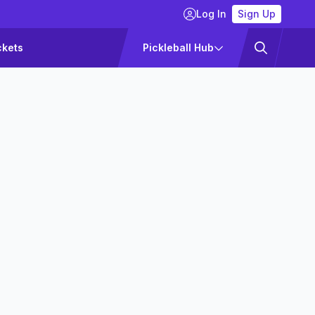
Log In
Sign Up
ckets
Pickleball Hub