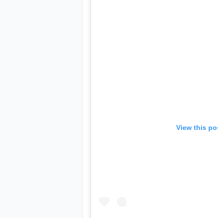
View this po