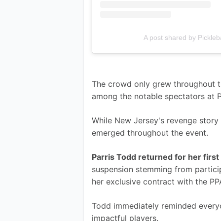
A post shared by Pickleb
The crowd only grew throughout th
among the notable spectators at Pi
While New Jersey's revenge story g
emerged throughout the event.
Parris Todd returned for her fir
suspension stemming from particip
her exclusive contract with the P
Todd immediately reminded everyo
impactful players.