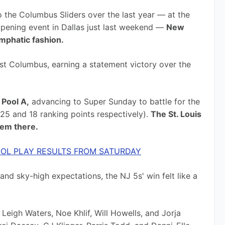
o the Columbus Sliders over the last year — at the 
ening event in Dallas just last weekend — 
New 
emphatic fashion.
st Columbus, earning a statement victory over the 
 Pool A,
 advancing to Super Sunday to battle for the 
5 and 18 ranking points respectively). 
The St. Louis 
hem there.
OL PLAY RESULTS FROM SATURDAY
nd sky-high expectations, the NJ 5s' win felt like a 
Leigh Waters, Noe Khlif, Will Howells, and Jorja 