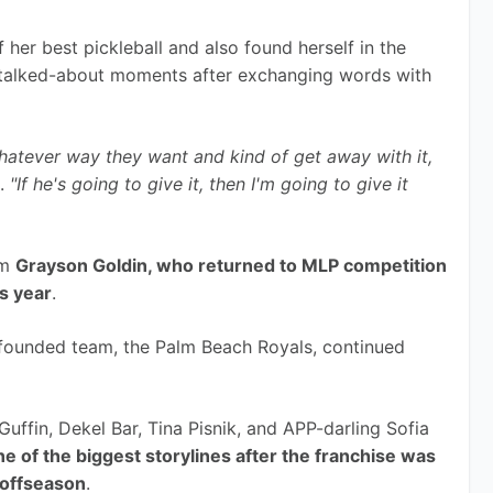
er best pickleball and also found herself in the 
 talked-about moments after exchanging words with 
hatever way they want and kind of get away with it, 
. 
"If he's going to give it, then I'm going to give it 
m 
Grayson Goldin, who returned to MLP competition 
is year
.
founded team, the Palm Beach Royals, continued 
ffin, Dekel Bar, Tina Pisnik, and APP-darling Sofia 
ne of the biggest storylines after the franchise was 
 offseason
.