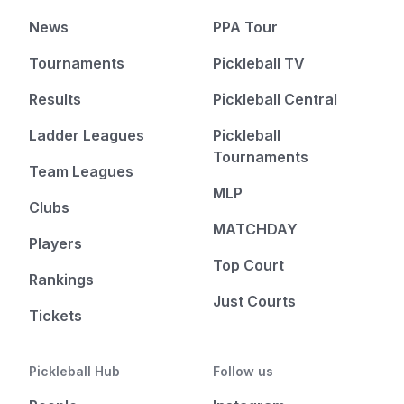
News
PPA Tour
Tournaments
Pickleball TV
Results
Pickleball Central
Ladder Leagues
Pickleball
Tournaments
Team Leagues
MLP
Clubs
MATCHDAY
Players
Top Court
Rankings
Just Courts
Tickets
Pickleball Hub
Follow us