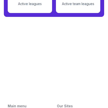
Active leagues
Active team leagues
Main menu
Our Sites