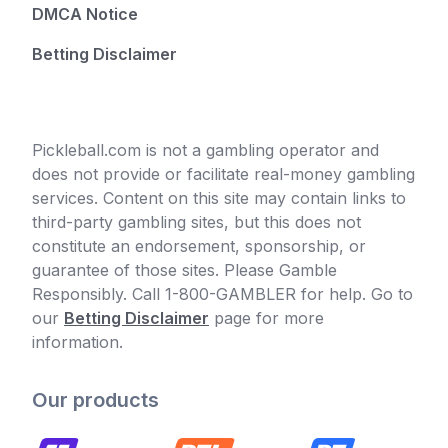
DMCA Notice
Betting Disclaimer
Pickleball.com is not a gambling operator and
does not provide or facilitate real-money gambling
services. Content on this site may contain links to
third-party gambling sites, but this does not
constitute an endorsement, sponsorship, or
guarantee of those sites. Please Gamble
Responsibly. Call 1-800-GAMBLER for help. Go to
our
Betting Disclaimer
page for more
information.
Our products