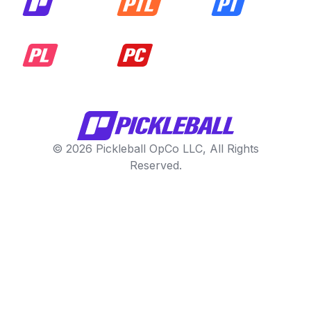
© 2026 Pickleball OpCo LLC, All Rights
Reserved.