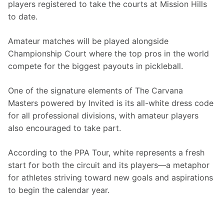
players registered to take the courts at Mission Hills 
to date.
Amateur matches will be played alongside 
Championship Court where the top pros in the world 
compete for the biggest payouts in pickleball.
One of the signature elements of The Carvana 
Masters powered by Invited is its all-white dress code 
for all professional divisions, with amateur players 
also encouraged to take part.
According to the PPA Tour, white represents a fresh 
start for both the circuit and its players—a metaphor 
for athletes striving toward new goals and aspirations 
to begin the calendar year.