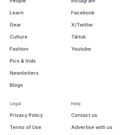
People
Instagram
Learn
Facebook
Gear
X/Twitter
Culture
Tiktok
Fashion
Youtube
Pics & Vids
Newsletters
Blogs
Legal
Help
Privacy Policy
Contact us
Terms of Use
Advertise with us