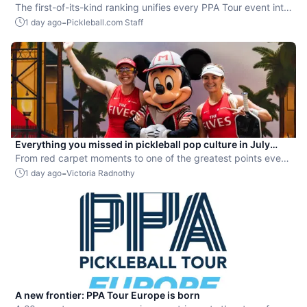
Rankings” system
The first-of-its-kind ranking unifies every PPA Tour event into
a single ranking and crowns the sport’s best all-around
-
1 day ago
Pickleball.com Staff
players.
Everything you missed in pickleball pop culture in July
2026
From red carpet moments to one of the greatest points ever
played, July delivered nonstop action in pro pickleball.
-
1 day ago
Victoria Radnothy
A new frontier: PPA Tour Europe is born