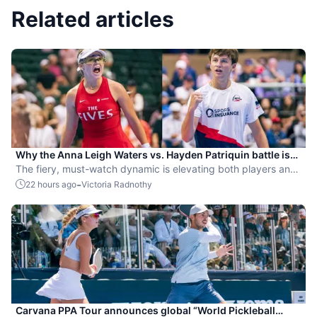
Related articles
Why the Anna Leigh Waters vs. Hayden Patriquin battle is
exactly what pickleball needs
The fiery, must-watch dynamic is elevating both players and
the sport.
-
22 hours ago
Victoria Radnothy
Carvana PPA Tour announces global “World Pickleball