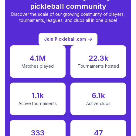
pickleball community
Discover the scale of our growing community of players,
tournaments, leagues, and clubs all in one place!
Join Pickleball.com
4.1M
22.3k
Matches played
Tournaments hosted
1.1k
6.1k
Active tournaments
Active clubs
333
47