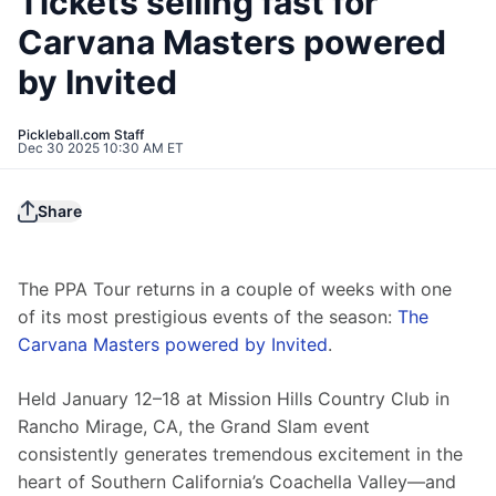
Tickets selling fast for
Carvana Masters powered
by Invited
Pickleball.com Staff
Dec 30 2025 10:30 AM ET
Share
The PPA Tour returns in a couple of weeks with one 
of its most prestigious events of the season: 
The 
Carvana Masters powered by Invited
.
Held January 12–18 at Mission Hills Country Club in 
Rancho Mirage, CA, the Grand Slam event 
consistently generates tremendous excitement in the 
heart of Southern California’s Coachella Valley—and 