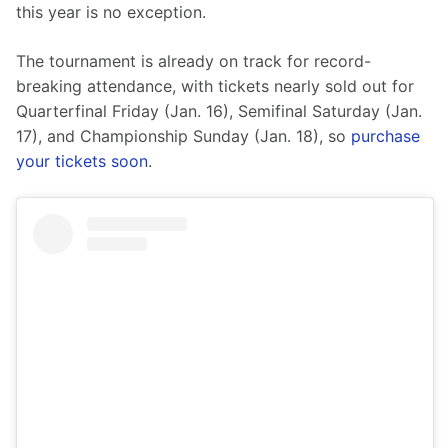
this year is no exception.
The tournament is already on track for record-
breaking attendance, with tickets nearly sold out for 
Quarterfinal Friday (Jan. 16), Semifinal Saturday (Jan. 
17), and Championship Sunday (Jan. 18), so 
purchase 
your tickets soon
.