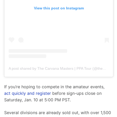
View this post on Instagram
A post shared by The Carvana Masters | PPA Tour (@themasterspb)
If you’re hoping to compete in the amateur events, 
act quickly and register
 before sign-ups close on 
Saturday, Jan. 10 at 5:00 PM PST.
Several divisions are already sold out, with over 1,500 