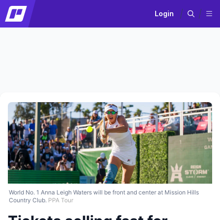
Login
World No. 1 Anna Leigh Waters will be front and center at Mission Hills
Country Club.
PPA Tour