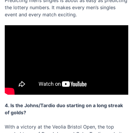
Predicting men’s singles is about as easy as predicting
the lottery numbers. It makes every men’s singles
event and every match exciting.
4. Is the Johns/Tardio duo starting on a long streak
of golds?
With a victory at the Veolia Bristol Open, the top