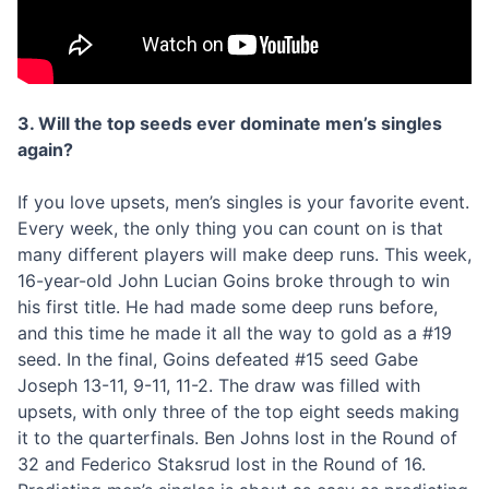
3. Will the top seeds ever dominate men’s singles
again?
If you love upsets, men’s singles is your favorite event.
Every week, the only thing you can count on is that
many different players will make deep runs. This week,
16-year-old John Lucian Goins broke through to win
his first title. He had made some deep runs before,
and this time he made it all the way to gold as a #19
seed. In the final, Goins defeated #15 seed Gabe
Joseph 13-11, 9-11, 11-2. The draw was filled with
upsets, with only three of the top eight seeds making
it to the quarterfinals. Ben Johns lost in the Round of
32 and Federico Staksrud lost in the Round of 16.