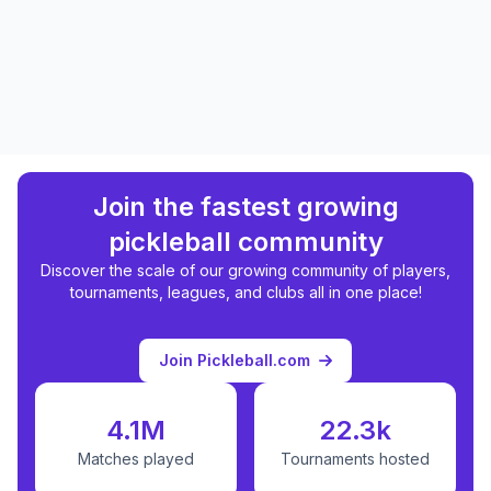
Join the fastest growing
pickleball community
Discover the scale of our growing community of players,
tournaments, leagues, and clubs all in one place!
Join Pickleball.com
4.1M
22.3k
Matches played
Tournaments hosted