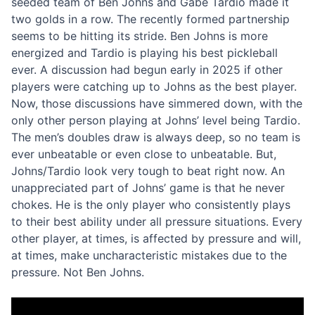
seeded team of Ben Johns and Gabe Tardio made it
two golds in a row. The recently formed partnership
seems to be hitting its stride. Ben Johns is more
energized and Tardio is playing his best pickleball
ever. A discussion had begun early in 2025 if other
players were catching up to Johns as the best player.
Now, those discussions have simmered down, with the
only other person playing at Johns’ level being Tardio.
The men’s doubles draw is always deep, so no team is
ever unbeatable or even close to unbeatable. But,
Johns/Tardio look very tough to beat right now. An
unappreciated part of Johns’ game is that he never
chokes. He is the only player who consistently plays
to their best ability under all pressure situations. Every
other player, at times, is affected by pressure and will,
at times, make uncharacteristic mistakes due to the
pressure. Not Ben Johns.