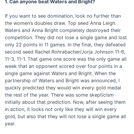
1. Can anyone beat Waters and Bright?
If you want to see domination, look no further than
the women’s doubles draw. Top seed Anna Leigh
Waters and Anna Bright completely destroyed their
competition. They did not lose a single game and lost
only 22 points in 11 games. In the final, they defeated
second seed Rachel Rohrabacher/Jorja Johnson 11-6,
11-3, 11-1. That game one score was the only game all
week that an opponent scored over four points in a
single game against Waters and Bright. When the
partnership of Waters and Bright was announced, I
quickly predicted they would win every gold medal
the rest of the year. There was some skepticism
initially about that prediction. Now, after seeing them
in action, it looks not only like they will win every
gold, but also that they will not lose a single game all
year.