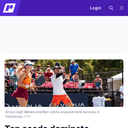
Login
Anna Leigh Waters and Ben Johns enjoyed more success in
Tennessee.
PPA