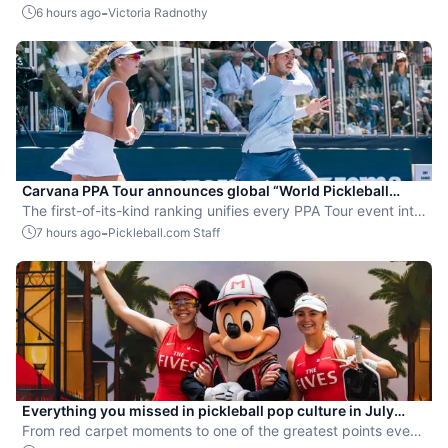
the sport.
-
6 hours ago
Victoria Radnothy
Carvana PPA Tour announces global “World Pickleball
Rankings” system
The first-of-its-kind ranking unifies every PPA Tour event into
a single ranking and crowns the sport’s best all-around
-
7 hours ago
Pickleball.com Staff
players.
Everything you missed in pickleball pop culture in July
2026
From red carpet moments to one of the greatest points ever