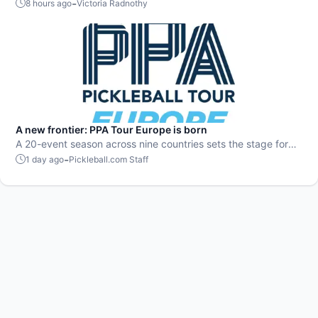
played, July delivered nonstop action in pro pickleball.
-
8 hours ago
Victoria Radnothy
A new frontier: PPA Tour Europe is born
A 20-event season across nine countries sets the stage for
top players to rise and compete on a global level.
-
1 day ago
Pickleball.com Staff