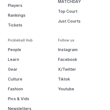
MATCHDAY
Players
Top Court
Rankings
Just Courts
Tickets
Pickleball Hub
Follow us
People
Instagram
Learn
Facebook
Gear
X/Twitter
Culture
Tiktok
Fashion
Youtube
Pics & Vids
Newsletters