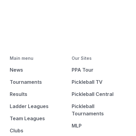
Main menu
Our Sites
News
PPA Tour
Tournaments
Pickleball TV
Results
Pickleball Central
Ladder Leagues
Pickleball
Tournaments
Team Leagues
MLP
Clubs