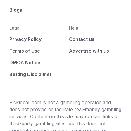
Blogs
Legal
Help
Privacy Policy
Contact us
Terms of Use
Advertise with us
DMCA Notice
Betting Disclaimer
Pickleball.com is not a gambling operator and
does not provide or facilitate real-money gambling
services. Content on this site may contain links to
third-party gambling sites, but this does not
constitute an endorsement, sponsorship, or