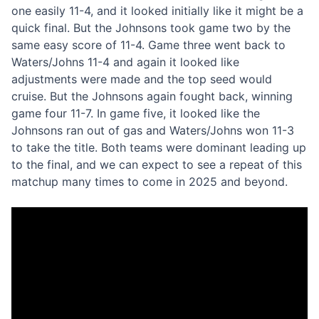
one easily 11-4, and it looked initially like it might be a
quick final. But the Johnsons took game two by the
same easy score of 11-4. Game three went back to
Waters/Johns 11-4 and again it looked like
adjustments were made and the top seed would
cruise. But the Johnsons again fought back, winning
game four 11-7. In game five, it looked like the
Johnsons ran out of gas and Waters/Johns won 11-3
to take the title. Both teams were dominant leading up
to the final, and we can expect to see a repeat of this
matchup many times to come in 2025 and beyond.