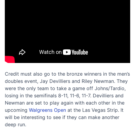
Credit must also go to the bronze winners in the men’s
doubles event, Jay Devilliers and Riley Newman. They
were the only team to take a game off Johns/Tardio,
losing in the semifinals 8-11, 11-6, 11-7. Devilliers and
Newman are set to play again with each other in the
upcoming
Walgreens Open
at the Las Vegas Strip. It
will be interesting to see if they can make another
deep run.