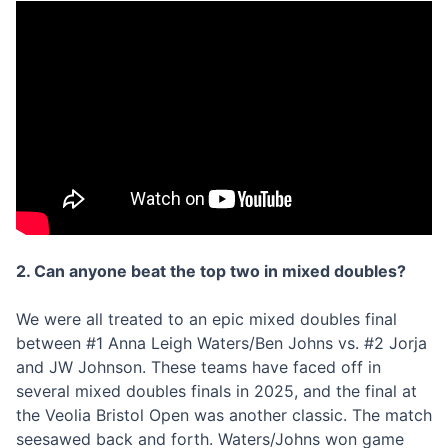
2. Can anyone beat the top two in mixed doubles?
We were all treated to an epic mixed doubles final
between #1 Anna Leigh Waters/Ben Johns vs. #2 Jorja
and JW Johnson. These teams have faced off in
several mixed doubles finals in 2025, and the final at
the Veolia Bristol Open was another classic. The match
seesawed back and forth. Waters/Johns won game