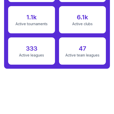
1.1k
6.1k
Active tournaments
Active clubs
333
47
Active leagues
Active team leagues