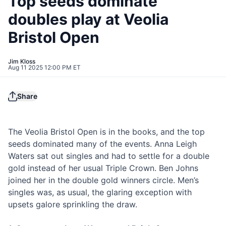
Top seeds dominate
doubles play at Veolia
Bristol Open
Jim Kloss
Aug 11 2025 12:00 PM ET
Share
The Veolia Bristol Open is in the books, and the top
seeds dominated many of the events. Anna Leigh
Waters sat out singles and had to settle for a double
gold instead of her usual Triple Crown. Ben Johns
joined her in the double gold winners circle. Men’s
singles was, as usual, the glaring exception with
upsets galore sprinkling the draw.