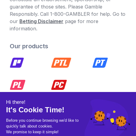
guarantee of those sites. Please Gamble
Responsibly. Call 1-800-GAMBLER for help. Go to
our
Betting Disclaimer
page for more
information.
Our products
© 2026 Pickleball OpCo LLC, All Rights
Reserved.