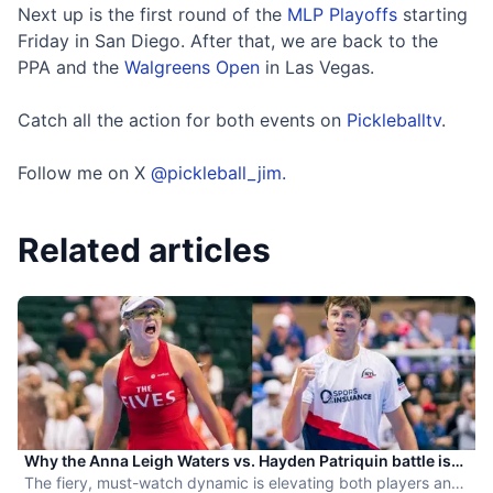
Next up is the first round of the
MLP Playoffs
starting
Friday in San Diego. After that, we are back to the
PPA and the
Walgreens Open
in Las Vegas.
Catch all the action for both events on
Pickleballtv
.
Follow me on X
@pickleball_jim.
Related articles
Why the Anna Leigh Waters vs. Hayden Patriquin battle is
exactly what pickleball needs
The fiery, must-watch dynamic is elevating both players and