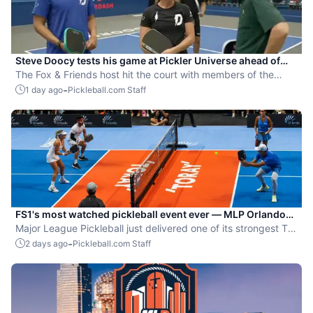
Steve Doocy tests his game at Pickler Universe ahead of
MLP Playoffs
The Fox & Friends host hit the court with members of the
Dallas Flash.
-
1 day ago
Pickleball.com Staff
FS1's most watched pickleball event ever — MLP Orlando
shatters records
Major League Pickleball just delivered one of its strongest TV
moments yet.
-
2 days ago
Pickleball.com Staff