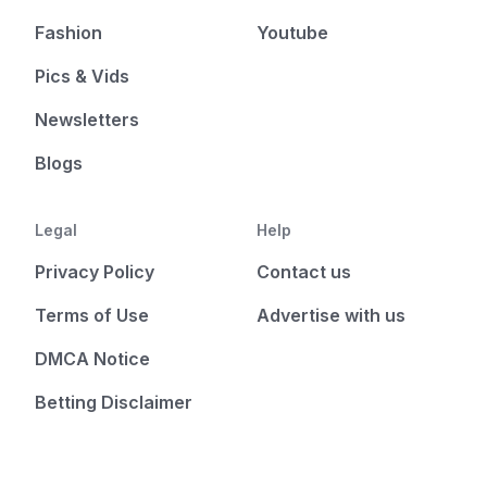
Fashion
Youtube
Pics & Vids
Newsletters
Blogs
Legal
Help
Privacy Policy
Contact us
Terms of Use
Advertise with us
DMCA Notice
Betting Disclaimer