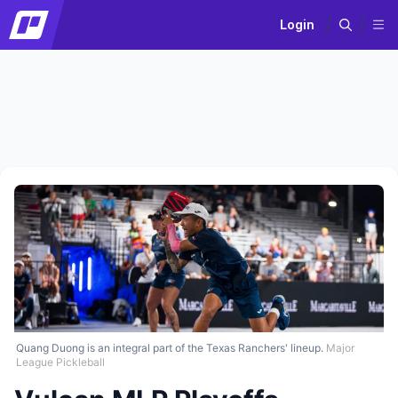
Login
Quang Duong is an integral part of the Texas Ranchers' lineup.
Major
League Pickleball