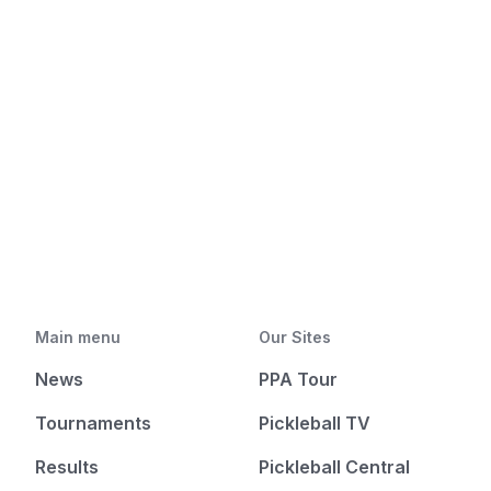
Main menu
Our Sites
News
PPA Tour
Tournaments
Pickleball TV
Results
Pickleball Central