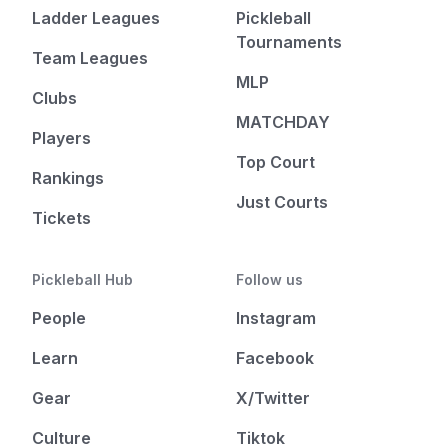
Ladder Leagues
Pickleball
Tournaments
Team Leagues
MLP
Clubs
MATCHDAY
Players
Top Court
Rankings
Just Courts
Tickets
Pickleball Hub
Follow us
People
Instagram
Learn
Facebook
Gear
X/Twitter
Culture
Tiktok