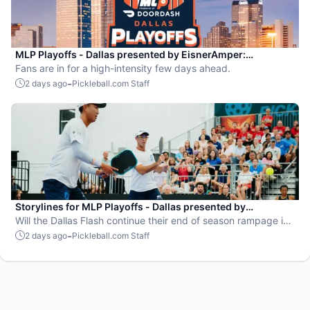
MLP Playoffs - Dallas presented by EisnerAmper:
Everything you need to know
Fans are in for a high-intensity few days ahead.
-
2 days ago
Pickleball.com Staff
Storylines for MLP Playoffs - Dallas presented by
EisnerAmper
Will the Dallas Flash continue their end of season rampage in
front of their adoring Flash Mob?
-
2 days ago
Pickleball.com Staff