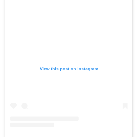
View this post on Instagram