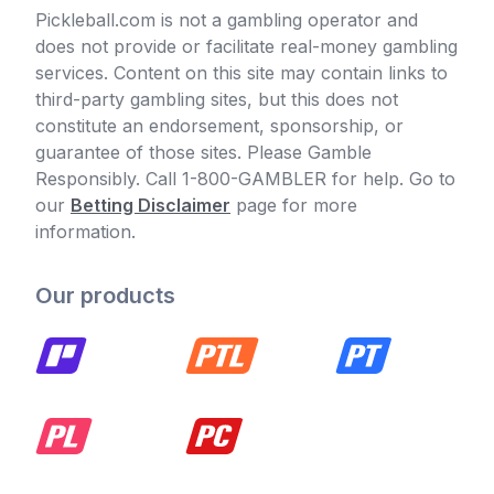
Pickleball.com is not a gambling operator and
does not provide or facilitate real-money gambling
services. Content on this site may contain links to
third-party gambling sites, but this does not
constitute an endorsement, sponsorship, or
guarantee of those sites. Please Gamble
Responsibly. Call 1-800-GAMBLER for help. Go to
our
Betting Disclaimer
page for more
information.
Our products