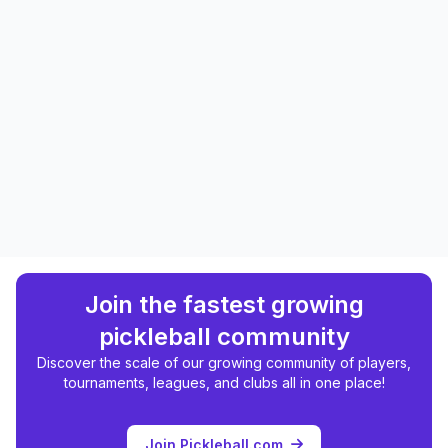
Join the fastest growing
pickleball community
Discover the scale of our growing community of players,
tournaments, leagues, and clubs all in one place!
Join Pickleball.com