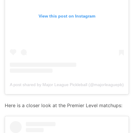
View this post on Instagram
A post shared by Major League Pickleball (@majorleaguepb)
Here is a closer look at the Premier Level matchups: