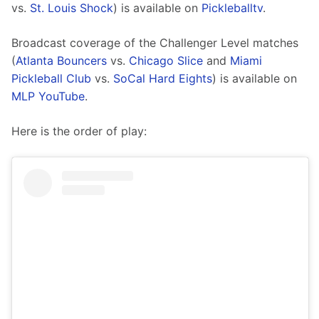
vs. 
St. Louis Shock
) is available on 
Pickleballtv
.
Broadcast coverage of the Challenger Level matches 
(
Atlanta Bouncers
 vs. 
Chicago Slice
 and 
Miami 
Pickleball Club
 vs. 
SoCal Hard Eights
) is available on 
MLP YouTube
.
Here is the order of play: