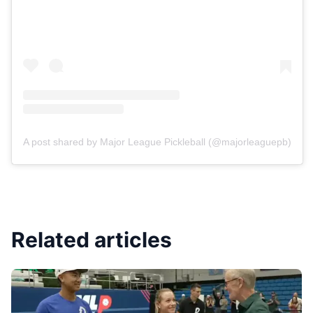
A post shared by Major League Pickleball (@majorleaguepb)
Related articles