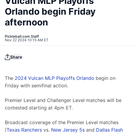
Vulcan MLP Playoffs
Orlando begin Friday
afternoon
Pickleball.com Staff
Nov 22 2024 10:15 AM ET
Share
The 
2024 Vulcan MLP Playoffs Orlando
 begin on 
Friday with semifinal action.
Premier Level and Challenger Level matches will be 
contested starting at 4pm ET.
Broadcast coverage of the Premier Level matches 
(
Texas Ranchers
 vs. 
New Jersey 5s
 and 
Dallas Flash