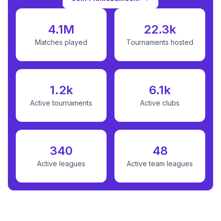
4.1M
22.3k
Matches played
Tournaments hosted
1.2k
6.1k
Active tournaments
Active clubs
340
48
Active leagues
Active team leagues