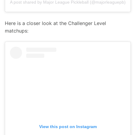
A post shared by Major League Pickleball (@majorleaguepb)
Here is a closer look at the Challenger Level 
matchups:
View this post on Instagram