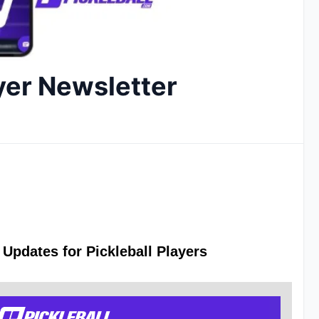
yer Newsletter