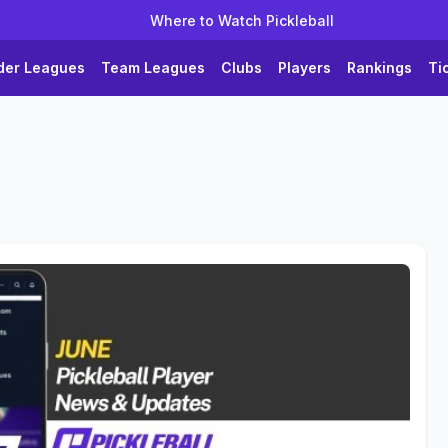
Where to Watch Pickleball
der Leagues
Team Leagues
Clubs
Players
Rankings
Ti