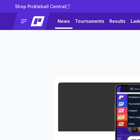
Shop Pickleball Central
News
Tournaments
Results
Lad