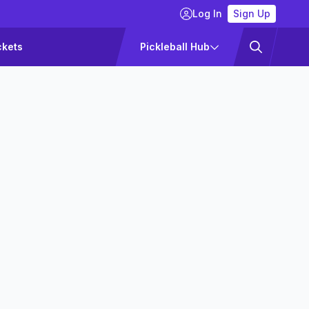
Log In
Sign Up
ckets
Pickleball Hub