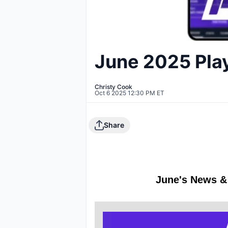
June 2025 Pla
Christy Cook
Oct 6 2025 12:30 PM ET
Share