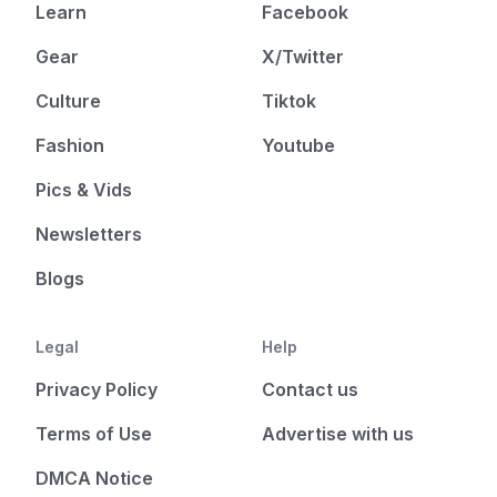
Learn
Facebook
Gear
X/Twitter
Culture
Tiktok
Fashion
Youtube
Pics & Vids
Newsletters
Blogs
Legal
Help
Privacy Policy
Contact us
Terms of Use
Advertise with us
DMCA Notice