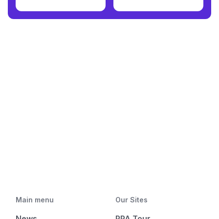
Main menu
Our Sites
News
PPA Tour