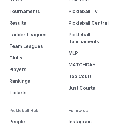
Tournaments
Pickleball TV
Results
Pickleball Central
Ladder Leagues
Pickleball
Tournaments
Team Leagues
MLP
Clubs
MATCHDAY
Players
Top Court
Rankings
Just Courts
Tickets
Pickleball Hub
Follow us
People
Instagram