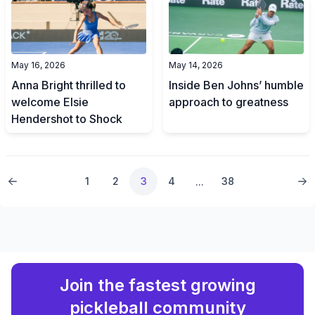
May 16, 2026
May 14, 2026
Anna Bright thrilled to
Inside Ben Johns’ humble
welcome Elsie
approach to greatness
Hendershot to Shock
1
2
3
4
38
...
Join the fastest growing
pickleball community