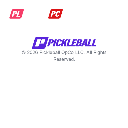
© 2026 Pickleball OpCo LLC, All Rights
Reserved.