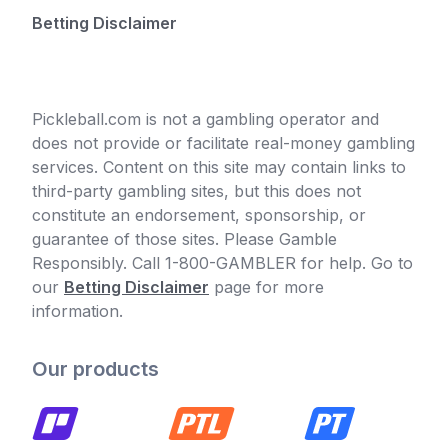
Betting Disclaimer
Pickleball.com is not a gambling operator and
does not provide or facilitate real-money gambling
services. Content on this site may contain links to
third-party gambling sites, but this does not
constitute an endorsement, sponsorship, or
guarantee of those sites. Please Gamble
Responsibly. Call 1-800-GAMBLER for help. Go to
our
Betting Disclaimer
page for more
information.
Our products