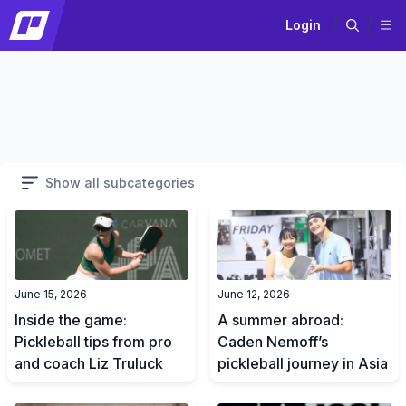
Login
Show all subcategories
June 15, 2026
June 12, 2026
Inside the game:
A summer abroad:
Pickleball tips from pro
Caden Nemoff’s
and coach Liz Truluck
pickleball journey in Asia