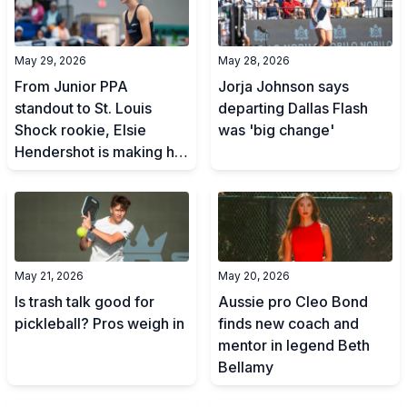
May 29, 2026
May 28, 2026
From Junior PPA
Jorja Johnson says
standout to St. Louis
departing Dallas Flash
Shock rookie, Elsie
was 'big change'
Hendershot is making her
mark
May 21, 2026
May 20, 2026
Is trash talk good for
Aussie pro Cleo Bond
pickleball? Pros weigh in
finds new coach and
mentor in legend Beth
Bellamy