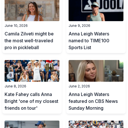
June 10, 2026
June 9, 2026
Camila Zilveti might be
Anna Leigh Waters
the most well-traveled
named to TIME100
pro in pickleball
Sports List
June 8, 2026
June 2, 2026
Kate Fahey calls Anna
Anna Leigh Waters
Bright 'one of my closest
featured on CBS News
friends on tour'
Sunday Morning