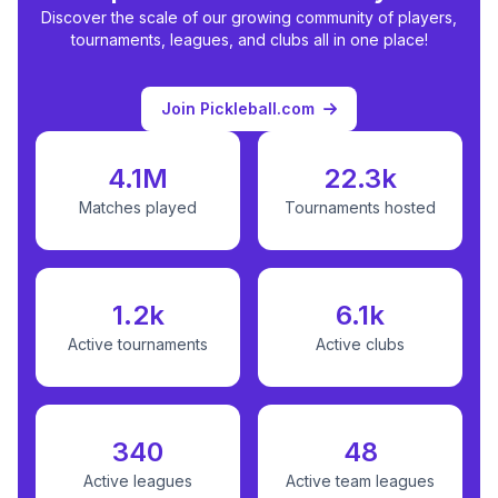
Discover the scale of our growing community of players,
tournaments, leagues, and clubs all in one place!
Join Pickleball.com
4.1M
22.3k
Matches played
Tournaments hosted
1.2k
6.1k
Active tournaments
Active clubs
340
48
Active leagues
Active team leagues