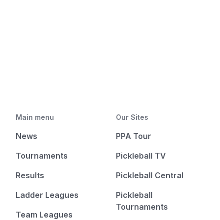
Main menu
Our Sites
News
PPA Tour
Tournaments
Pickleball TV
Results
Pickleball Central
Ladder Leagues
Pickleball
Tournaments
Team Leagues