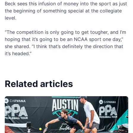
Beck sees this infusion of money into the sport as just
the beginning of something special at the collegiate
level.
“The competition is only going to get tougher, and I’m
hoping that it’s going to be an NCAA sport one day,”
she shared. “I think that’s definitely the direction that
it’s headed.”
Related articles