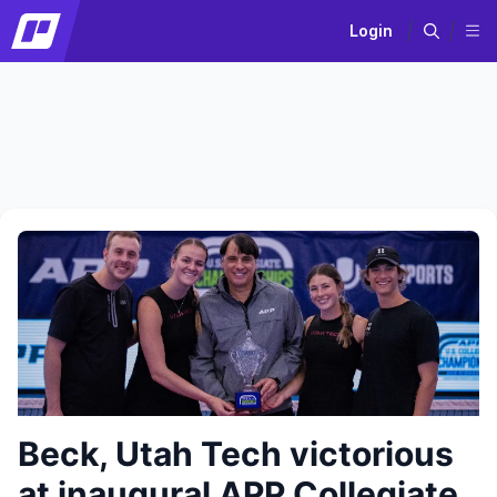
Login
Beck, Utah Tech victorious
at inaugural APP Collegiate