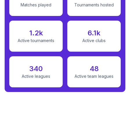
Matches played
Tournaments hosted
1.2k
6.1k
Active tournaments
Active clubs
340
48
Active leagues
Active team leagues