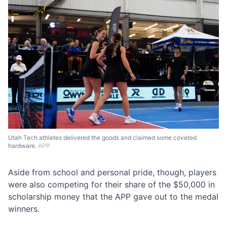
Utah Tech athletes delivered the goods and claimed some coveted
hardware.
APP
Aside from school and personal pride, though, players
were also competing for their share of the $50,000 in
scholarship money that the APP gave out to the medal
winners.