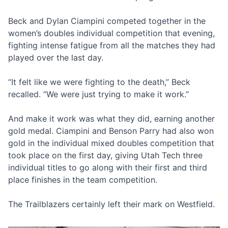
Beck and Dylan Ciampini competed together in the
women’s doubles individual competition that evening,
fighting intense fatigue from all the matches they had
played over the last day.
“It felt like we were fighting to the death,” Beck
recalled. “We were just trying to make it work.”
And make it work was what they did, earning another
gold medal. Ciampini and Benson Parry had also won
gold in the individual mixed doubles competition that
took place on the first day, giving Utah Tech three
individual titles to go along with their first and third
place finishes in the team competition.
The Trailblazers certainly left their mark on Westfield.