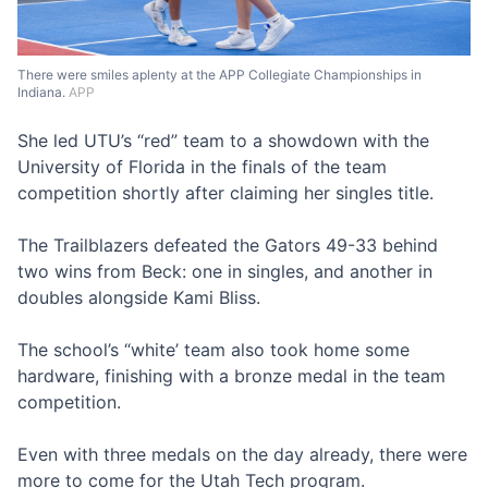
There were smiles aplenty at the APP Collegiate Championships in
Indiana.
APP
She led UTU’s “red” team to a showdown with the
University of Florida in the finals of the team
competition shortly after claiming her singles title.
The Trailblazers defeated the Gators 49-33 behind
two wins from Beck: one in singles, and another in
doubles alongside Kami Bliss.
The school’s “white’ team also took home some
hardware, finishing with a bronze medal in the team
competition.
Even with three medals on the day already, there were
more to come for the Utah Tech program.