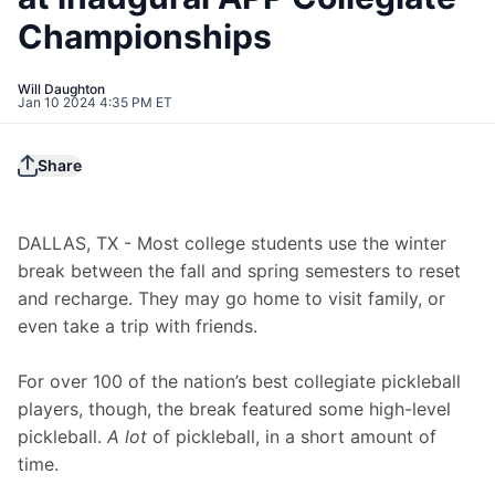
Championships
Will Daughton
Jan 10 2024 4:35 PM ET
Share
DALLAS, TX - Most college students use the winter 
break between the fall and spring semesters to reset 
and recharge. They may go home to visit family, or 
even take a trip with friends.
For over 100 of the nation’s best collegiate pickleball 
players, though, the break featured some high-level 
pickleball. 
A lot
 of pickleball, in a short amount of 
time.