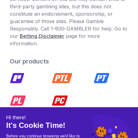
third-party gambling sites, but this does not
constitute an endorsement, sponsorship, or
guarantee of those sites. Please Gamble
Responsibly. Call 1-800-GAMBLER for help. Go to
our
Betting Disclaimer
page for more
information.
Our products