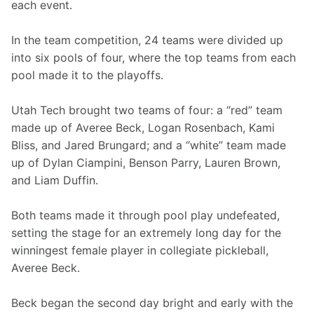
each event.
In the team competition, 24 teams were divided up 
into six pools of four, where the top teams from each 
pool made it to the playoffs.
Utah Tech brought two teams of four: a “red” team 
made up of Averee Beck, Logan Rosenbach, Kami 
Bliss, and Jared Brungard; and a “white” team made 
up of Dylan Ciampini, Benson Parry, Lauren Brown, 
and Liam Duffin.
Both teams made it through pool play undefeated, 
setting the stage for an extremely long day for the 
winningest female player in collegiate pickleball, 
Averee Beck.
Beck began the second day bright and early with the 