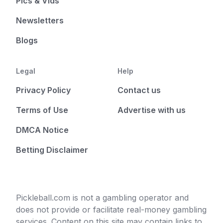
Pics & Vids
Newsletters
Blogs
Legal
Help
Privacy Policy
Contact us
Terms of Use
Advertise with us
DMCA Notice
Betting Disclaimer
Pickleball.com is not a gambling operator and
does not provide or facilitate real-money gambling
services. Content on this site may contain links to