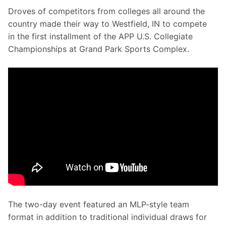
Droves of competitors from colleges all around the 
country made their way to Westfield, IN to compete 
in the first installment of the APP U.S. Collegiate 
Championships at Grand Park Sports Complex.
The two-day event featured an MLP-style team 
format in addition to traditional individual draws for 