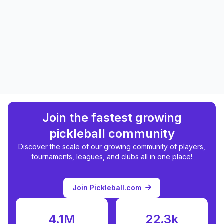
Join the fastest growing
pickleball community
Discover the scale of our growing community of players,
tournaments, leagues, and clubs all in one place!
Join Pickleball.com
4.1M
22.3k