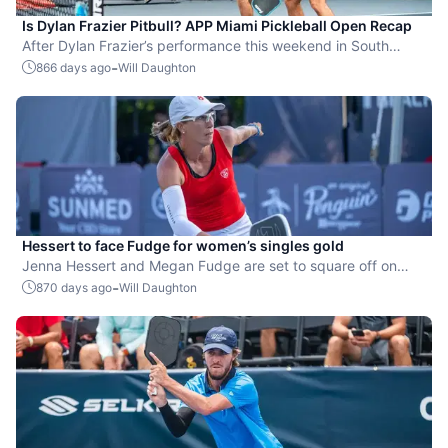
Is Dylan Frazier Pitbull? APP Miami Pickleball Open Recap
After Dylan Frazier’s performance this weekend in South
Beach, he might actually be ‘Mr. 305.’
-
866 days ago
Will Daughton
Hessert to face Fudge for women’s singles gold
Jenna Hessert and Megan Fudge are set to square off on
Championship Sunday at the APP Miami Pickleball Open.
-
870 days ago
Will Daughton