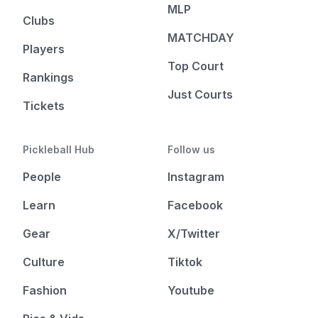
MLP
Clubs
MATCHDAY
Players
Top Court
Rankings
Just Courts
Tickets
Pickleball Hub
Follow us
People
Instagram
Learn
Facebook
Gear
X/Twitter
Culture
Tiktok
Fashion
Youtube