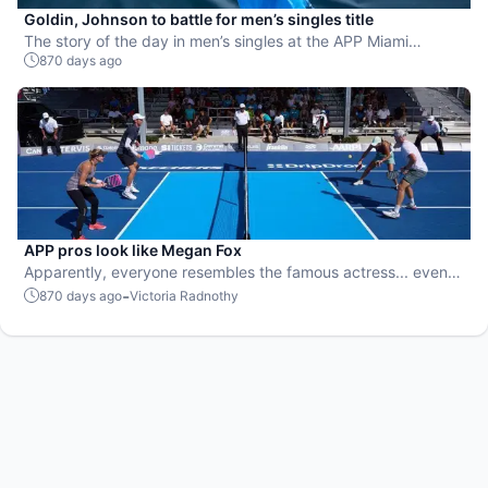
Goldin, Johnson to battle for men’s singles title
The story of the day in men’s singles at the APP Miami
870 days ago
Pickleball Open is Grayson Goldin advancing to his first pro
final.
APP pros look like Megan Fox
Apparently, everyone resembles the famous actress... even
pro pickleball players!
-
870 days ago
Victoria Radnothy