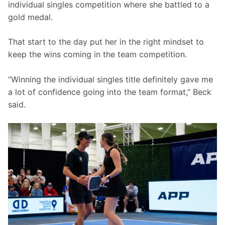
individual singles competition where she battled to a 
gold medal.
That start to the day put her in the right mindset to 
keep the wins coming in the team competition.
“Winning the individual singles title definitely gave me 
a lot of confidence going into the team format,” Beck 
said.