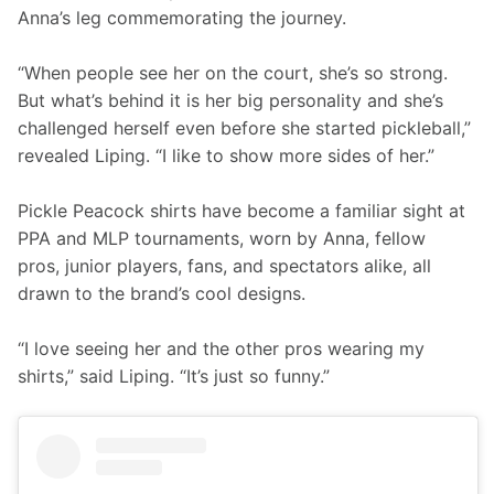
Anna’s leg commemorating the journey.
“When people see her on the court, she’s so strong. 
But what’s behind it is her big personality and she’s 
challenged herself even before she started pickleball,” 
revealed Liping. “I like to show more sides of her.”
Pickle Peacock shirts have become a familiar sight at 
PPA and MLP tournaments, worn by Anna, fellow 
pros, junior players, fans, and spectators alike, all 
drawn to the brand’s cool designs.
“I love seeing her and the other pros wearing my 
shirts,” said Liping. “It’s just so funny.”