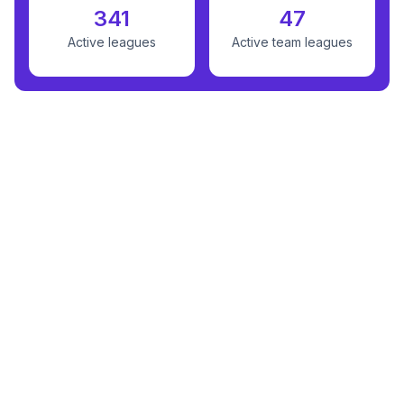
341
47
Active leagues
Active team leagues