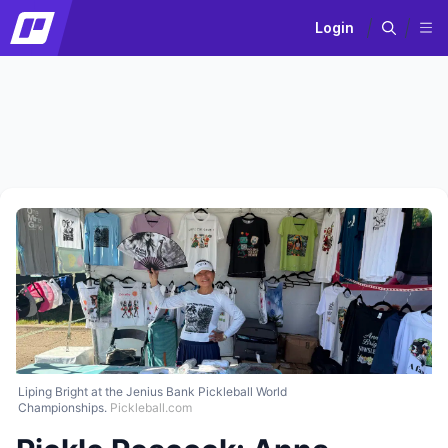
Login
Liping Bright at the Jenius Bank Pickleball World
Championships.
Pickleball.com