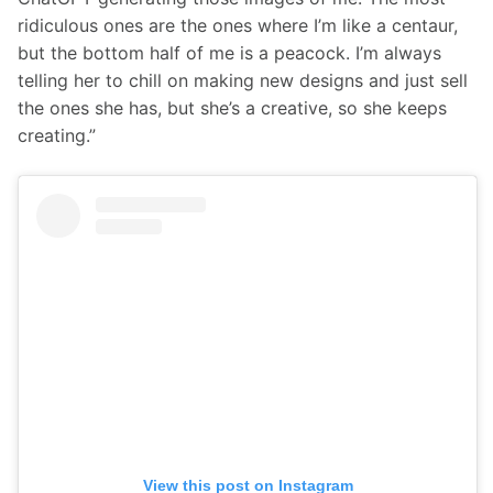
ridiculous ones are the ones where I’m like a centaur, 
but the bottom half of me is a peacock. I’m always 
telling her to chill on making new designs and just sell 
the ones she has, but she’s a creative, so she keeps 
creating.”
View this post on Instagram