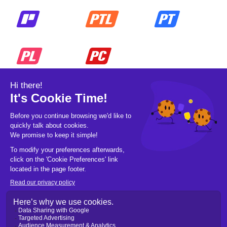
© 2026 Pickleball OpCo LLC, All Rights
Reserved.