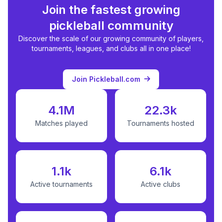
Join the fastest growing
pickleball community
Discover the scale of our growing community of players,
tournaments, leagues, and clubs all in one place!
Join Pickleball.com
4.1M
22.3k
Matches played
Tournaments hosted
1.1k
6.1k
Active tournaments
Active clubs