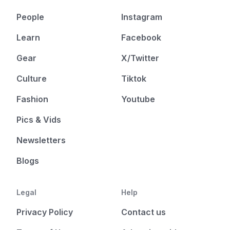
People
Instagram
Learn
Facebook
Gear
X/Twitter
Culture
Tiktok
Fashion
Youtube
Pics & Vids
Newsletters
Blogs
Legal
Help
Privacy Policy
Contact us