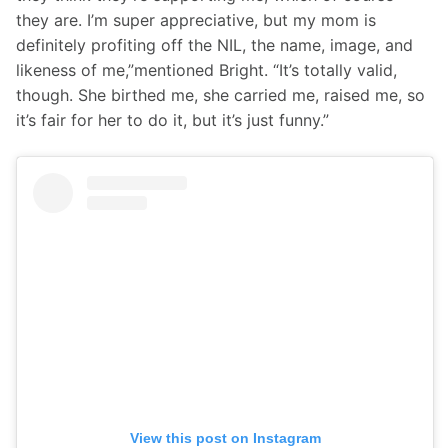
they are. I’m super appreciative, but my mom is 
definitely profiting off the NIL, the name, image, and 
likeness of me,”mentioned Bright. “It’s totally valid, 
though. She birthed me, she carried me, raised me, so 
it’s fair for her to do it, but it’s just funny.”
View this post on Instagram