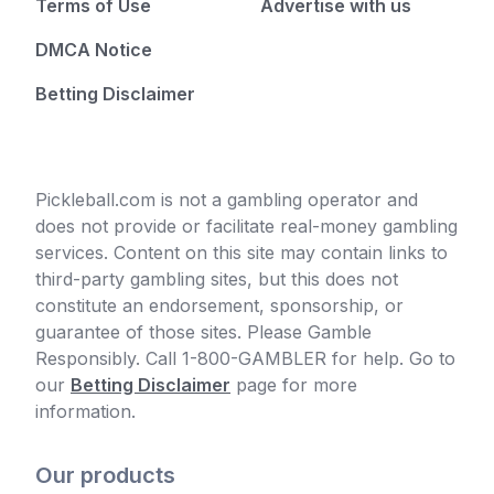
Terms of Use
Advertise with us
DMCA Notice
Betting Disclaimer
Pickleball.com is not a gambling operator and
does not provide or facilitate real-money gambling
services. Content on this site may contain links to
third-party gambling sites, but this does not
constitute an endorsement, sponsorship, or
guarantee of those sites. Please Gamble
Responsibly. Call 1-800-GAMBLER for help. Go to
our
Betting Disclaimer
page for more
information.
Our products