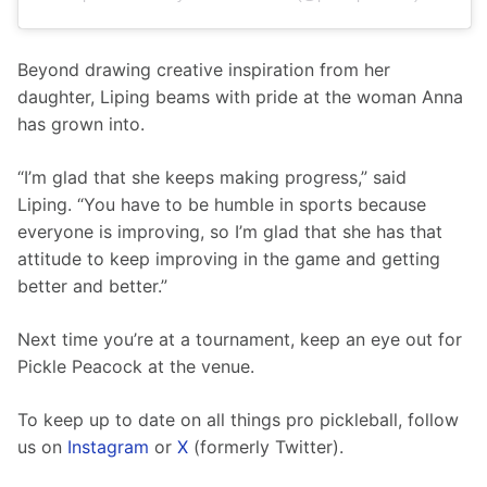
Beyond drawing creative inspiration from her 
daughter, Liping beams with pride at the woman Anna 
has grown into.
“I’m glad that she keeps making progress,” said 
Liping. “You have to be humble in sports because 
everyone is improving, so I’m glad that she has that 
attitude to keep improving in the game and getting 
better and better.” 
Next time you’re at a tournament, keep an eye out for 
Pickle Peacock at the venue.
To keep up to date on all things pro pickleball, follow 
us on 
Instagram
 or 
X
 (formerly Twitter).