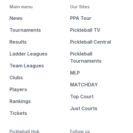
Main menu
Our Sites
News
PPA Tour
Tournaments
Pickleball TV
Results
Pickleball Central
Ladder Leagues
Pickleball
Tournaments
Team Leagues
MLP
Clubs
MATCHDAY
Players
Top Court
Rankings
Just Courts
Tickets
Pickleball Hub
Follow us