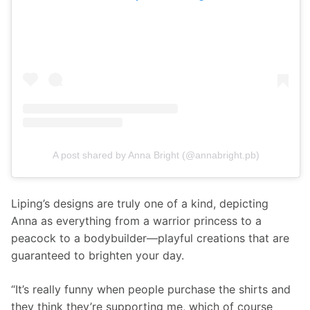
A post shared by Anna Bright (@annabright.pb)
Liping’s designs are truly one of a kind, depicting 
Anna as everything from a warrior princess to a 
peacock to a bodybuilder—playful creations that are 
guaranteed to brighten your day.
“It’s really funny when people purchase the shirts and 
they think they’re supporting me, which of course 