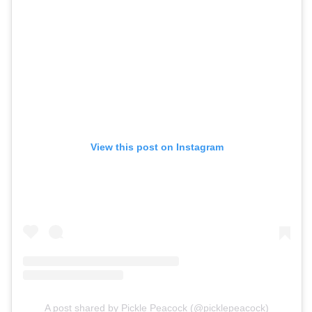
View this post on Instagram
A post shared by Pickle Peacock (@picklepeacock)