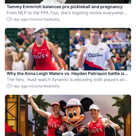
Tammy Emmrich balances pro pickleball and pregnancy
From MLP to the PPA Tour, she's inspiring moms everywhere
by competing while expecting her second child.
-
1 day ago
Victoria Radnothy
Why the Anna Leigh Waters vs. Hayden Patriquin battle is
exactly what pickleball needs
The fiery, must-watch dynamic is elevating both players and
the sport.
-
1 day ago
Victoria Radnothy