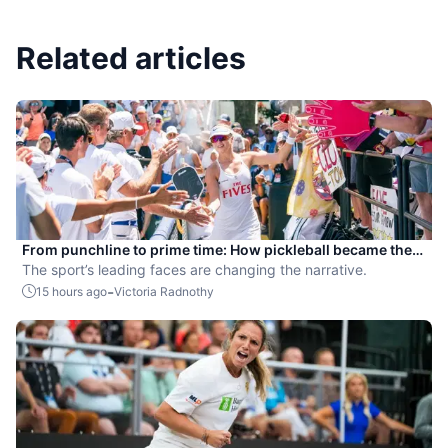
Related articles
From punchline to prime time: How pickleball became the
hottest new pro sport
The sport’s leading faces are changing the narrative.
-
15 hours ago
Victoria Radnothy