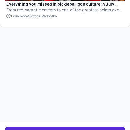
Everything you missed in pickleball pop culture in July
2026
From red carpet moments to one of the greatest points ever
played, July delivered nonstop action in pro pickleball.
-
1 day ago
Victoria Radnothy