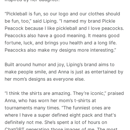
“Pickleball is fun, so our logo and our clothes should 
be fun, too,” said Liping. “I named my brand Pickle 
Peacock because I like pickleball and I love peacocks. 
Peacocks also have a good meaning. It means good 
fortune, luck, and brings you health and a long life. 
Peacocks also make my designs more interesting.”
Built around humor and joy, Liping’s brand aims to 
make people smile, and Anna is just as entertained by 
her mom’s designs as everyone else.
“I think the shirts are amazing. They’re iconic,” praised 
Anna, who has worn her mom’s t-shirts at 
tournaments many times. “The funniest ones are 
where I have a super defined eight pack and that's 
definitely not me. She’s spent a lot of hours on 
ChatGPT generating those images of me. The most 