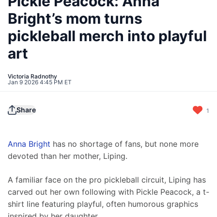
Pickle Peacock: Anna
Bright’s mom turns
pickleball merch into playful
art
Victoria Radnothy
Jan 9 2026 4:45 PM ET
Share
1
Anna Bright
 has no shortage of fans, but none more 
devoted than her mother, Liping.
A familiar face on the pro pickleball circuit, Liping has 
carved out her own following with Pickle Peacock, a t-
shirt line featuring playful, often humorous graphics 
inspired by her daughter.