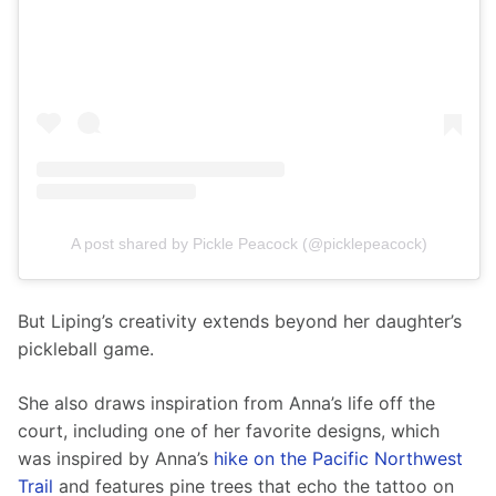
A post shared by Pickle Peacock (@picklepeacock)
But Liping’s creativity extends beyond her daughter’s 
pickleball game.
She also draws inspiration from Anna’s life off the 
court, including one of her favorite designs, which 
was inspired by Anna’s 
hike on the Pacific Northwest 
Trail
 and features pine trees that echo the tattoo on 