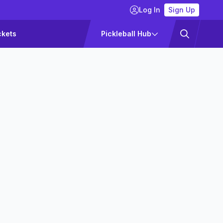
Log In
Sign Up
ckets
Pickleball Hub