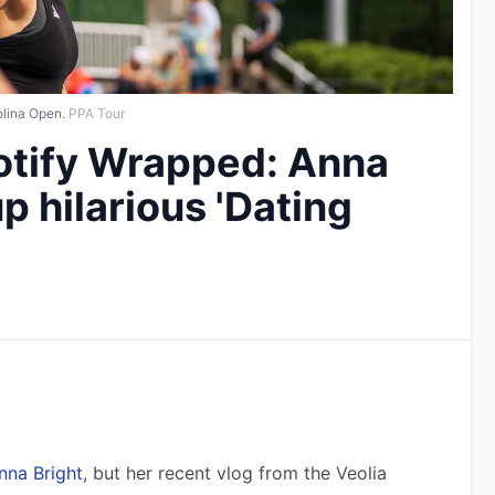
olina Open.
PPA Tour
otify Wrapped: Anna
p hilarious 'Dating
nna Bright
, but her recent vlog from the Veolia 