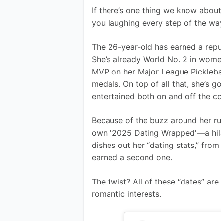
If there’s one thing we know about Br
you laughing every step of the wa
The 26-year-old has earned a reputa
She’s already World No. 2 in wome
MVP on her Major League Pickleba
medals. On top of all that, she’s 
entertained both on and off the co
Because of the buzz around her ru
own '2025 Dating Wrapped'—a hilar
dishes out her “dating stats,” fr
earned a second one.
The twist? All of these “dates” are
romantic interests.