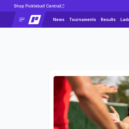
Shop Pickleball Central
News
Tournaments
Results
Lad