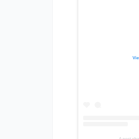
Vie
A post sh