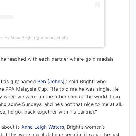
ed by Anna Bright (@annabright.pb)
 she reached with each partner where gold medals 
 this guy named 
Ben [Johns]
,” said Bright, who 
he PPA Malaysia Cup. “He told me he was single. He 
 when we were on the other side of the world. I run 
nd some Sundays, and he’s not that nice to me at all. 
a, he got back together with his partner.”
 about is 
Anna Leigh Waters
, Bright’s women’s 
If this were a real dating scenario, it would be just 