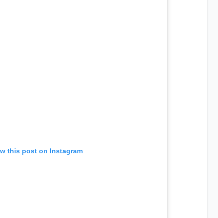
w this post on Instagram