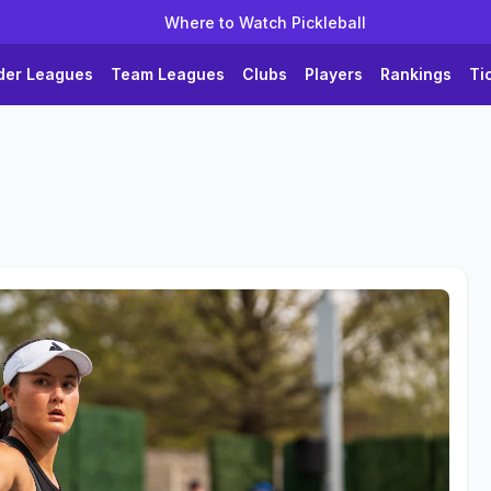
Where to Watch Pickleball
der Leagues
Team Leagues
Clubs
Players
Rankings
Ti