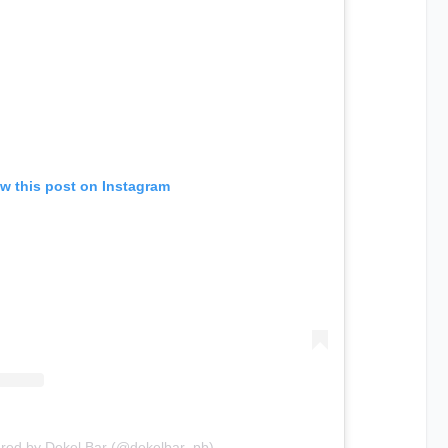
w this post on Instagram
ared by Dekel Bar (@dekelbar_pb)