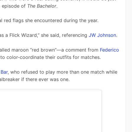
 episode of 
The Bachelor
.
l red flags she encountered during the year. 
as a Flick Wizard,” she said, referencing 
JW Johnson
.
called maroon “red brown”—a comment from 
Federico 
to color-coordinate their outfits for matches.
 Bar
, who refused to play more than one match while 
albreaker if there ever was one.