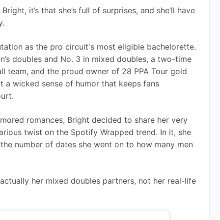
ight, it’s that she’s full of surprises, and she’ll have 
y.
tion as the pro circuit's most eligible bachelorette. 
n’s doubles and No. 3 in mixed doubles, a two-time 
ll team, and the proud owner of 28 PPA Tour gold 
got a wicked sense of humor that keeps fans 
urt.
mored romances, Bright decided to share her very 
ious twist on the Spotify Wrapped trend. In it, she 
om the number of dates she went on to how many men 
 actually her mixed doubles partners, not her real-life 