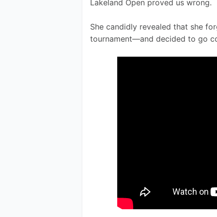
Lakeland Open proved us wrong.
She candidly revealed that she for
tournament—and decided to go co