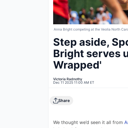
Anna Bright competing at the Veolia North Car
Step aside, Sp
Bright serves u
Wrapped'
Victoria Radnothy
Dec 11 2025 11:00 AM ET
Share
We thought we’d seen it all from 
A