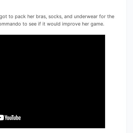
got to pack her bras, socks, and underwear for the 
mmando to see if it would improve her game.