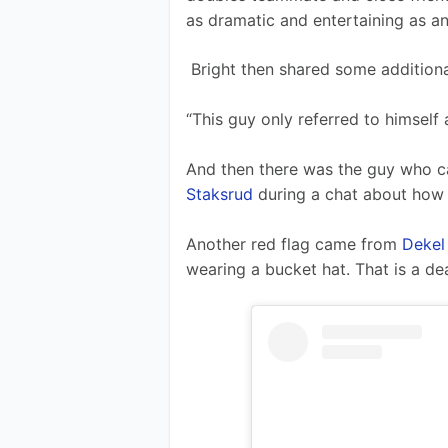
as dramatic and entertaining as an
 Bright then shared some additiona
“This guy only referred to himself 
And then there was the guy who 
Staksrud
 during a chat about how 
Another red flag came from 
Dekel
wearing a bucket hat. That is a de