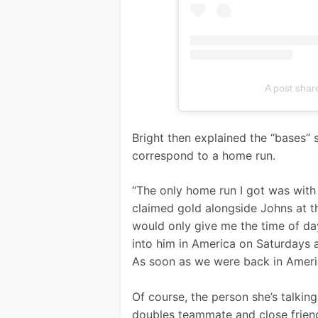
A post shar
Bright then explained the “bases”
correspond to a home run.
“The only home run I got was with
claimed gold alongside Johns at t
would only give me the time of day
into him in America on Saturdays a
As soon as we were back in Americ
Of course, the person she’s talking
doubles teammate and close friend. 