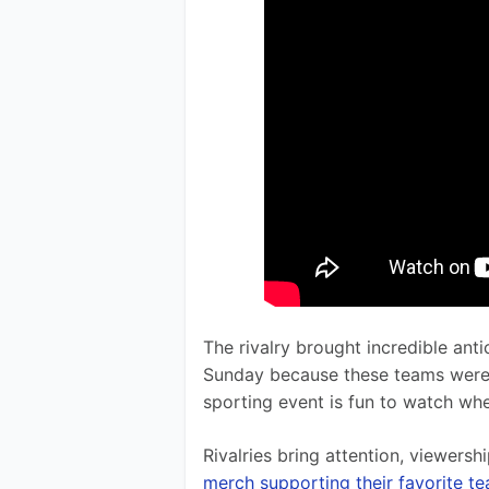
The rivalry brought incredible an
Sunday because these teams were es
sporting event is fun to watch whe
Rivalries bring attention, viewersh
merch supporting their favorite t