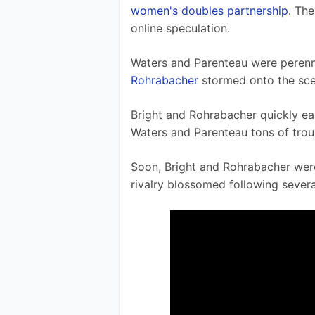
women's doubles partnership
. The
online speculation. 
Waters and Parenteau were perennia
Rohrabacher
 stormed onto the sce
Bright and Rohrabacher quickly ea
Waters and Parenteau tons of trou
Soon, Bright and Rohrabacher wer
rivalry blossomed following seve