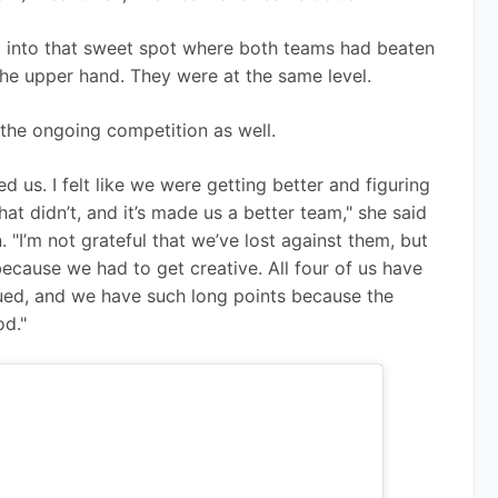
ng into that sweet spot where both teams had beaten 
the upper hand. They were at the same level.
the ongoing competition as well.
 us. I felt like we were getting better and figuring 
t didn’t, and it’s made us a better team," she said 
 "I’m not grateful that we’ve lost against them, but 
ecause we had to get creative. All four of us have 
nued, and we have such long points because the 
d." 