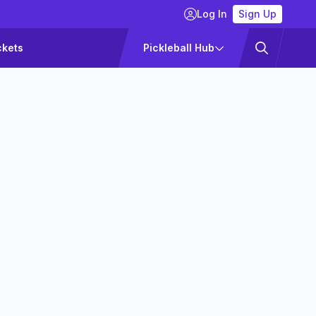
Log In
Sign Up
ckets
Pickleball Hub