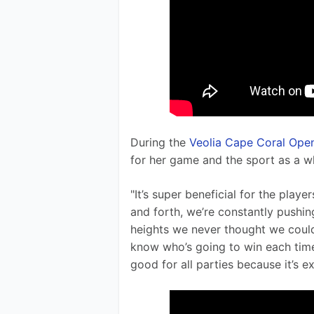
During the 
Veolia Cape Coral Ope
for her game and the sport as a w
"It’s super beneficial for the pla
and forth, we’re constantly pushin
heights we never thought we could r
know who’s going to win each tim
good for all parties because it’s ex