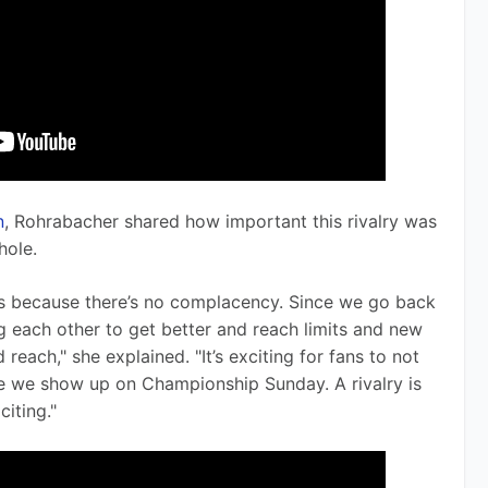
n
, Rohrabacher shared how important this rivalry was 
hole.
yers because there’s no complacency. Since we go back 
g each other to get better and reach limits and new 
each," she explained. "It’s exciting for fans to not 
e we show up on Championship Sunday. A rivalry is 
citing."