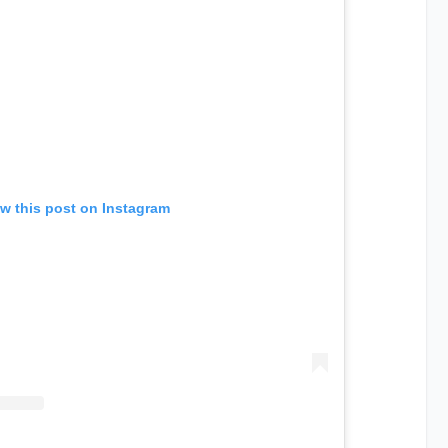
w this post on Instagram