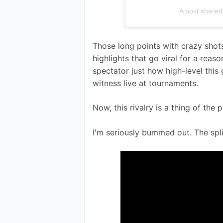
A post shar
Those long points with crazy shot
highlights that go viral for a reas
spectator just how high-level this 
witness live at tournaments. 
Now, this rivalry is a thing of the p
I'm seriously bummed out. The spl