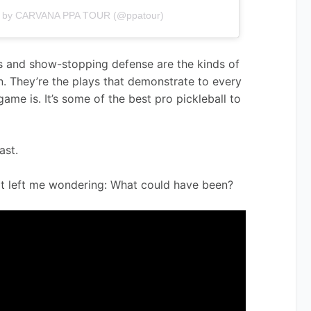
ed by CARVANA PPA TOUR (@ppatour)
s and show-stopping defense are the kinds of 
on. They’re the plays that demonstrate to every 
game is. It’s some of the best pro pickleball to 
ast.
it left me wondering: What could have been?