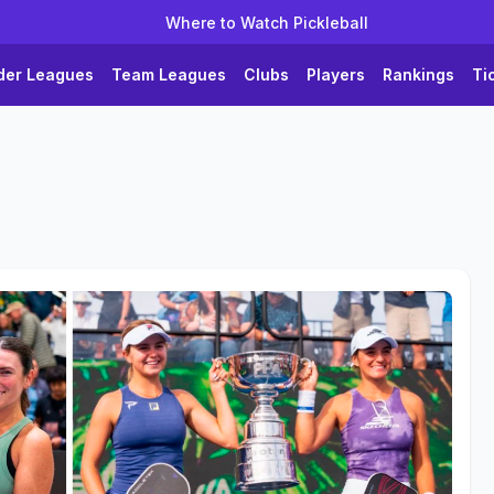
Where to Watch Pickleball
der Leagues
Team Leagues
Clubs
Players
Rankings
Ti