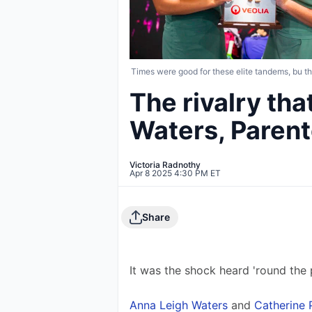
Times were good for these elite tandems, bu th
The rivalry th
Waters, Parente
Victoria Radnothy
Apr 8 2025 4:30 PM ET
Share
It was the shock heard 'round the p
Anna Leigh Waters
 and 
Catherine 