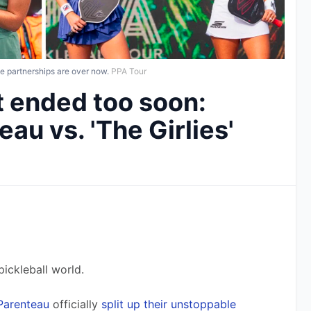
e partnerships are over now.
PPA Tour
at ended too soon:
au vs. 'The Girlies'
ickleball world. 
Parenteau
 officially 
split up their unstoppable 