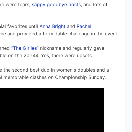
re were tears, 
sappy goodbye posts
, and lots of 
l favorites until 
Anna Bright
 and 
Rachel 
ne and provided a formidable challenge in the event.
rned “
The Girlies
” nickname and regularly gave 
ble on the 20x44. Yes, there were upsets.
e the second best duo in women's doubles and a 
ral memorable clashes on Championship Sunday.