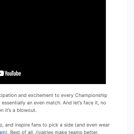
ticipation and excitement to every Championship 
sentially an even match. And let’s face it, no 
n it’s a blowout.
ip, and inspire fans to pick a side (and even wear 
eam
). Best of all, rivalries make teams better. 