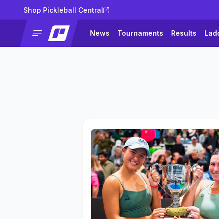
Shop Pickleball Central
News
Tournaments
Results
Lad