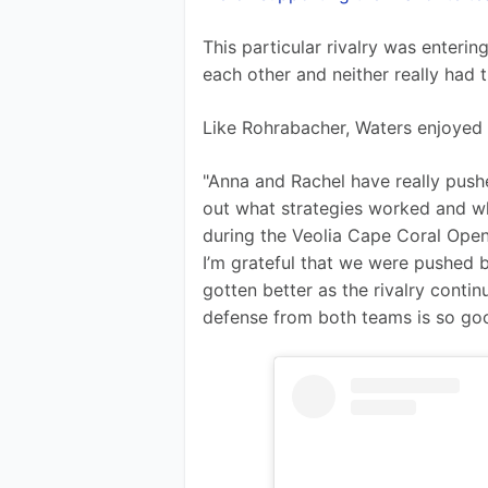
This particular rivalry was enteri
each other and neither really had 
Like Rohrabacher, Waters enjoyed 
"Anna and Rachel have really pushed
out what strategies worked and wha
during the Veolia Cape Coral Open.
I’m grateful that we were pushed b
gotten better as the rivalry conti
defense from both teams is so goo