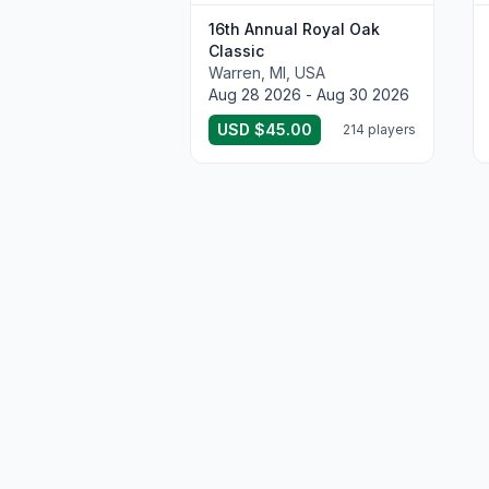
16th Annual Royal Oak
Classic
Warren, MI, USA
Aug 28 2026 - Aug 30 2026
USD $45.00
214 players