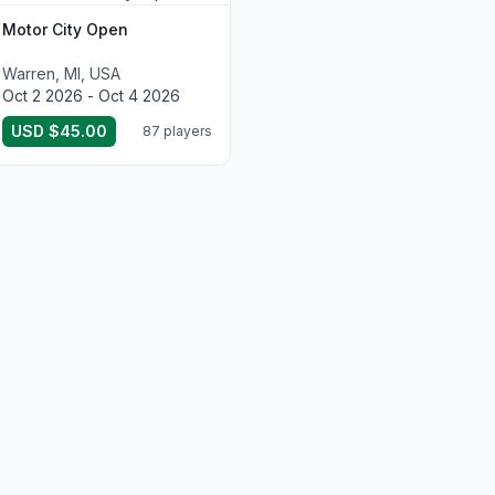
Motor City Open
Warren, MI, USA
Oct 2 2026 - Oct 4 2026
USD $45.00
87 players