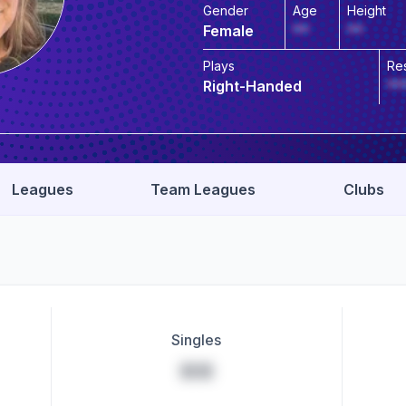
Gender
Age
Height
Female
**
**
Plays
Re
Right-Handed
**
Leagues
Team Leagues
Clubs
Singles
**