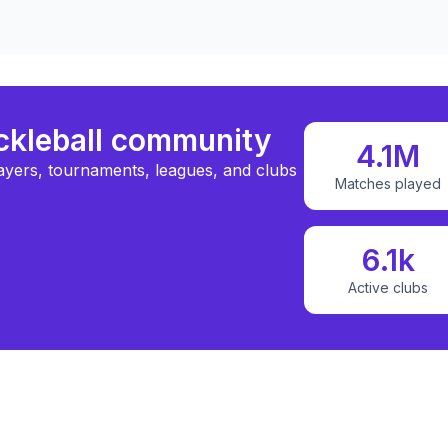
ickleball community
4.1M
ayers, tournaments, leagues, and clubs
Matches played
6.1k
Active clubs