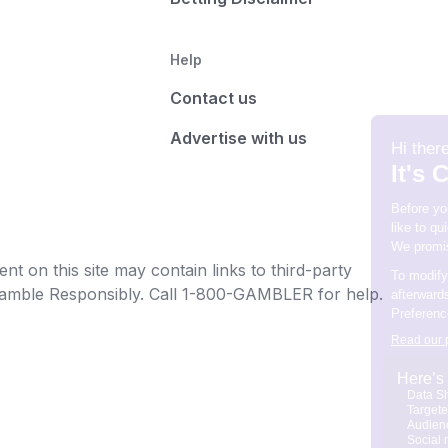
Help
Contact us
Advertise with us
t on this site may contain links to third-party
e Gamble Responsibly. Call 1-800-GAMBLER for help.