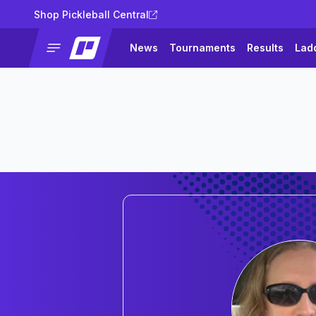
Shop Pickleball Central
News
Tournaments
Results
Lad