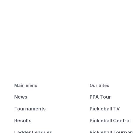
Main menu
Our Sites
News
PPA Tour
Tournaments
Pickleball TV
Results
Pickleball Central
Ladder Leagues
Pickleball Tourna