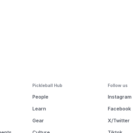
Pickleball Hub
Follow us
People
Instagram
Learn
Facebook
Gear
X/Twitter
ments
Culture
Tiktok