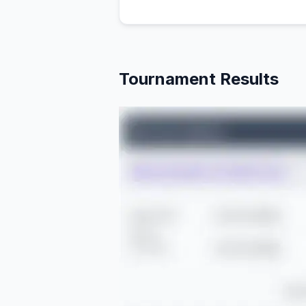
Tournament Results