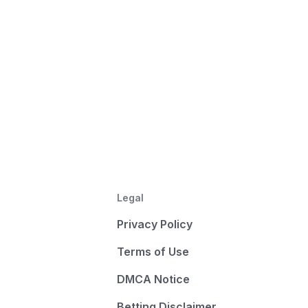
Legal
Privacy Policy
Terms of Use
DMCA Notice
Betting Disclaimer