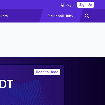
Log In
Sign Up
ckets
Pickleball Hub
Head to Head
DT