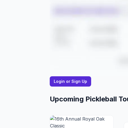
Login or Sign Up
Upcoming Pickleball T