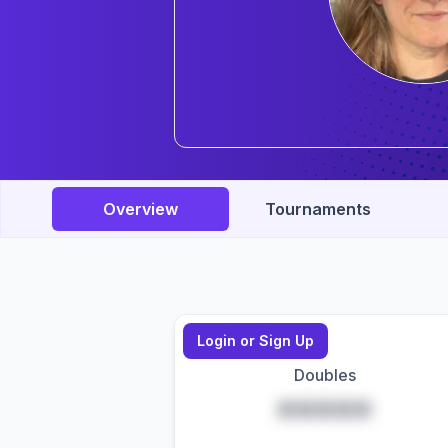
Overview
Tournaments
Login or Sign Up
Doubles
*****