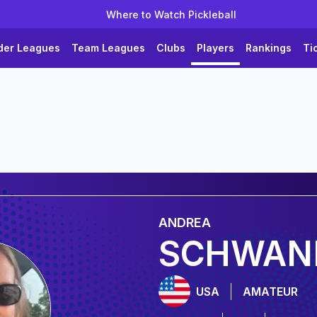
Where to Watch Pickleball
der Leagues
Team Leagues
Clubs
Players
Rankings
Ti
ANDREA
SCHWAN
USA
AMATEUR