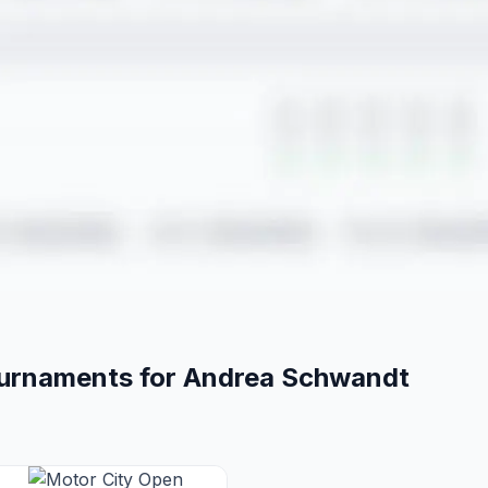
ournaments for
Andrea
Schwandt