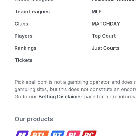
Team Leagues
MLP
Clubs
MATCHDAY
Players
Top Court
Rankings
Just Courts
Tickets
Pickleball.com is not a gambling operator and does no
gambling sites, but this does not constitute an end
Go to our
Betting Disclaimer
page for more informa
Our products