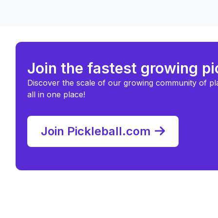
Join the fastest growing p
Discover the scale of our growing community of pl
all in one place!
Join Pickleball.com