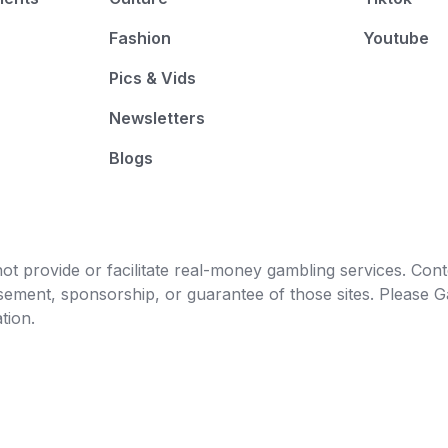
Fashion
Youtube
Pics & Vids
Newsletters
Blogs
t provide or facilitate real-money gambling services. Conten
orsement, sponsorship, or guarantee of those sites. Pleas
tion.