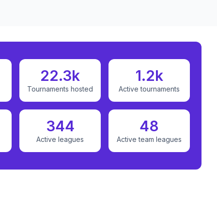
22.3k
1.2k
Tournaments hosted
Active tournaments
344
48
Active leagues
Active team leagues