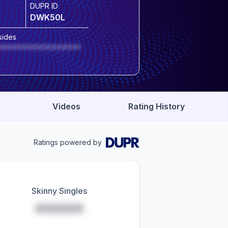
DUPR ID
DWK50L
sides
******************
Videos
Rating History
Ratings powered by
Skinny Singles
*****